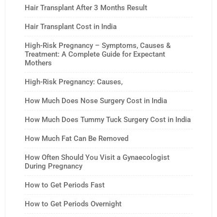
Hair Transplant After 3 Months Result
Hair Transplant Cost in India
High-Risk Pregnancy – Symptoms, Causes &
Treatment: A Complete Guide for Expectant
Mothers
High-Risk Pregnancy: Causes,
How Much Does Nose Surgery Cost in India
How Much Does Tummy Tuck Surgery Cost in India
How Much Fat Can Be Removed
How Often Should You Visit a Gynaecologist
During Pregnancy
How to Get Periods Fast
How to Get Periods Overnight