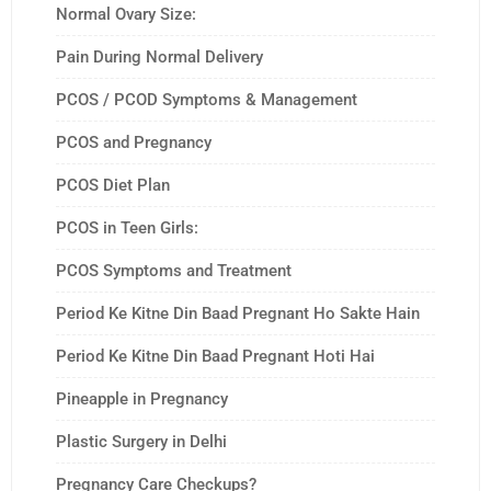
Normal Ovary Size:
Pain During Normal Delivery
PCOS / PCOD Symptoms & Management
PCOS and Pregnancy
PCOS Diet Plan
PCOS in Teen Girls:
PCOS Symptoms and Treatment
Period Ke Kitne Din Baad Pregnant Ho Sakte Hain
Period Ke Kitne Din Baad Pregnant Hoti Hai
Pineapple in Pregnancy
Plastic Surgery in Delhi
Pregnancy Care Checkups?