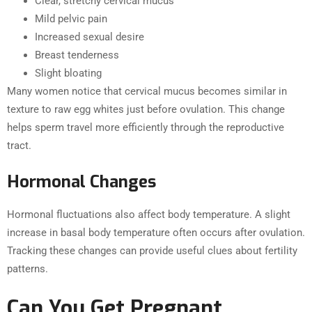
Clear, stretchy cervical mucus
Mild pelvic pain
Increased sexual desire
Breast tenderness
Slight bloating
Many women notice that cervical mucus becomes similar in
texture to raw egg whites just before ovulation. This change
helps sperm travel more efficiently through the reproductive
tract.
Hormonal Changes
Hormonal fluctuations also affect body temperature. A slight
increase in basal body temperature often occurs after ovulation.
Tracking these changes can provide useful clues about fertility
patterns.
Can You Get Pregnant