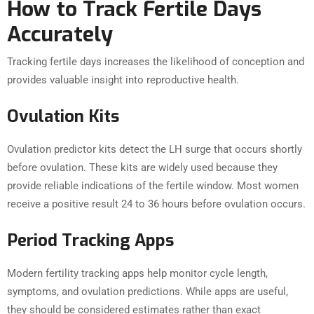
How to Track Fertile Days
Accurately
Tracking fertile days increases the likelihood of conception and
provides valuable insight into reproductive health.
Ovulation Kits
Ovulation predictor kits detect the LH surge that occurs shortly
before ovulation. These kits are widely used because they
provide reliable indications of the fertile window. Most women
receive a positive result 24 to 36 hours before ovulation occurs.
Period Tracking Apps
Modern fertility tracking apps help monitor cycle length,
symptoms, and ovulation predictions. While apps are useful,
they should be considered estimates rather than exact