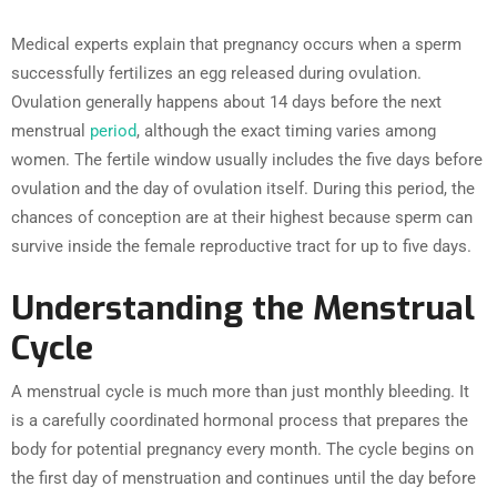
Medical experts explain that pregnancy occurs when a sperm
successfully fertilizes an egg released during ovulation.
Ovulation generally happens about 14 days before the next
menstrual
period
, although the exact timing varies among
women. The fertile window usually includes the five days before
ovulation and the day of ovulation itself. During this period, the
chances of conception are at their highest because sperm can
survive inside the female reproductive tract for up to five days.
Understanding the Menstrual
Cycle
A menstrual cycle is much more than just monthly bleeding. It
is a carefully coordinated hormonal process that prepares the
body for potential pregnancy every month. The cycle begins on
the first day of menstruation and continues until the day before