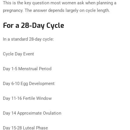
This is the key question most women ask when planning a
pregnancy. The answer depends largely on cycle length.
For a 28-Day Cycle
In a standard 28-day cycle:
Cycle Day Event
Day 1-5 Menstrual Period
Day 6-10 Egg Development
Day 11-16 Fertile Window
Day 14 Approximate Ovulation
Day 15-28 Luteal Phase