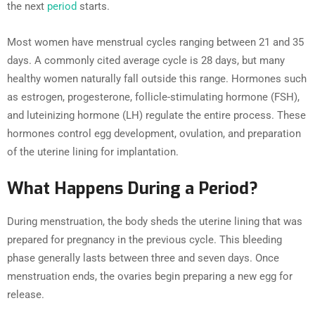
the next
period
starts.
Most women have menstrual cycles ranging between 21 and 35
days. A commonly cited average cycle is 28 days, but many
healthy women naturally fall outside this range. Hormones such
as estrogen, progesterone, follicle-stimulating hormone (FSH),
and luteinizing hormone (LH) regulate the entire process. These
hormones control egg development, ovulation, and preparation
of the uterine lining for implantation.
What Happens During a Period?
During menstruation, the body sheds the uterine lining that was
prepared for pregnancy in the previous cycle. This bleeding
phase generally lasts between three and seven days. Once
menstruation ends, the ovaries begin preparing a new egg for
release.