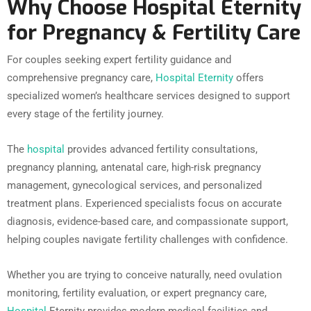
Why Choose Hospital Eternity
for Pregnancy & Fertility Care
For couples seeking expert fertility guidance and
comprehensive pregnancy care,
Hospital Eternity
offers
specialized women’s healthcare services designed to support
every stage of the fertility journey.
The
hospital
provides advanced fertility consultations,
pregnancy planning, antenatal care, high-risk pregnancy
management, gynecological services, and personalized
treatment plans. Experienced specialists focus on accurate
diagnosis, evidence-based care, and compassionate support,
helping couples navigate fertility challenges with confidence.
Whether you are trying to conceive naturally, need ovulation
monitoring, fertility evaluation, or expert pregnancy care,