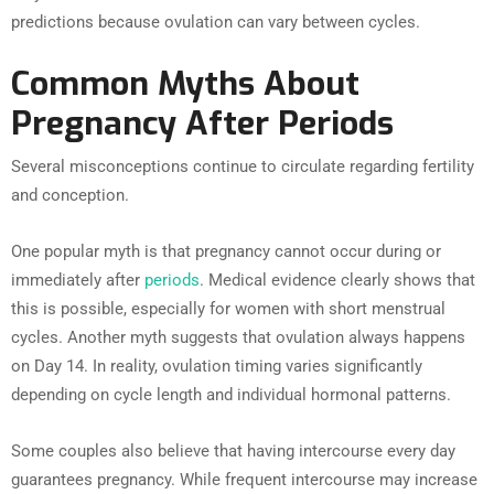
predictions because ovulation can vary between cycles.
Common Myths About
Pregnancy After Periods
Several misconceptions continue to circulate regarding fertility
and conception.
One popular myth is that pregnancy cannot occur during or
immediately after
periods
. Medical evidence clearly shows that
this is possible, especially for women with short menstrual
cycles. Another myth suggests that ovulation always happens
on Day 14. In reality, ovulation timing varies significantly
depending on cycle length and individual hormonal patterns.
Some couples also believe that having intercourse every day
guarantees pregnancy. While frequent intercourse may increase