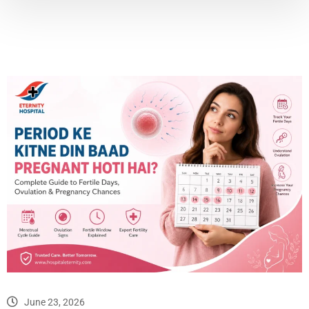
June 23, 2026