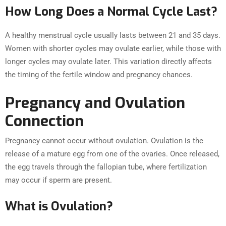
How Long Does a Normal Cycle Last?
A healthy menstrual cycle usually lasts between 21 and 35 days.
Women with shorter cycles may ovulate earlier, while those with
longer cycles may ovulate later. This variation directly affects
the timing of the fertile window and pregnancy chances.
Pregnancy and Ovulation
Connection
Pregnancy cannot occur without ovulation. Ovulation is the
release of a mature egg from one of the ovaries. Once released,
the egg travels through the fallopian tube, where fertilization
may occur if sperm are present.
What is Ovulation?