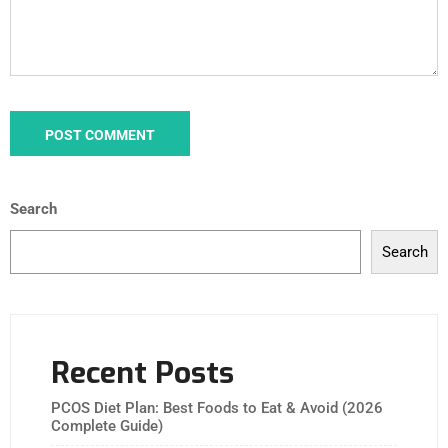
Search
Search
Recent Posts
PCOS Diet Plan: Best Foods to Eat & Avoid (2026
Complete Guide)