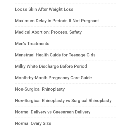
Loose Skin After Weight Loss
Maximum Delay in Periods If Not Pregnant
Medical Abortion: Process, Safety
Men’s Treatments
Menstrual Health Guide for Teenage Girls
Milky White Discharge Before Period
Month-by-Month Pregnancy Care Guide
Non-Surgical Rhinoplasty
Non-Surgical Rhinoplasty vs Surgical Rhinoplasty
Normal Delivery vs Caesarean Delivery
Normal Ovary Size