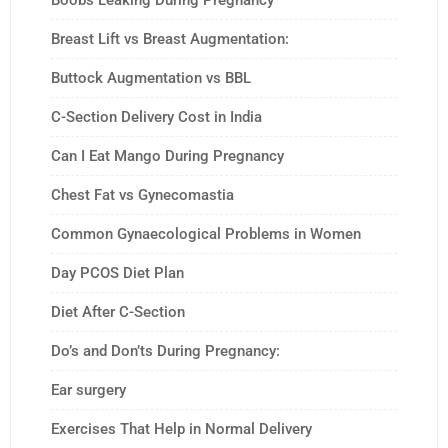
Boobs Leaking During Pregnancy
Breast Lift vs Breast Augmentation:
Buttock Augmentation vs BBL
C-Section Delivery Cost in India
Can I Eat Mango During Pregnancy
Chest Fat vs Gynecomastia
Common Gynaecological Problems in Women
Day PCOS Diet Plan
Diet After C-Section
Do’s and Don’ts During Pregnancy:
Ear surgery
Exercises That Help in Normal Delivery