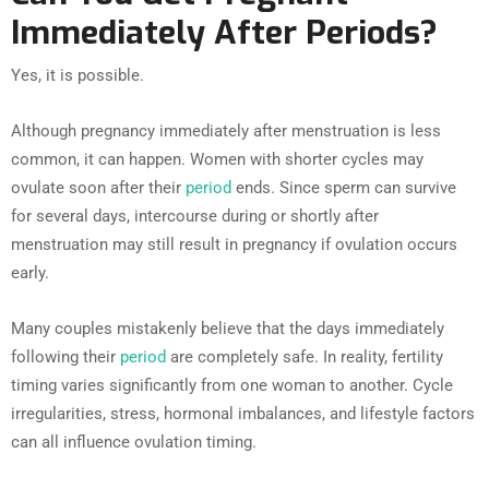
Immediately After Periods?
Yes, it is possible.
Although pregnancy immediately after menstruation is less
common, it can happen. Women with shorter cycles may
ovulate soon after their
period
ends. Since sperm can survive
for several days, intercourse during or shortly after
menstruation may still result in pregnancy if ovulation occurs
early.
Many couples mistakenly believe that the days immediately
following their
period
are completely safe. In reality, fertility
timing varies significantly from one woman to another. Cycle
irregularities, stress, hormonal imbalances, and lifestyle factors
can all influence ovulation timing.