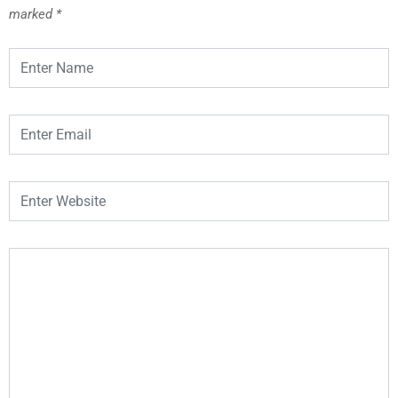
marked
*