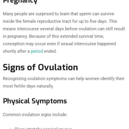
Pregnancy
Many people are surprised to learn that sperm can survive
inside the female reproductive tract for up to five days. This
means intercourse several days before ovulation can still result
in pregnancy. Because of this extended survival time,
conception may occur even if sexual intercourse happened
shortly after a
period
ended.
Signs of Ovulation
Recognizing ovulation symptoms can help women identify their
most fertile days naturally.
Physical Symptoms
Common ovulation signs include: