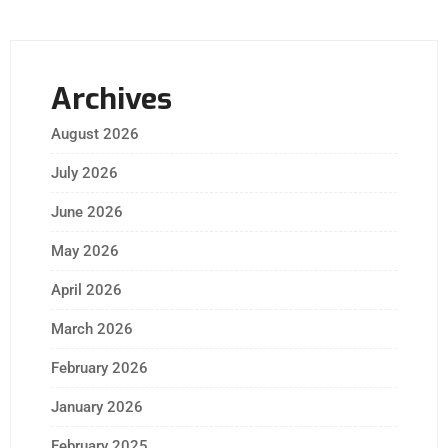
Archives
August 2026
July 2026
June 2026
May 2026
April 2026
March 2026
February 2026
January 2026
February 2025