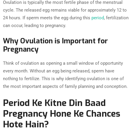
Ovulation is typically the most fertile phase of the menstrual
cycle. The released egg remains viable for approximately 12 to
24 hours. If sperm meets the egg during this
period
, fertilization
can occur, leading to pregnancy.
Why Ovulation is Important for
Pregnancy
Think of ovulation as opening a small window of opportunity
every month. Without an egg being released, sperm have
nothing to fertilize. This is why identifying ovulation is one of
the most important aspects of family planning and conception.
Period Ke Kitne Din Baad
Pregnancy Hone Ke Chances
Hote Hain?