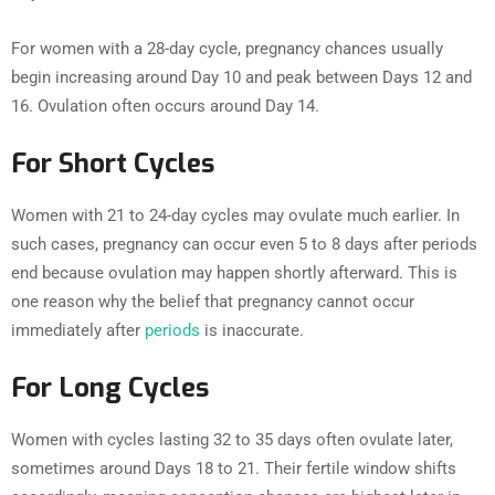
For women with a 28-day cycle, pregnancy chances usually
begin increasing around Day 10 and peak between Days 12 and
16. Ovulation often occurs around Day 14.
For Short Cycles
Women with 21 to 24-day cycles may ovulate much earlier. In
such cases, pregnancy can occur even 5 to 8 days after periods
end because ovulation may happen shortly afterward. This is
one reason why the belief that pregnancy cannot occur
immediately after
periods
is inaccurate.
For Long Cycles
Women with cycles lasting 32 to 35 days often ovulate later,
sometimes around Days 18 to 21. Their fertile window shifts