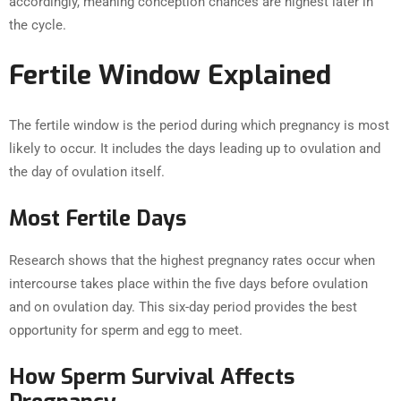
accordingly, meaning conception chances are highest later in
the cycle.
Fertile Window Explained
The fertile window is the period during which pregnancy is most
likely to occur. It includes the days leading up to ovulation and
the day of ovulation itself.
Most Fertile Days
Research shows that the highest pregnancy rates occur when
intercourse takes place within the five days before ovulation
and on ovulation day. This six-day period provides the best
opportunity for sperm and egg to meet.
How Sperm Survival Affects