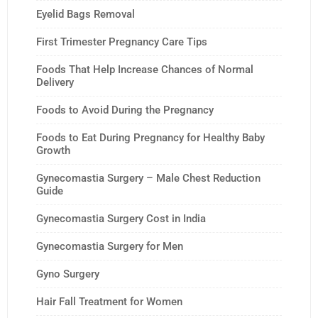
Eyelid Bags Removal
First Trimester Pregnancy Care Tips
Foods That Help Increase Chances of Normal
Delivery
Foods to Avoid During the Pregnancy
Foods to Eat During Pregnancy for Healthy Baby
Growth
Gynecomastia Surgery – Male Chest Reduction
Guide
Gynecomastia Surgery Cost in India
Gynecomastia Surgery for Men
Gyno Surgery
Hair Fall Treatment for Women