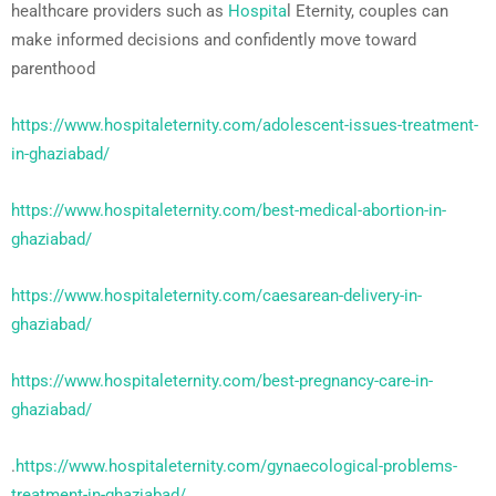
healthcare providers such as
Hospita
l Eternity, couples can
make informed decisions and confidently move toward
parenthood
https://www.hospitaleternity.com/adolescent-issues-treatment-
in-ghaziabad/
https://www.hospitaleternity.com/best-medical-abortion-in-
ghaziabad/
https://www.hospitaleternity.com/caesarean-delivery-in-
ghaziabad/
https://www.hospitaleternity.com/best-pregnancy-care-in-
ghaziabad/
.
https://www.hospitaleternity.com/gynaecological-problems-
treatment-in-ghaziabad/