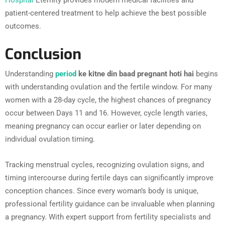
Hospital
Eternity provides modern medical facilities and
patient-centered treatment to help achieve the best possible
outcomes.
Conclusion
Understanding
period
ke kitne din baad pregnant hoti hai
begins
with understanding ovulation and the fertile window. For many
women with a 28-day cycle, the highest chances of pregnancy
occur between Days 11 and 16. However, cycle length varies,
meaning pregnancy can occur earlier or later depending on
individual ovulation timing.
Tracking menstrual cycles, recognizing ovulation signs, and
timing intercourse during fertile days can significantly improve
conception chances. Since every woman’s body is unique,
professional fertility guidance can be invaluable when planning
a pregnancy. With expert support from fertility specialists and