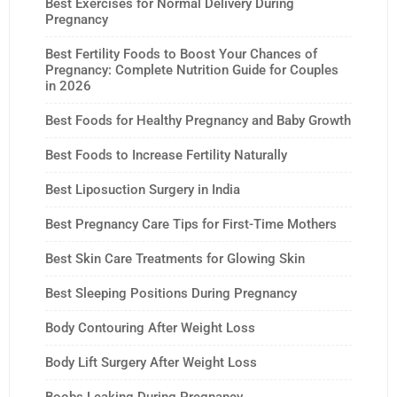
Best Exercises for Normal Delivery During
Pregnancy
Best Fertility Foods to Boost Your Chances of
Pregnancy: Complete Nutrition Guide for Couples
in 2026
Best Foods for Healthy Pregnancy and Baby Growth
Best Foods to Increase Fertility Naturally
Best Liposuction Surgery in India
Best Pregnancy Care Tips for First-Time Mothers
Best Skin Care Treatments for Glowing Skin
Best Sleeping Positions During Pregnancy
Body Contouring After Weight Loss
Body Lift Surgery After Weight Loss