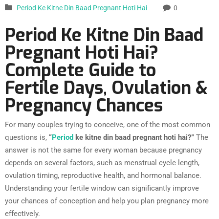
Period Ke Kitne Din Baad Pregnant Hoti Hai
0
Period Ke Kitne Din Baad
Pregnant Hoti Hai?
Complete Guide to
Fertile Days, Ovulation &
Pregnancy Chances
For many couples trying to conceive, one of the most common
questions is,
“
Period
ke kitne din baad pregnant hoti hai?”
The
answer is not the same for every woman because pregnancy
depends on several factors, such as menstrual cycle length,
ovulation timing, reproductive health, and hormonal balance.
Understanding your fertile window can significantly improve
your chances of conception and help you plan pregnancy more
effectively.