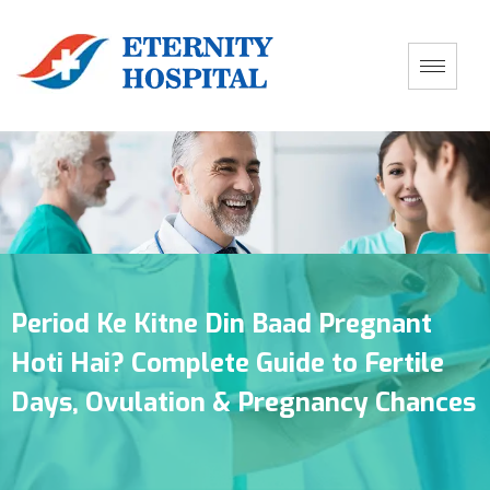
Period Ke Kitne Din Baad Pregnant
Hoti Hai? Complete Guide to Fertile
Days, Ovulation & Pregnancy Chances