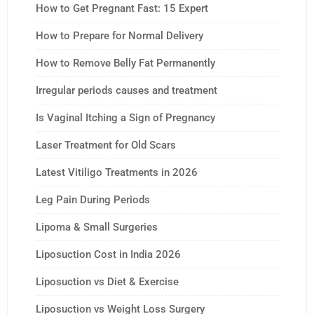
How to Get Pregnant Fast: 15 Expert
How to Prepare for Normal Delivery
How to Remove Belly Fat Permanently
Irregular periods causes and treatment
Is Vaginal Itching a Sign of Pregnancy
Laser Treatment for Old Scars
Latest Vitiligo Treatments in 2026
Leg Pain During Periods
Lipoma & Small Surgeries
Liposuction Cost in India 2026
Liposuction vs Diet & Exercise
Liposuction vs Weight Loss Surgery