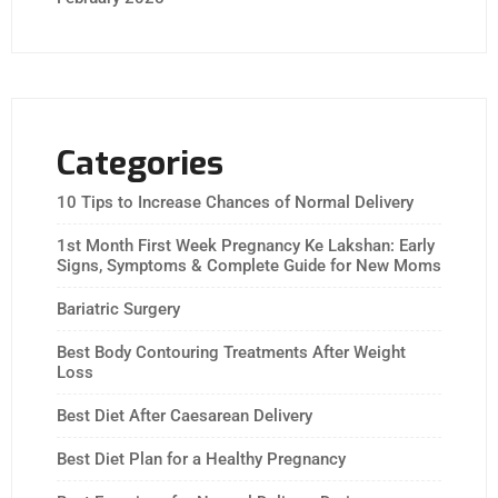
Categories
10 Tips to Increase Chances of Normal Delivery
1st Month First Week Pregnancy Ke Lakshan: Early
Signs, Symptoms & Complete Guide for New Moms
Bariatric Surgery
Best Body Contouring Treatments After Weight
Loss
Best Diet After Caesarean Delivery
Best Diet Plan for a Healthy Pregnancy