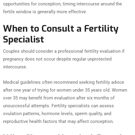
opportunities for conception, timing intercourse around the
fertile window is generally more effective.
When to Consult a Fertility
Specialist
Couples should consider a professional fertility evaluation if
pregnancy does not occur despite regular unprotected
intercourse.
Medical guidelines often recommend seeking fertility advice
after one year of trying for women under 35 years old. Women
over 35 may benefit from evaluation after six months of
unsuccessful attempts. Fertility specialists can assess
ovulation patterns, hormone levels, sperm quality, and
reproductive health factors that may affect conception.