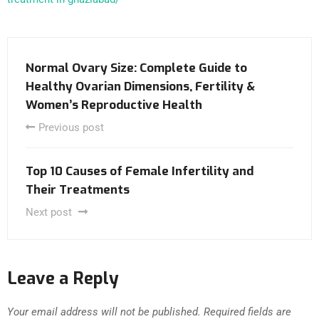
Normal Ovary Size: Complete Guide to
Healthy Ovarian Dimensions, Fertility &
Women’s Reproductive Health
Previous post
Top 10 Causes of Female Infertility and
Their Treatments
Next post
Leave a Reply
Your email address will not be published.
Required fields are