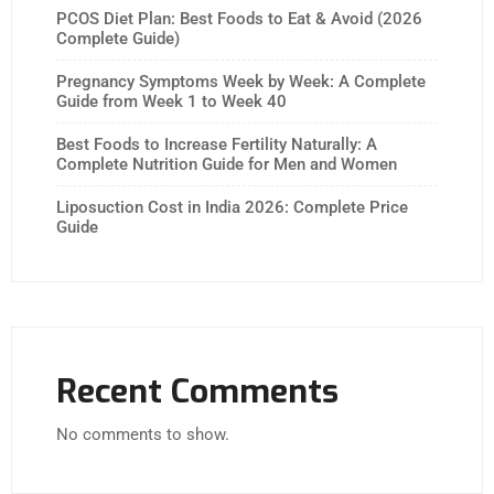
PCOS Diet Plan: Best Foods to Eat & Avoid (2026
Complete Guide)
Pregnancy Symptoms Week by Week: A Complete
Guide from Week 1 to Week 40
Best Foods to Increase Fertility Naturally: A
Complete Nutrition Guide for Men and Women
Liposuction Cost in India 2026: Complete Price
Guide
Recent Comments
No comments to show.