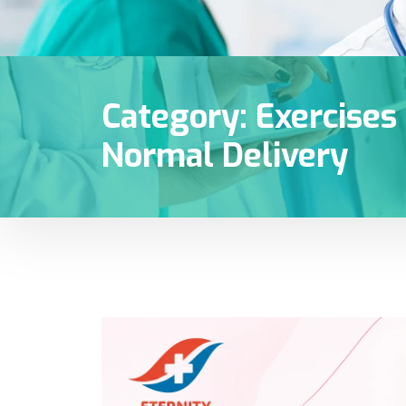
Category:
Exercises
Normal Delivery