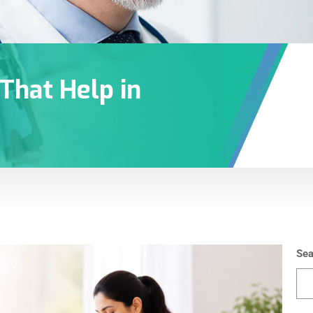
 That Help in
Sea