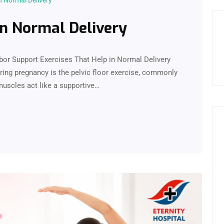
n Normal Delivery
in Normal Delivery
abor Support Exercises That Help in Normal Delivery
ng pregnancy is the pelvic floor exercise, commonly
muscles act like a supportive…