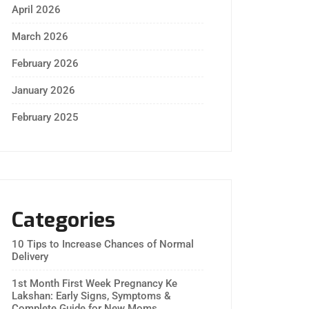
April 2026
March 2026
February 2026
January 2026
February 2025
Categories
10 Tips to Increase Chances of Normal
Delivery
1st Month First Week Pregnancy Ke
Lakshan: Early Signs, Symptoms &
Complete Guide for New Moms