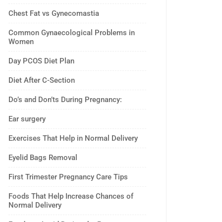
Chest Fat vs Gynecomastia
Common Gynaecological Problems in
Women
Day PCOS Diet Plan
Diet After C-Section
Do’s and Don’ts During Pregnancy:
Ear surgery
Exercises That Help in Normal Delivery
Eyelid Bags Removal
First Trimester Pregnancy Care Tips
Foods That Help Increase Chances of
Normal Delivery