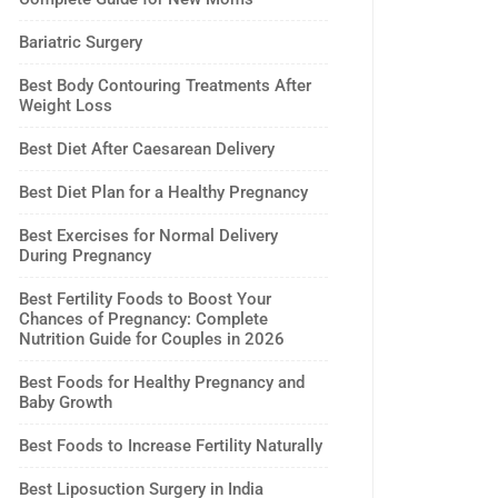
Bariatric Surgery
Best Body Contouring Treatments After
Weight Loss
Best Diet After Caesarean Delivery
Best Diet Plan for a Healthy Pregnancy
Best Exercises for Normal Delivery
During Pregnancy
Best Fertility Foods to Boost Your
Chances of Pregnancy: Complete
Nutrition Guide for Couples in 2026
Best Foods for Healthy Pregnancy and
Baby Growth
Best Foods to Increase Fertility Naturally
Best Liposuction Surgery in India