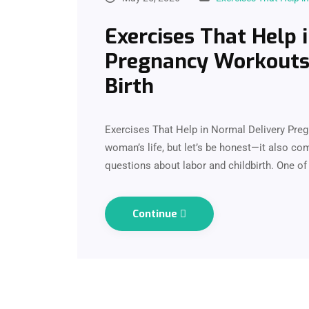
Exercises That Help 
Pregnancy Workouts 
Birth
Exercises That Help in Normal Delivery Pregn
woman’s life, but let’s be honest—it also co
questions about labor and childbirth. One
Continue