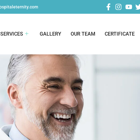
spitaleternity.com
SERVICES
GALLERY
OUR TEAM
CERTIFICATE