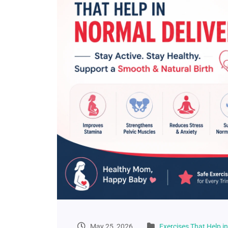
May 25, 2026
Exercises That Help i