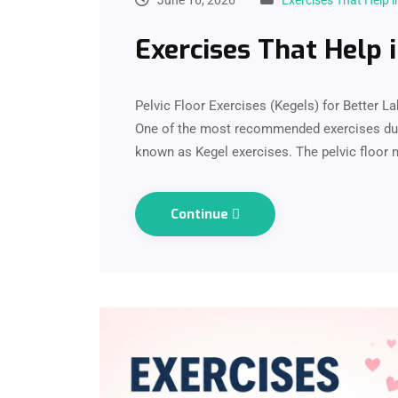
June 16, 2026
Exercises That Help i
Exercises That Help 
Pelvic Floor Exercises (Kegels) for Better L
One of the most recommended exercises duri
known as Kegel exercises. The pelvic floor 
Continue