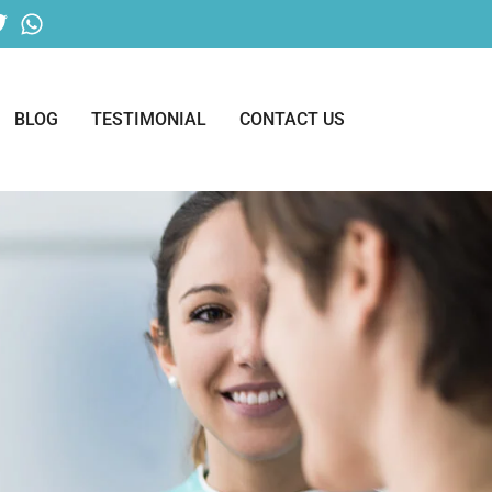
BLOG
TESTIMONIAL
CONTACT US