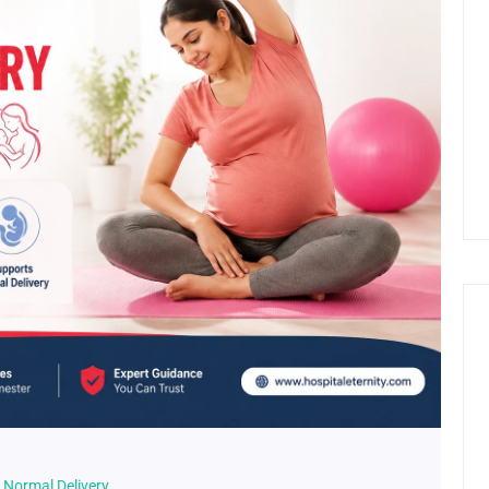
n Normal Delivery