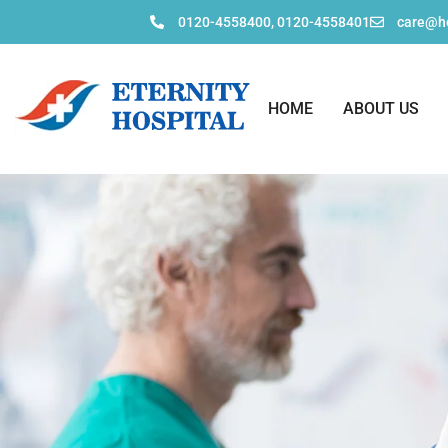
0120-4558400, 0120-4558401
care@ho
HOME
ABOUT US