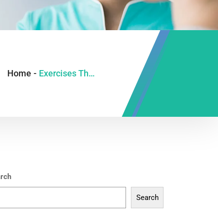
Home
-
Exercises That Help in Normal Delivery
rch
Search