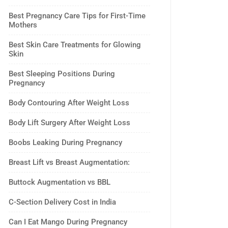
Best Pregnancy Care Tips for First-Time
Mothers
Best Skin Care Treatments for Glowing
Skin
Best Sleeping Positions During
Pregnancy
Body Contouring After Weight Loss
Body Lift Surgery After Weight Loss
Boobs Leaking During Pregnancy
Breast Lift vs Breast Augmentation:
Buttock Augmentation vs BBL
C-Section Delivery Cost in India
Can I Eat Mango During Pregnancy