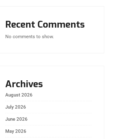
Recent Comments
No comments to show.
Archives
August 2026
July 2026
June 2026
May 2026