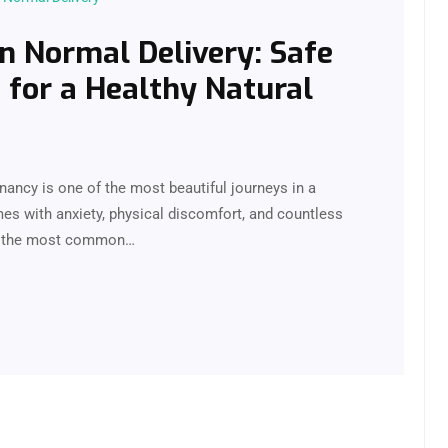
in Normal Delivery: Safe
for a Healthy Natural
ancy is one of the most beautiful journeys in a
mes with anxiety, physical discomfort, and countless
 of the most common…