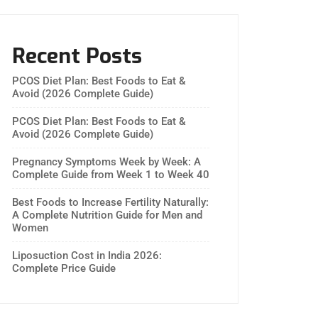
Recent Posts
PCOS Diet Plan: Best Foods to Eat &
Avoid (2026 Complete Guide)
PCOS Diet Plan: Best Foods to Eat &
Avoid (2026 Complete Guide)
Pregnancy Symptoms Week by Week: A
Complete Guide from Week 1 to Week 40
Best Foods to Increase Fertility Naturally:
A Complete Nutrition Guide for Men and
Women
Liposuction Cost in India 2026:
Complete Price Guide