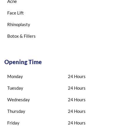
Acne
Face Lift
Rhinoplasty
Botox & Fillers
Opening Time
Monday
24 Hours
Tuesday
24 Hours
Wednesday
24 Hours
Thursday
24 Hours
Friday
24 Hours