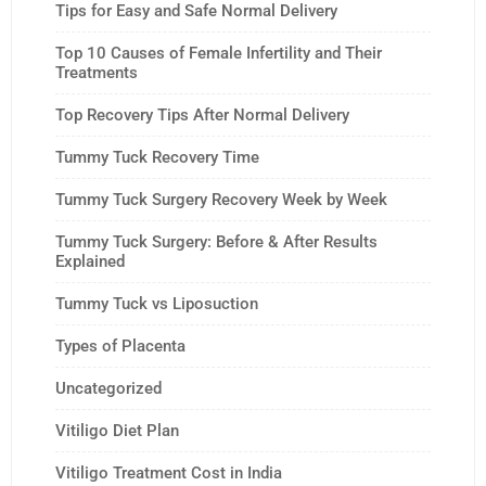
Tips for Easy and Safe Normal Delivery
Top 10 Causes of Female Infertility and Their
Treatments
Top Recovery Tips After Normal Delivery
Tummy Tuck Recovery Time
Tummy Tuck Surgery Recovery Week by Week
Tummy Tuck Surgery: Before & After Results
Explained
Tummy Tuck vs Liposuction
Types of Placenta
Uncategorized
Vitiligo Diet Plan
Vitiligo Treatment Cost in India