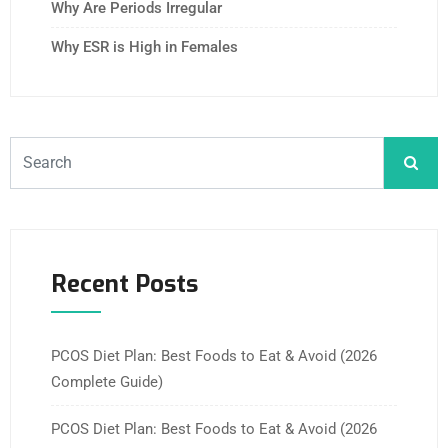
Why Are Periods Irregular
Why ESR is High in Females
Recent Posts
PCOS Diet Plan: Best Foods to Eat & Avoid (2026
Complete Guide)
PCOS Diet Plan: Best Foods to Eat & Avoid (2026