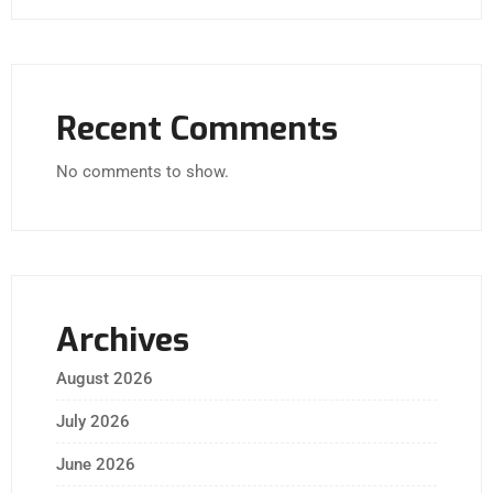
Recent Comments
No comments to show.
Archives
August 2026
July 2026
June 2026