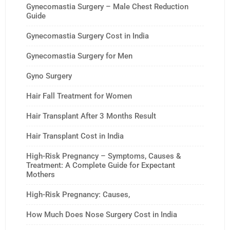
Gynecomastia Surgery – Male Chest Reduction
Guide
Gynecomastia Surgery Cost in India
Gynecomastia Surgery for Men
Gyno Surgery
Hair Fall Treatment for Women
Hair Transplant After 3 Months Result
Hair Transplant Cost in India
High-Risk Pregnancy – Symptoms, Causes &
Treatment: A Complete Guide for Expectant
Mothers
High-Risk Pregnancy: Causes,
How Much Does Nose Surgery Cost in India