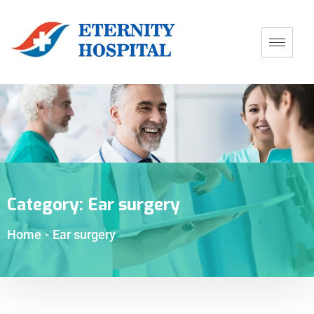
Category:
Ear surgery
Home
-
Ear surgery