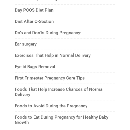
Day PCOS Diet Plan
Diet After C-Section
Do’s and Don’ts During Pregnancy:
Ear surgery
Exercises That Help in Normal Delivery
Eyelid Bags Removal
First Trimester Pregnancy Care Tips
Foods That Help Increase Chances of Normal
Delivery
Foods to Avoid During the Pregnancy
Foods to Eat During Pregnancy for Healthy Baby
Growth