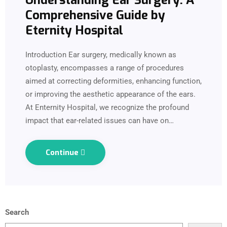
Understanding Ear Surgery: A
Comprehensive Guide by
Eternity Hospital
Introduction Ear surgery, medically known as
otoplasty, encompasses a range of procedures
aimed at correcting deformities, enhancing function,
or improving the aesthetic appearance of the ears.
At Enternity Hospital, we recognize the profound
impact that ear-related issues can have on…
Continue
Search