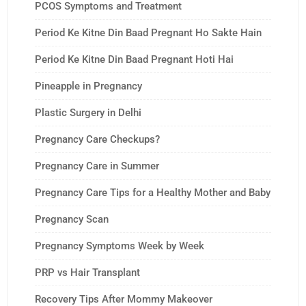
PCOS Symptoms and Treatment
Period Ke Kitne Din Baad Pregnant Ho Sakte Hain
Period Ke Kitne Din Baad Pregnant Hoti Hai
Pineapple in Pregnancy
Plastic Surgery in Delhi
Pregnancy Care Checkups?
Pregnancy Care in Summer
Pregnancy Care Tips for a Healthy Mother and Baby
Pregnancy Scan
Pregnancy Symptoms Week by Week
PRP vs Hair Transplant
Recovery Tips After Mommy Makeover