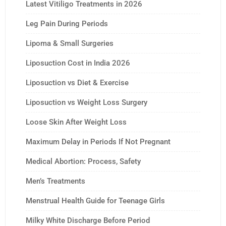
Latest Vitiligo Treatments in 2026
Leg Pain During Periods
Lipoma & Small Surgeries
Liposuction Cost in India 2026
Liposuction vs Diet & Exercise
Liposuction vs Weight Loss Surgery
Loose Skin After Weight Loss
Maximum Delay in Periods If Not Pregnant
Medical Abortion: Process, Safety
Men’s Treatments
Menstrual Health Guide for Teenage Girls
Milky White Discharge Before Period