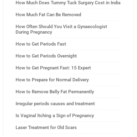
How Much Does Tummy Tuck Surgery Cost in India
How Much Fat Can Be Removed
How Often Should You Visit a Gynaecologist
During Pregnancy
How to Get Periods Fast
How to Get Periods Overnight
How to Get Pregnant Fast: 15 Expert
How to Prepare for Normal Delivery
How to Remove Belly Fat Permanently
Irregular periods causes and treatment
Is Vaginal Itching a Sign of Pregnancy
Laser Treatment for Old Scars