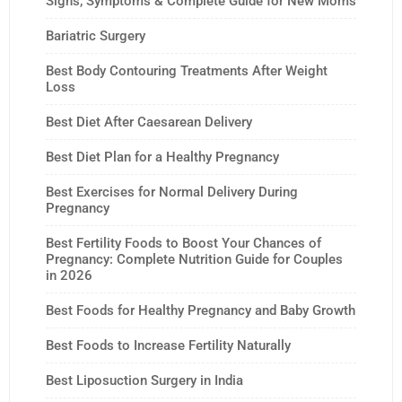
Signs, Symptoms & Complete Guide for New Moms
Bariatric Surgery
Best Body Contouring Treatments After Weight
Loss
Best Diet After Caesarean Delivery
Best Diet Plan for a Healthy Pregnancy
Best Exercises for Normal Delivery During
Pregnancy
Best Fertility Foods to Boost Your Chances of
Pregnancy: Complete Nutrition Guide for Couples
in 2026
Best Foods for Healthy Pregnancy and Baby Growth
Best Foods to Increase Fertility Naturally
Best Liposuction Surgery in India