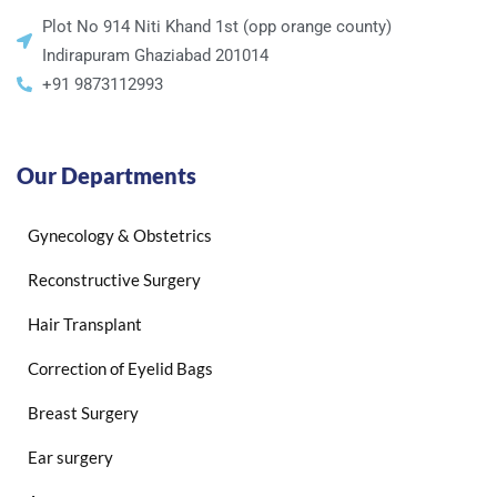
Plot No 914 Niti Khand 1st (opp orange county)
Indirapuram Ghaziabad 201014
+91 9873112993
Our Departments
Gynecology & Obstetrics
Reconstructive Surgery
Hair Transplant
Correction of Eyelid Bags
Breast Surgery
Ear surgery