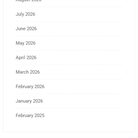
July 2026
June 2026
May 2026
April 2026
March 2026
February 2026
January 2026
February 2025