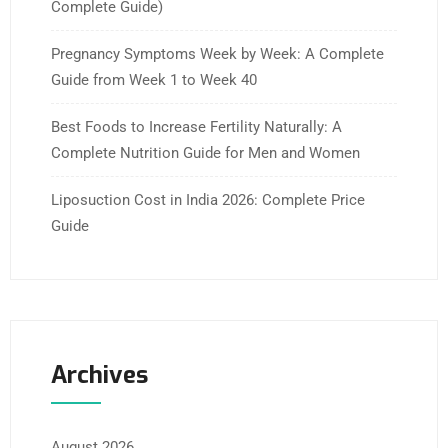
Complete Guide)
Pregnancy Symptoms Week by Week: A Complete
Guide from Week 1 to Week 40
Best Foods to Increase Fertility Naturally: A
Complete Nutrition Guide for Men and Women
Liposuction Cost in India 2026: Complete Price
Guide
Archives
August 2026