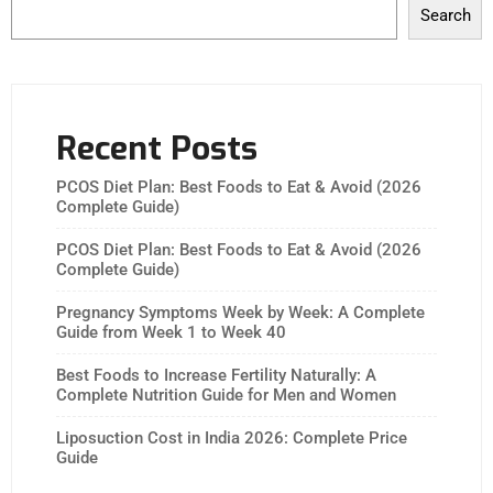
Search
Recent Posts
PCOS Diet Plan: Best Foods to Eat & Avoid (2026
Complete Guide)
PCOS Diet Plan: Best Foods to Eat & Avoid (2026
Complete Guide)
Pregnancy Symptoms Week by Week: A Complete
Guide from Week 1 to Week 40
Best Foods to Increase Fertility Naturally: A
Complete Nutrition Guide for Men and Women
Liposuction Cost in India 2026: Complete Price
Guide