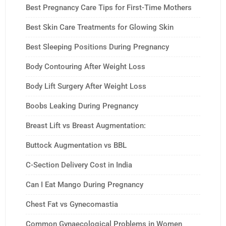
Best Pregnancy Care Tips for First-Time Mothers
Best Skin Care Treatments for Glowing Skin
Best Sleeping Positions During Pregnancy
Body Contouring After Weight Loss
Body Lift Surgery After Weight Loss
Boobs Leaking During Pregnancy
Breast Lift vs Breast Augmentation:
Buttock Augmentation vs BBL
C-Section Delivery Cost in India
Can I Eat Mango During Pregnancy
Chest Fat vs Gynecomastia
Common Gynaecological Problems in Women