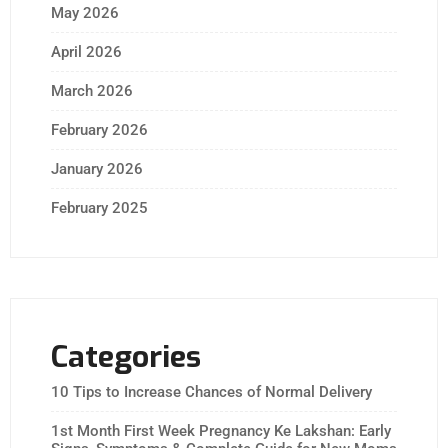
May 2026
April 2026
March 2026
February 2026
January 2026
February 2025
Categories
10 Tips to Increase Chances of Normal Delivery
1st Month First Week Pregnancy Ke Lakshan: Early