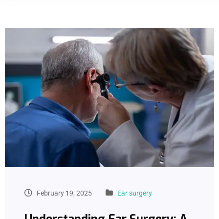
February 19, 2025
Ear surgery