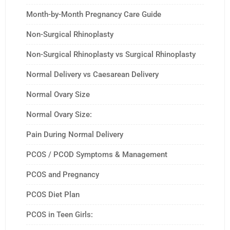
Month-by-Month Pregnancy Care Guide
Non-Surgical Rhinoplasty
Non-Surgical Rhinoplasty vs Surgical Rhinoplasty
Normal Delivery vs Caesarean Delivery
Normal Ovary Size
Normal Ovary Size:
Pain During Normal Delivery
PCOS / PCOD Symptoms & Management
PCOS and Pregnancy
PCOS Diet Plan
PCOS in Teen Girls: