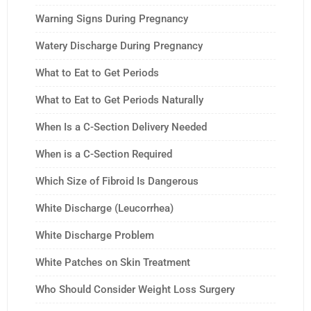
Warning Signs During Pregnancy
Watery Discharge During Pregnancy
What to Eat to Get Periods
What to Eat to Get Periods Naturally
When Is a C-Section Delivery Needed
When is a C-Section Required
Which Size of Fibroid Is Dangerous
White Discharge (Leucorrhea)
White Discharge Problem
White Patches on Skin Treatment
Who Should Consider Weight Loss Surgery