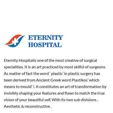
Eternity Hospitalis one of the most creative of surgical
specialities. It is an art practiced by most skilful of surgeons.
As matter of fact the word ‘ plastic’ in plastic surgery has
been derived from Ancient Greek word Plastikos’ which
means to mould’ !. It constitutes an art of transformation by
invisibly shaping your features and flaws to match the true
vision of your beautiful self. With its two sub divisions ,
Aesthetic & reconstructive .