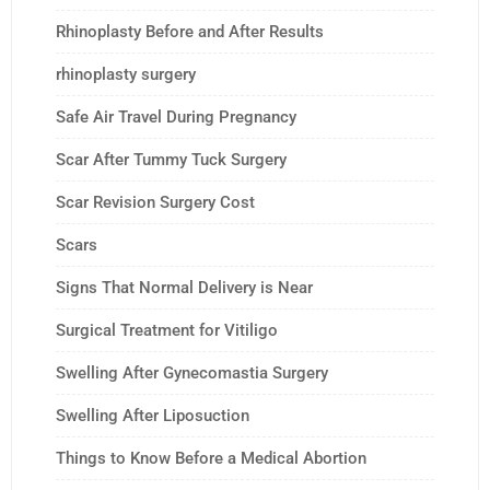
Rhinoplasty Before and After Results
rhinoplasty surgery
Safe Air Travel During Pregnancy
Scar After Tummy Tuck Surgery
Scar Revision Surgery Cost
Scars
Signs That Normal Delivery is Near
Surgical Treatment for Vitiligo
Swelling After Gynecomastia Surgery
Swelling After Liposuction
Things to Know Before a Medical Abortion