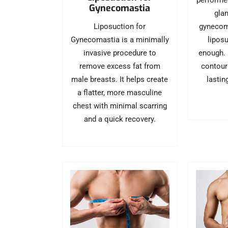
performe
Gynecomastia
glan
Liposuction for
gynecom
Gynecomastia is a minimally
liposu
invasive procedure to
enough. I
remove excess fat from
contour
male breasts. It helps create
lastin
a flatter, more masculine
chest with minimal scarring
and a quick recovery.