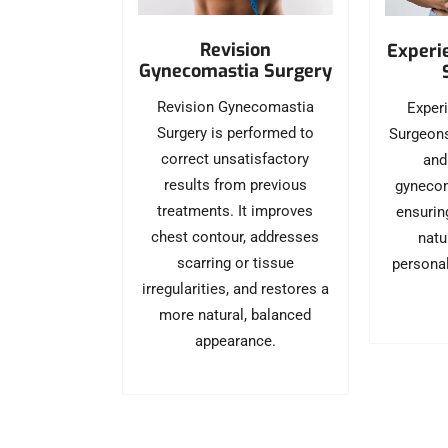
Revision
Experi
Gynecomastia Surgery
Revision Gynecomastia
Exper
Surgery is performed to
Surgeons
correct unsatisfactory
and
results from previous
gynecom
treatments. It improves
ensurin
chest contour, addresses
natu
scarring or tissue
personal
irregularities, and restores a
more natural, balanced
appearance.