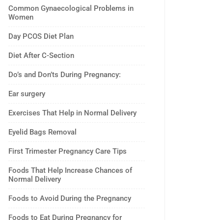
Common Gynaecological Problems in
Women
Day PCOS Diet Plan
Diet After C-Section
Do’s and Don’ts During Pregnancy:
Ear surgery
Exercises That Help in Normal Delivery
Eyelid Bags Removal
First Trimester Pregnancy Care Tips
Foods That Help Increase Chances of
Normal Delivery
Foods to Avoid During the Pregnancy
Foods to Eat During Pregnancy for