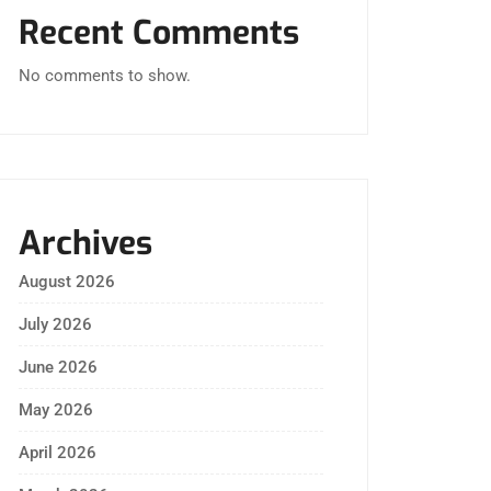
Recent Comments
No comments to show.
Archives
August 2026
July 2026
June 2026
May 2026
April 2026