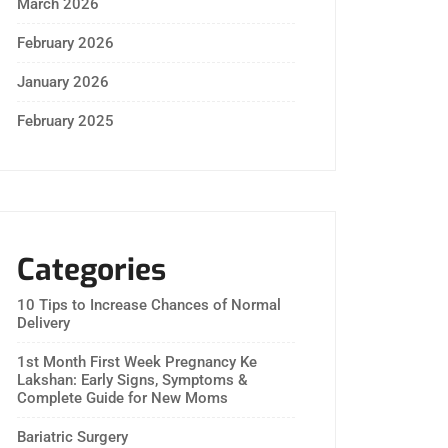
March 2026
February 2026
January 2026
February 2025
Categories
10 Tips to Increase Chances of Normal
Delivery
1st Month First Week Pregnancy Ke
Lakshan: Early Signs, Symptoms &
Complete Guide for New Moms
Bariatric Surgery