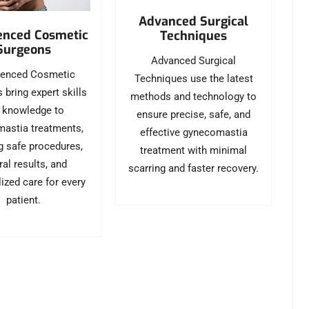
Advanced Surgical
enced Cosmetic
Techniques
Surgeons
Advanced Surgical
ienced Cosmetic
Techniques use the latest
 bring expert skills
methods and technology to
 knowledge to
ensure precise, safe, and
astia treatments,
effective gynecomastia
g safe procedures,
treatment with minimal
ral results, and
scarring and faster recovery.
ized care for every
patient.