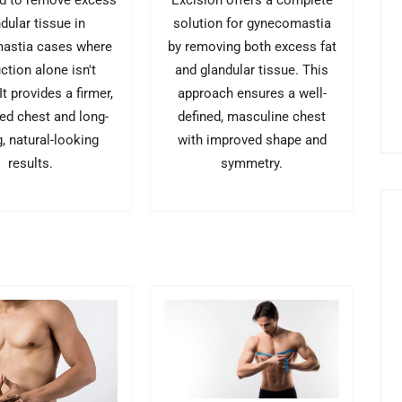
d to remove excess
Excision offers a complete
dular tissue in
solution for gynecomastia
astia cases where
by removing both excess fat
ction alone isn't
and glandular tissue. This
t provides a firmer,
approach ensures a well-
ed chest and long-
defined, masculine chest
g, natural-looking
with improved shape and
results.
symmetry.