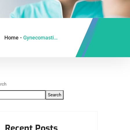
Home
-
Gynecomastia Surgery in Ghaziabad
rch
Search
Recent Posts