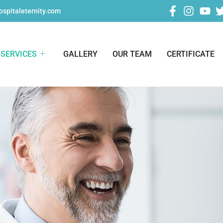
spitaleternity.com
SERVICES
GALLERY
OUR TEAM
CERTIFICATE