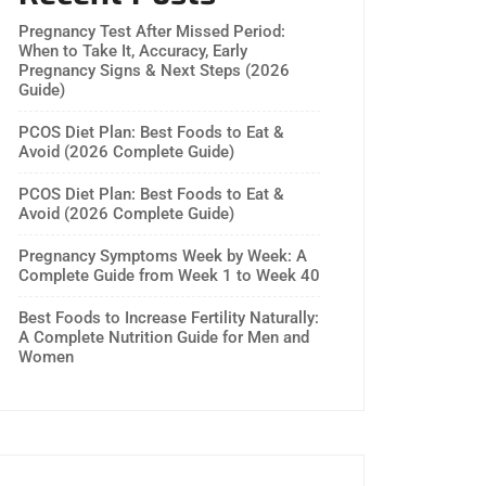
Pregnancy Test After Missed Period:
When to Take It, Accuracy, Early
Pregnancy Signs & Next Steps (2026
Guide)
PCOS Diet Plan: Best Foods to Eat &
Avoid (2026 Complete Guide)
PCOS Diet Plan: Best Foods to Eat &
Avoid (2026 Complete Guide)
Pregnancy Symptoms Week by Week: A
Complete Guide from Week 1 to Week 40
Best Foods to Increase Fertility Naturally:
A Complete Nutrition Guide for Men and
Women