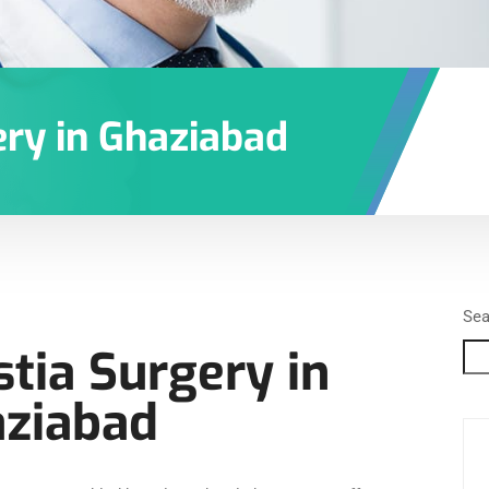
ry in Ghaziabad
Sea
ia Surgery in
ziabad