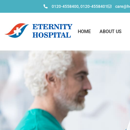
0120-4558400, 0120-4558401
care@ho
HOME
ABOUT US