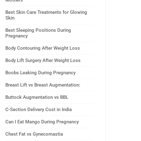
Mothers
Best Skin Care Treatments for Glowing
Skin
Best Sleeping Positions During
Pregnancy
Body Contouring After Weight Loss
Body Lift Surgery After Weight Loss
Boobs Leaking During Pregnancy
Breast Lift vs Breast Augmentation:
Buttock Augmentation vs BBL
C-Section Delivery Cost in India
Can I Eat Mango During Pregnancy
Chest Fat vs Gynecomastia