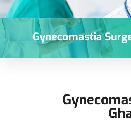
Gynecomastia Surge
Gynecomast
Gha