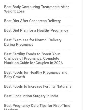
Best Body Contouring Treatments After
Weight Loss
Best Diet After Caesarean Delivery
Best Diet Plan for a Healthy Pregnancy
Best Exercises for Normal Delivery
During Pregnancy
Best Fertility Foods to Boost Your
Chances of Pregnancy: Complete
Nutrition Guide for Couples in 2026
Best Foods for Healthy Pregnancy and
Baby Growth
Best Foods to Increase Fertility Naturally
Best Liposuction Surgery in India
Best Pregnancy Care Tips for First-Time