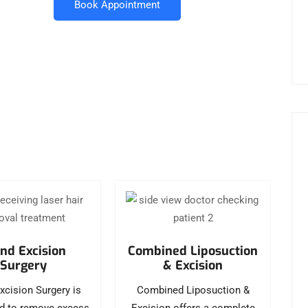
Book Appointment
nd Excision
Combined Liposuction
Surgery
& Excision
xcision Surgery is
Combined Liposuction &