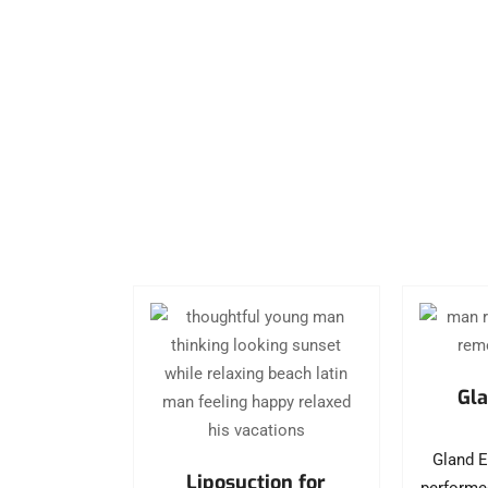
Gla
Gland E
Liposuction for