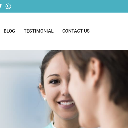
BLOG
TESTIMONIAL
CONTACT US