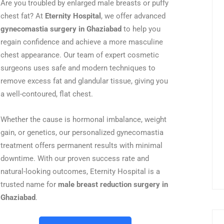
Are you troubled by enlarged male breasts or puffy
chest fat? At
Eternity Hospital
, we offer advanced
gynecomastia surgery in Ghaziabad
to help you
regain confidence and achieve a more masculine
chest appearance. Our team of expert cosmetic
surgeons uses safe and modern techniques to
remove excess fat and glandular tissue, giving you
a well-contoured, flat chest.
Whether the cause is hormonal imbalance, weight
gain, or genetics, our personalized gynecomastia
treatment offers permanent results with minimal
downtime. With our proven success rate and
natural-looking outcomes, Eternity Hospital is a
trusted name for
male breast reduction surgery in
Ghaziabad
.