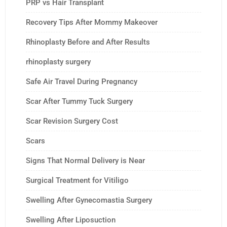
PRP vs Hair Transplant
Recovery Tips After Mommy Makeover
Rhinoplasty Before and After Results
rhinoplasty surgery
Safe Air Travel During Pregnancy
Scar After Tummy Tuck Surgery
Scar Revision Surgery Cost
Scars
Signs That Normal Delivery is Near
Surgical Treatment for Vitiligo
Swelling After Gynecomastia Surgery
Swelling After Liposuction