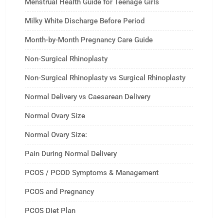
Menstrual Health Guide for Teenage Girls
Milky White Discharge Before Period
Month-by-Month Pregnancy Care Guide
Non-Surgical Rhinoplasty
Non-Surgical Rhinoplasty vs Surgical Rhinoplasty
Normal Delivery vs Caesarean Delivery
Normal Ovary Size
Normal Ovary Size:
Pain During Normal Delivery
PCOS / PCOD Symptoms & Management
PCOS and Pregnancy
PCOS Diet Plan