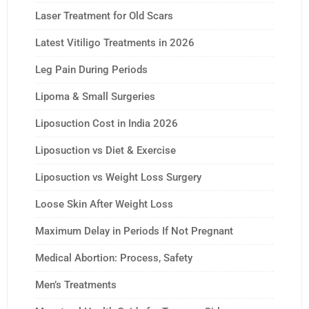
Laser Treatment for Old Scars
Latest Vitiligo Treatments in 2026
Leg Pain During Periods
Lipoma & Small Surgeries
Liposuction Cost in India 2026
Liposuction vs Diet & Exercise
Liposuction vs Weight Loss Surgery
Loose Skin After Weight Loss
Maximum Delay in Periods If Not Pregnant
Medical Abortion: Process, Safety
Men’s Treatments