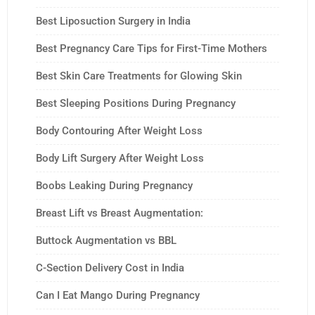
Best Liposuction Surgery in India
Best Pregnancy Care Tips for First-Time Mothers
Best Skin Care Treatments for Glowing Skin
Best Sleeping Positions During Pregnancy
Body Contouring After Weight Loss
Body Lift Surgery After Weight Loss
Boobs Leaking During Pregnancy
Breast Lift vs Breast Augmentation:
Buttock Augmentation vs BBL
C-Section Delivery Cost in India
Can I Eat Mango During Pregnancy