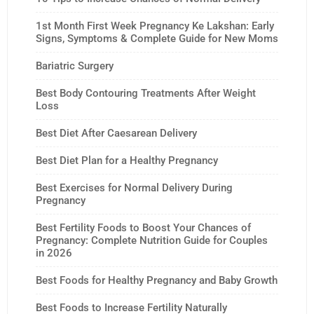
1st Month First Week Pregnancy Ke Lakshan: Early
Signs, Symptoms & Complete Guide for New Moms
Bariatric Surgery
Best Body Contouring Treatments After Weight
Loss
Best Diet After Caesarean Delivery
Best Diet Plan for a Healthy Pregnancy
Best Exercises for Normal Delivery During
Pregnancy
Best Fertility Foods to Boost Your Chances of
Pregnancy: Complete Nutrition Guide for Couples
in 2026
Best Foods for Healthy Pregnancy and Baby Growth
Best Foods to Increase Fertility Naturally