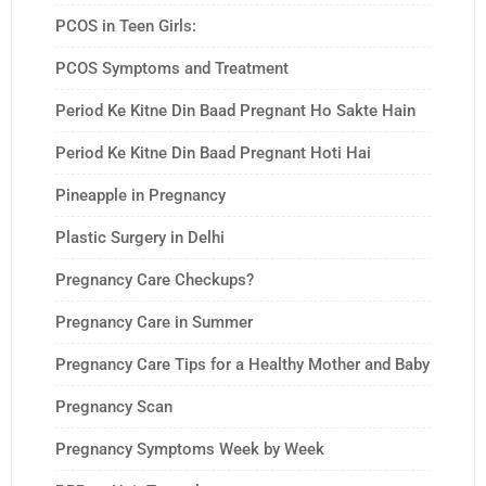
PCOS in Teen Girls:
PCOS Symptoms and Treatment
Period Ke Kitne Din Baad Pregnant Ho Sakte Hain
Period Ke Kitne Din Baad Pregnant Hoti Hai
Pineapple in Pregnancy
Plastic Surgery in Delhi
Pregnancy Care Checkups?
Pregnancy Care in Summer
Pregnancy Care Tips for a Healthy Mother and Baby
Pregnancy Scan
Pregnancy Symptoms Week by Week