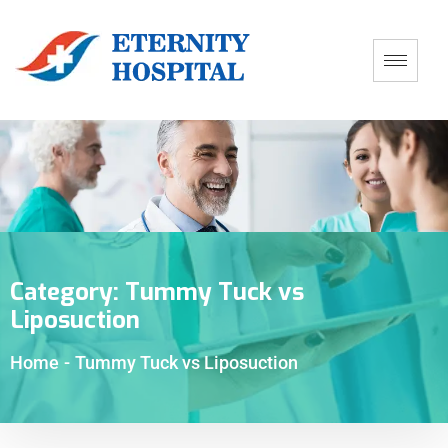
Category:
Tummy Tuck vs
Liposuction
Home
-
Tummy Tuck vs Liposuction