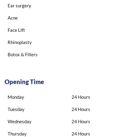
Ear surgery
Acne
Face Lift
Rhinoplasty
Botox & Fillers
Opening Time
Monday
24 Hours
Tuesday
24 Hours
Wednesday
24 Hours
Thursday
24 Hours