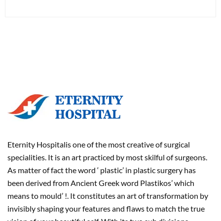
Eternity Hospitalis one of the most creative of surgical
specialities. It is an art practiced by most skilful of surgeons.
As matter of fact the word ‘ plastic’ in plastic surgery has
been derived from Ancient Greek word Plastikos’ which
means to mould’ !. It constitutes an art of transformation by
invisibly shaping your features and flaws to match the true