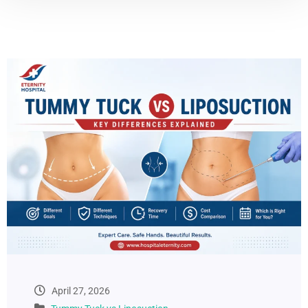
April 27, 2026