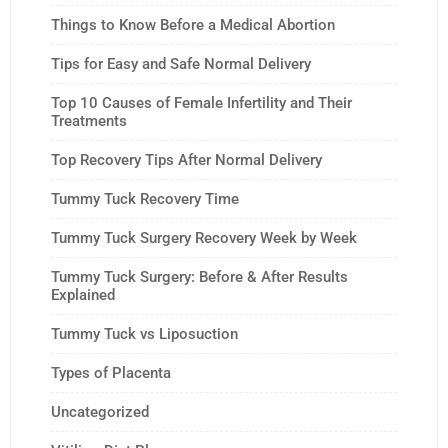
Things to Know Before a Medical Abortion
Tips for Easy and Safe Normal Delivery
Top 10 Causes of Female Infertility and Their
Treatments
Top Recovery Tips After Normal Delivery
Tummy Tuck Recovery Time
Tummy Tuck Surgery Recovery Week by Week
Tummy Tuck Surgery: Before & After Results
Explained
Tummy Tuck vs Liposuction
Types of Placenta
Uncategorized