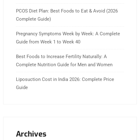
PCOS Diet Plan: Best Foods to Eat & Avoid (2026
Complete Guide)
Pregnancy Symptoms Week by Week: A Complete
Guide from Week 1 to Week 40
Best Foods to Increase Fertility Naturally: A
Complete Nutrition Guide for Men and Women
Liposuction Cost in India 2026: Complete Price
Guide
Archives