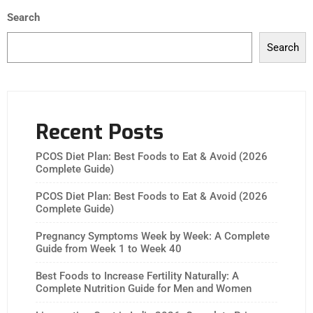
Search
Search
Recent Posts
PCOS Diet Plan: Best Foods to Eat & Avoid (2026
Complete Guide)
PCOS Diet Plan: Best Foods to Eat & Avoid (2026
Complete Guide)
Pregnancy Symptoms Week by Week: A Complete
Guide from Week 1 to Week 40
Best Foods to Increase Fertility Naturally: A
Complete Nutrition Guide for Men and Women