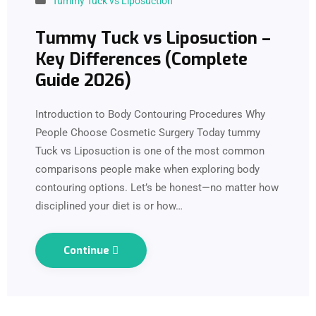
Tummy Tuck vs Liposuction
Tummy Tuck vs Liposuction –
Key Differences (Complete
Guide 2026)
Introduction to Body Contouring Procedures Why
People Choose Cosmetic Surgery Today tummy
Tuck vs Liposuction is one of the most common
comparisons people make when exploring body
contouring options. Let’s be honest—no matter how
disciplined your diet is or how…
Continue