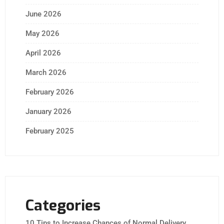
June 2026
May 2026
April 2026
March 2026
February 2026
January 2026
February 2025
Categories
10 Tips to Increase Chances of Normal Delivery