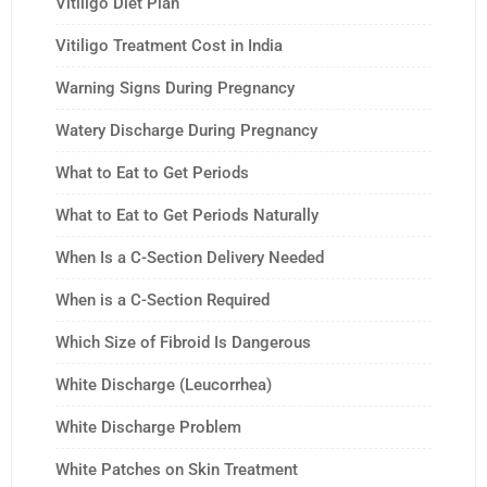
Vitiligo Diet Plan
Vitiligo Treatment Cost in India
Warning Signs During Pregnancy
Watery Discharge During Pregnancy
What to Eat to Get Periods
What to Eat to Get Periods Naturally
When Is a C-Section Delivery Needed
When is a C-Section Required
Which Size of Fibroid Is Dangerous
White Discharge (Leucorrhea)
White Discharge Problem
White Patches on Skin Treatment