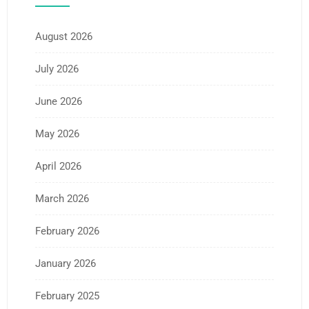
August 2026
July 2026
June 2026
May 2026
April 2026
March 2026
February 2026
January 2026
February 2025