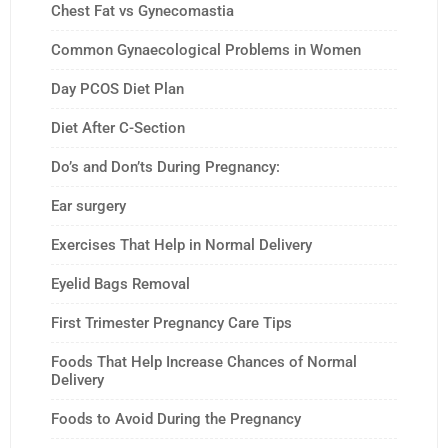
Chest Fat vs Gynecomastia
Common Gynaecological Problems in Women
Day PCOS Diet Plan
Diet After C-Section
Do’s and Don’ts During Pregnancy:
Ear surgery
Exercises That Help in Normal Delivery
Eyelid Bags Removal
First Trimester Pregnancy Care Tips
Foods That Help Increase Chances of Normal
Delivery
Foods to Avoid During the Pregnancy