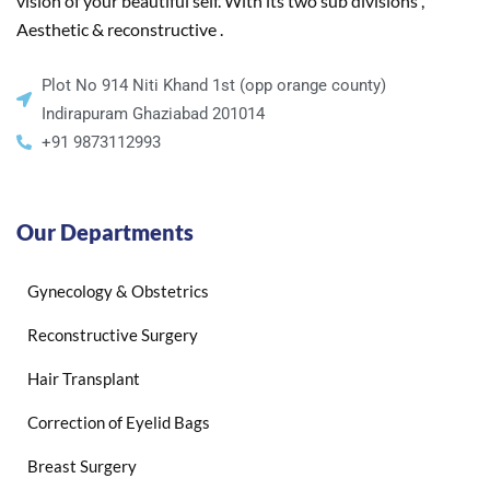
vision of your beautiful self. With its two sub divisions ,
Aesthetic & reconstructive .
Plot No 914 Niti Khand 1st (opp orange county)
Indirapuram Ghaziabad 201014
+91 9873112993
Our Departments
Gynecology & Obstetrics
Reconstructive Surgery
Hair Transplant
Correction of Eyelid Bags
Breast Surgery