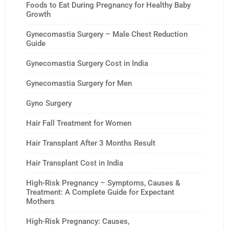
Foods to Eat During Pregnancy for Healthy Baby
Growth
Gynecomastia Surgery – Male Chest Reduction
Guide
Gynecomastia Surgery Cost in India
Gynecomastia Surgery for Men
Gyno Surgery
Hair Fall Treatment for Women
Hair Transplant After 3 Months Result
Hair Transplant Cost in India
High-Risk Pregnancy – Symptoms, Causes &
Treatment: A Complete Guide for Expectant
Mothers
High-Risk Pregnancy: Causes,