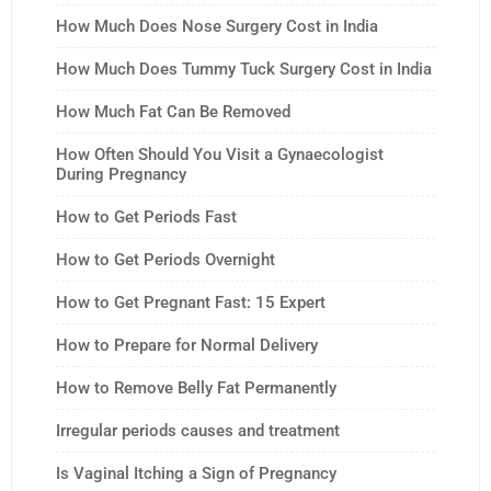
How Much Does Nose Surgery Cost in India
How Much Does Tummy Tuck Surgery Cost in India
How Much Fat Can Be Removed
How Often Should You Visit a Gynaecologist
During Pregnancy
How to Get Periods Fast
How to Get Periods Overnight
How to Get Pregnant Fast: 15 Expert
How to Prepare for Normal Delivery
How to Remove Belly Fat Permanently
Irregular periods causes and treatment
Is Vaginal Itching a Sign of Pregnancy