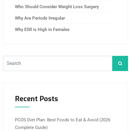
Who Should Consider Weight Loss Surgery
Why Are Periods Irregular
Why ESR is High in Females
Recent Posts
PCOS Diet Plan: Best Foods to Eat & Avoid (2026
Complete Guide)