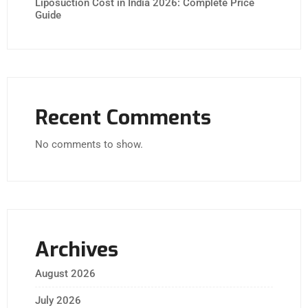
Liposuction Cost in India 2026: Complete Price
Guide
Recent Comments
No comments to show.
Archives
August 2026
July 2026