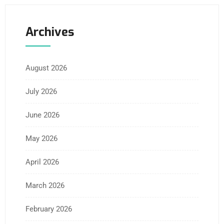
Archives
August 2026
July 2026
June 2026
May 2026
April 2026
March 2026
February 2026