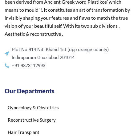
been derived from Ancient Greek word Plastikos’ which
means to mould’ !. It constitutes an art of transformation by
invisibly shaping your features and flaws to match the true
vision of your beautiful self. With its two sub divisions ,
Aesthetic & reconstructive .
Plot No 914 Niti Khand 1st (opp orange county)
Indirapuram Ghaziabad 201014
+91 9873112993
Our Departments
Gynecology & Obstetrics
Reconstructive Surgery
Hair Transplant