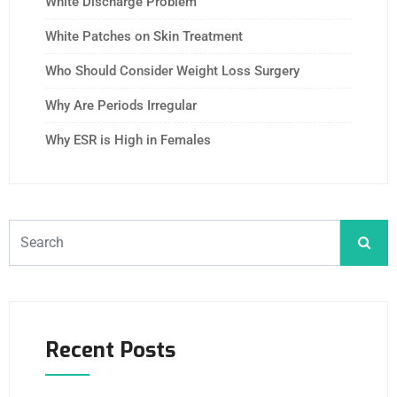
White Discharge Problem
White Patches on Skin Treatment
Who Should Consider Weight Loss Surgery
Why Are Periods Irregular
Why ESR is High in Females
Recent Posts