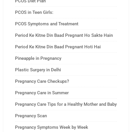
PCOS Diet Plan
PCOS in Teen Girls:
PCOS Symptoms and Treatment
Period Ke Kitne Din Baad Pregnant Ho Sakte Hain
Period Ke Kitne Din Baad Pregnant Hoti Hai
Pineapple in Pregnancy
Plastic Surgery in Delhi
Pregnancy Care Checkups?
Pregnancy Care in Summer
Pregnancy Care Tips for a Healthy Mother and Baby
Pregnancy Scan
Pregnancy Symptoms Week by Week