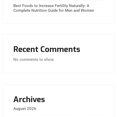
Best Foods to Increase Fertility Naturally: A
Complete Nutrition Guide for Men and Women
Recent Comments
No comments to show.
Archives
August 2026