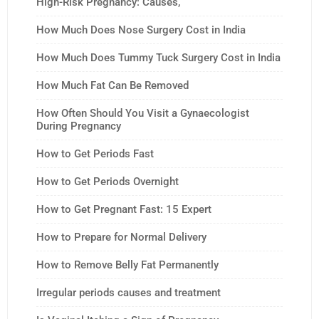
High-Risk Pregnancy: Causes,
How Much Does Nose Surgery Cost in India
How Much Does Tummy Tuck Surgery Cost in India
How Much Fat Can Be Removed
How Often Should You Visit a Gynaecologist
During Pregnancy
How to Get Periods Fast
How to Get Periods Overnight
How to Get Pregnant Fast: 15 Expert
How to Prepare for Normal Delivery
How to Remove Belly Fat Permanently
Irregular periods causes and treatment