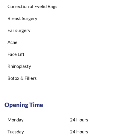
Correction of Eyelid Bags
Breast Surgery
Ear surgery
Acne
Face Lift
Rhinoplasty
Botox & Fillers
Opening Time
Monday
24 Hours
Tuesday
24 Hours