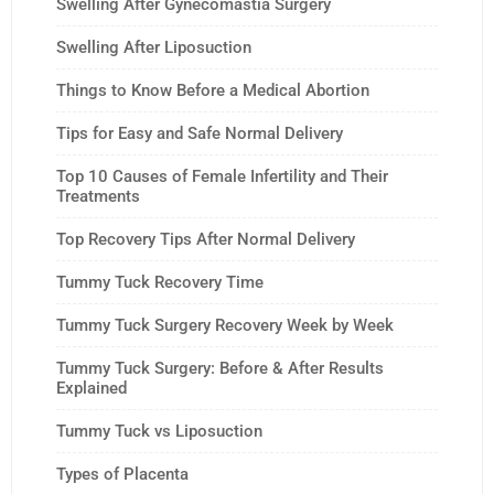
Swelling After Gynecomastia Surgery
Swelling After Liposuction
Things to Know Before a Medical Abortion
Tips for Easy and Safe Normal Delivery
Top 10 Causes of Female Infertility and Their
Treatments
Top Recovery Tips After Normal Delivery
Tummy Tuck Recovery Time
Tummy Tuck Surgery Recovery Week by Week
Tummy Tuck Surgery: Before & After Results
Explained
Tummy Tuck vs Liposuction
Types of Placenta