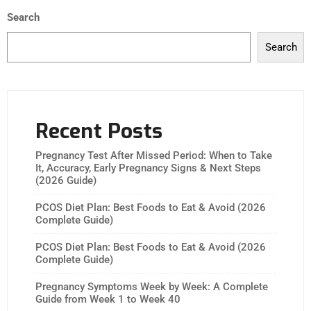
Search
Search
Recent Posts
Pregnancy Test After Missed Period: When to Take
It, Accuracy, Early Pregnancy Signs & Next Steps
(2026 Guide)
PCOS Diet Plan: Best Foods to Eat & Avoid (2026
Complete Guide)
PCOS Diet Plan: Best Foods to Eat & Avoid (2026
Complete Guide)
Pregnancy Symptoms Week by Week: A Complete
Guide from Week 1 to Week 40