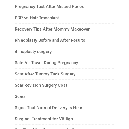
Pregnancy Test After Missed Period
PRP vs Hair Transplant
Recovery Tips After Mommy Makeover
Rhinoplasty Before and After Results
rhinoplasty surgery
Safe Air Travel During Pregnancy
Scar After Tummy Tuck Surgery
Scar Revision Surgery Cost
Scars
Signs That Normal Delivery is Near
Surgical Treatment for Vitiligo