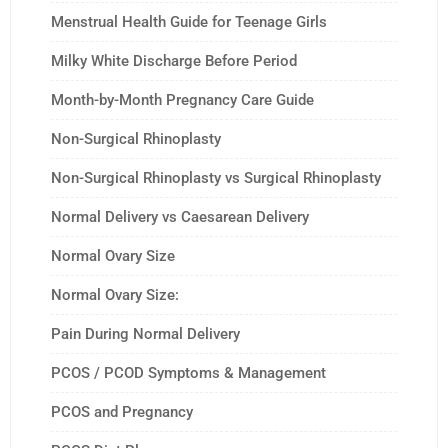
Menstrual Health Guide for Teenage Girls
Milky White Discharge Before Period
Month-by-Month Pregnancy Care Guide
Non-Surgical Rhinoplasty
Non-Surgical Rhinoplasty vs Surgical Rhinoplasty
Normal Delivery vs Caesarean Delivery
Normal Ovary Size
Normal Ovary Size:
Pain During Normal Delivery
PCOS / PCOD Symptoms & Management
PCOS and Pregnancy