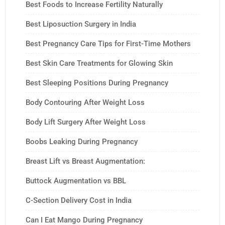
Best Foods to Increase Fertility Naturally
Best Liposuction Surgery in India
Best Pregnancy Care Tips for First-Time Mothers
Best Skin Care Treatments for Glowing Skin
Best Sleeping Positions During Pregnancy
Body Contouring After Weight Loss
Body Lift Surgery After Weight Loss
Boobs Leaking During Pregnancy
Breast Lift vs Breast Augmentation:
Buttock Augmentation vs BBL
C-Section Delivery Cost in India
Can I Eat Mango During Pregnancy