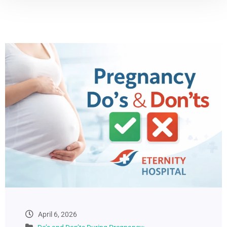
April 6, 2026