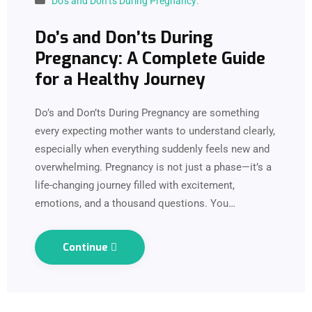
Do’s and Don’ts During Pregnancy:
Do’s and Don’ts During
Pregnancy: A Complete Guide
for a Healthy Journey
Do’s and Don’ts During Pregnancy are something
every expecting mother wants to understand clearly,
especially when everything suddenly feels new and
overwhelming. Pregnancy is not just a phase—it’s a
life-changing journey filled with excitement,
emotions, and a thousand questions. You…
Continue