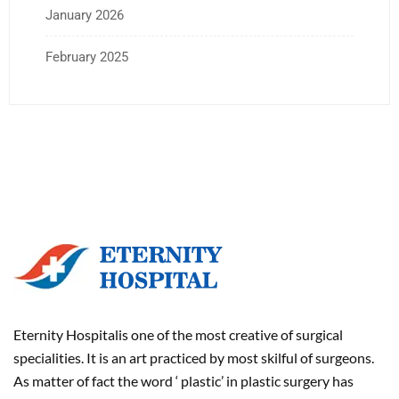
January 2026
February 2025
Eternity Hospitalis one of the most creative of surgical
specialities. It is an art practiced by most skilful of surgeons.
As matter of fact the word ‘ plastic’ in plastic surgery has