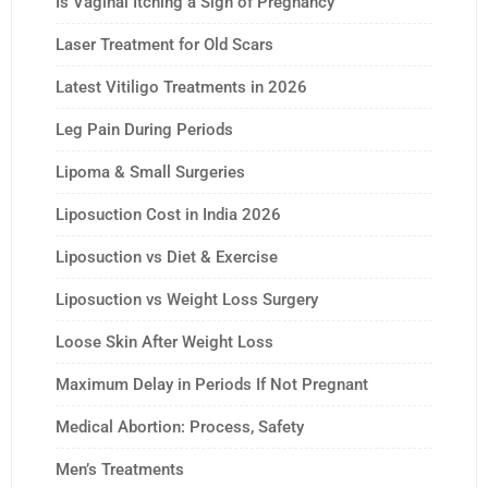
Is Vaginal Itching a Sign of Pregnancy
Laser Treatment for Old Scars
Latest Vitiligo Treatments in 2026
Leg Pain During Periods
Lipoma & Small Surgeries
Liposuction Cost in India 2026
Liposuction vs Diet & Exercise
Liposuction vs Weight Loss Surgery
Loose Skin After Weight Loss
Maximum Delay in Periods If Not Pregnant
Medical Abortion: Process, Safety
Men’s Treatments