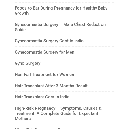
Foods to Eat During Pregnancy for Healthy Baby
Growth
Gynecomastia Surgery – Male Chest Reduction
Guide
Gynecomastia Surgery Cost in India
Gynecomastia Surgery for Men
Gyno Surgery
Hair Fall Treatment for Women
Hair Transplant After 3 Months Result
Hair Transplant Cost in India
High-Risk Pregnancy – Symptoms, Causes &
Treatment: A Complete Guide for Expectant
Mothers