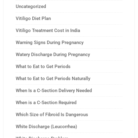
Uncategorized
Vitiligo Diet Plan
Vitiligo Treatment Cost in India
Warning Signs During Pregnancy
Watery Discharge During Pregnancy
What to Eat to Get Periods
What to Eat to Get Periods Naturally
When Is a C-Section Delivery Needed
When is a C-Section Required
Which Size of Fibroid Is Dangerous
White Discharge (Leucorrhea)