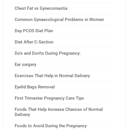
Chest Fat vs Gynecomastia
Common Gynaecological Problems in Women
Day PCOS Diet Plan
Diet After C-Section
Do’s and Don’ts During Pregnancy:
Ear surgery
Exercises That Help in Normal Delivery
Eyelid Bags Removal
First Trimester Pregnancy Care Tips
Foods That Help Increase Chances of Normal
Delivery
Foods to Avoid During the Pregnancy