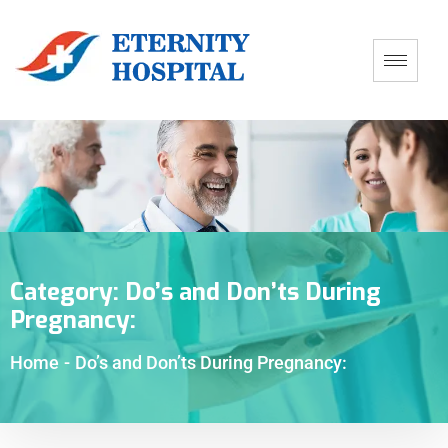
Category:
Do’s and Don’ts During
Pregnancy:
Home
-
Do’s and Don’ts During Pregnancy: