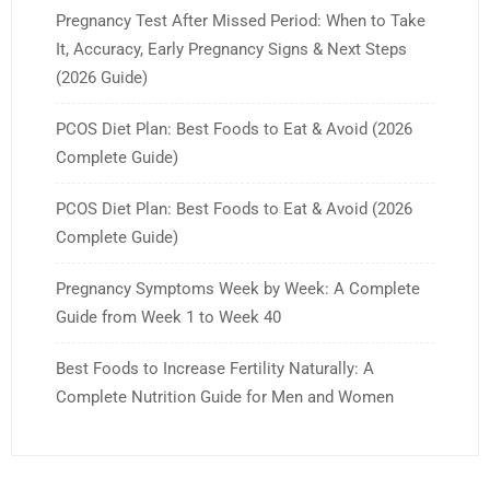
Pregnancy Test After Missed Period: When to Take
It, Accuracy, Early Pregnancy Signs & Next Steps
(2026 Guide)
PCOS Diet Plan: Best Foods to Eat & Avoid (2026
Complete Guide)
PCOS Diet Plan: Best Foods to Eat & Avoid (2026
Complete Guide)
Pregnancy Symptoms Week by Week: A Complete
Guide from Week 1 to Week 40
Best Foods to Increase Fertility Naturally: A
Complete Nutrition Guide for Men and Women