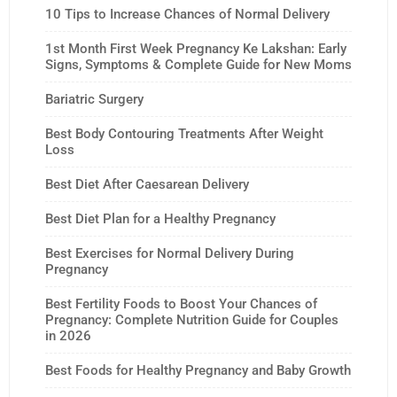
10 Tips to Increase Chances of Normal Delivery
1st Month First Week Pregnancy Ke Lakshan: Early
Signs, Symptoms & Complete Guide for New Moms
Bariatric Surgery
Best Body Contouring Treatments After Weight
Loss
Best Diet After Caesarean Delivery
Best Diet Plan for a Healthy Pregnancy
Best Exercises for Normal Delivery During
Pregnancy
Best Fertility Foods to Boost Your Chances of
Pregnancy: Complete Nutrition Guide for Couples
in 2026
Best Foods for Healthy Pregnancy and Baby Growth