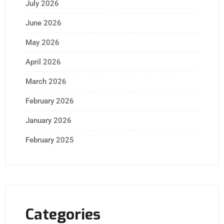
July 2026
June 2026
May 2026
April 2026
March 2026
February 2026
January 2026
February 2025
Categories