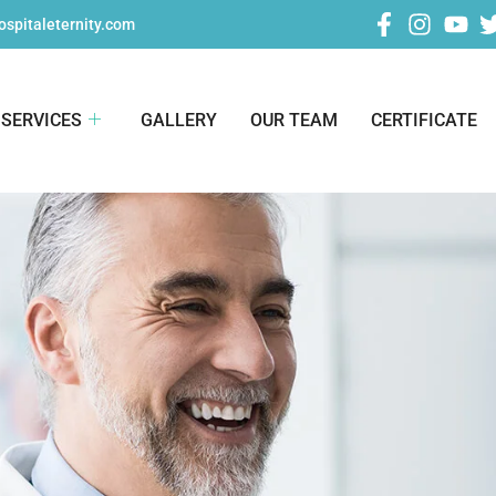
spitaleternity.com
SERVICES
GALLERY
OUR TEAM
CERTIFICATE