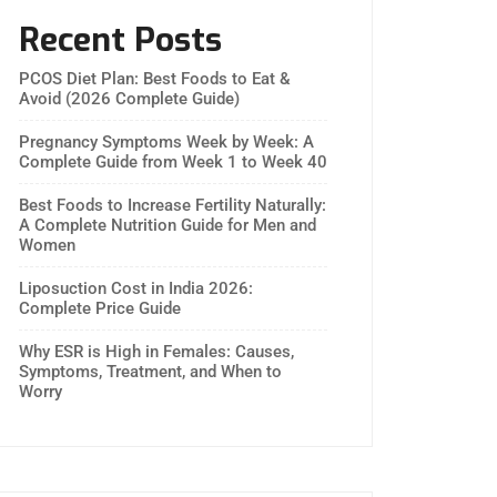
Recent Posts
PCOS Diet Plan: Best Foods to Eat &
Avoid (2026 Complete Guide)
Pregnancy Symptoms Week by Week: A
Complete Guide from Week 1 to Week 40
Best Foods to Increase Fertility Naturally:
A Complete Nutrition Guide for Men and
Women
Liposuction Cost in India 2026:
Complete Price Guide
Why ESR is High in Females: Causes,
Symptoms, Treatment, and When to
Worry