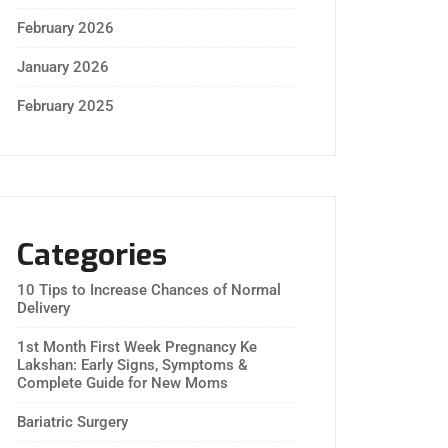
February 2026
January 2026
February 2025
Categories
10 Tips to Increase Chances of Normal
Delivery
1st Month First Week Pregnancy Ke
Lakshan: Early Signs, Symptoms &
Complete Guide for New Moms
Bariatric Surgery