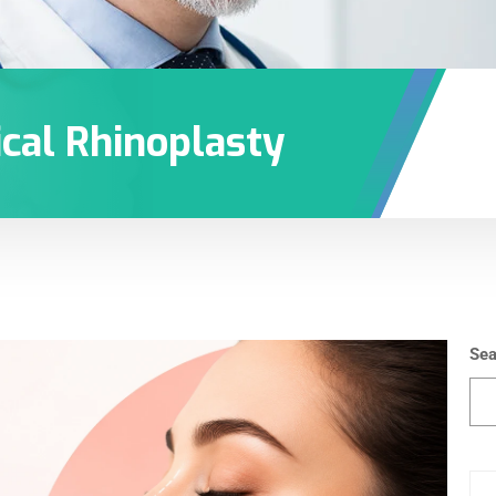
cal Rhinoplasty
Sea