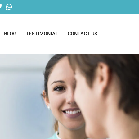
BLOG
TESTIMONIAL
CONTACT US