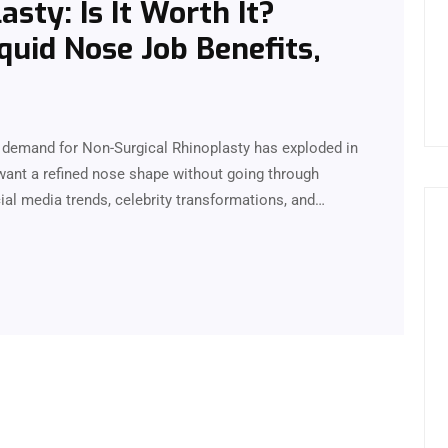
sty: Is It Worth It?
quid Nose Job Benefits,
he demand for Non-Surgical Rhinoplasty has exploded in
want a refined nose shape without going through
cial media trends, celebrity transformations, and…