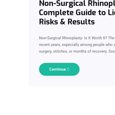
Non-Surgical Rhinopla
Complete Guide to Li
Risks & Results
Non-Surgical Rhinoplasty: Is It Worth It? T
recent years, especially among people who 
surgery, stitches, or months of recovery. So
Continue