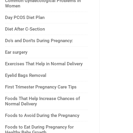
Common Gynaecological Problems in
Women
Day PCOS Diet Plan
Diet After C-Section
Do’s and Don’ts During Pregnancy:
Ear surgery
Exercises That Help in Normal Delivery
Eyelid Bags Removal
First Trimester Pregnancy Care Tips
Foods That Help Increase Chances of
Normal Delivery
Foods to Avoid During the Pregnancy
Foods to Eat During Pregnancy for
Healthy Baby Growth