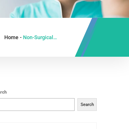
Home
-
Non-Surgical Rhinoplasty
rch
Search