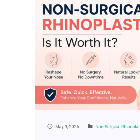
May 9, 2026
Non-Surgical Rhinopla