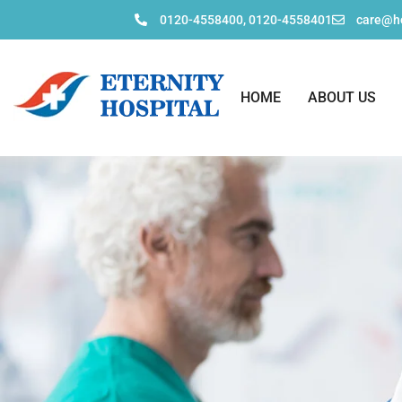
0120-4558400, 0120-4558401
care@ho
HOME
ABOUT US