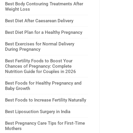
Best Body Contouring Treatments After
Weight Loss
Best Diet After Caesarean Delivery
Best Diet Plan for a Healthy Pregnancy
Best Exercises for Normal Delivery
During Pregnancy
Best Fertility Foods to Boost Your
Chances of Pregnancy: Complete
Nutrition Guide for Couples in 2026
Best Foods for Healthy Pregnancy and
Baby Growth
Best Foods to Increase Fertility Naturally
Best Liposuction Surgery in India
Best Pregnancy Care Tips for First-Time
Mothers