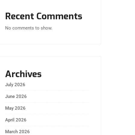
Recent Comments
No comments to show.
Archives
July 2026
June 2026
May 2026
April 2026
March 2026