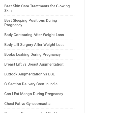
Best Skin Care Treatments for Glowing
Skin
Best Sleeping Positions During
Pregnancy
Body Contouring After Weight Loss
Body Lift Surgery After Weight Loss
Boobs Leaking During Pregnancy
Breast Lift vs Breast Augmentation:
Buttock Augmentation vs BBL
C-Section Delivery Cost in India
Can I Eat Mango During Pregnancy
Chest Fat vs Gynecomastia