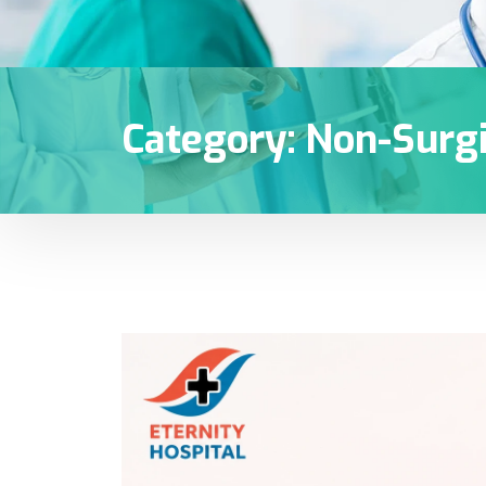
Category:
Non-Surgi