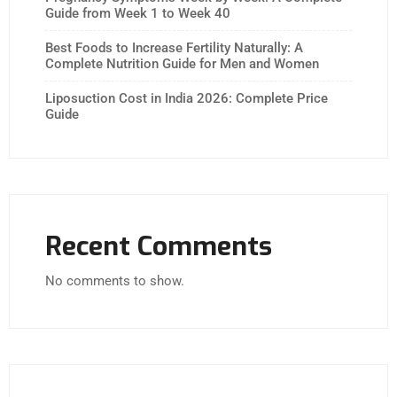
Guide from Week 1 to Week 40
Best Foods to Increase Fertility Naturally: A
Complete Nutrition Guide for Men and Women
Liposuction Cost in India 2026: Complete Price
Guide
Recent Comments
No comments to show.