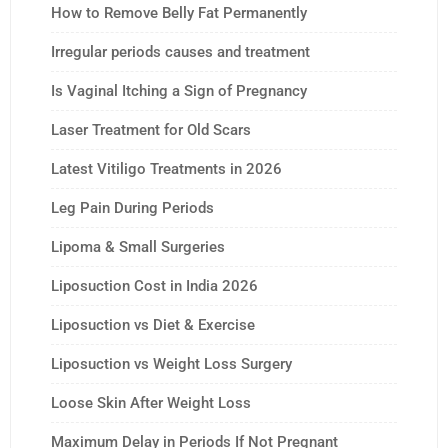
How to Remove Belly Fat Permanently
Irregular periods causes and treatment
Is Vaginal Itching a Sign of Pregnancy
Laser Treatment for Old Scars
Latest Vitiligo Treatments in 2026
Leg Pain During Periods
Lipoma & Small Surgeries
Liposuction Cost in India 2026
Liposuction vs Diet & Exercise
Liposuction vs Weight Loss Surgery
Loose Skin After Weight Loss
Maximum Delay in Periods If Not Pregnant