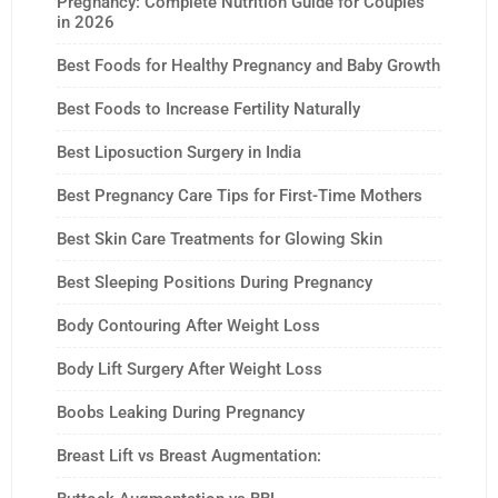
Pregnancy: Complete Nutrition Guide for Couples
in 2026
Best Foods for Healthy Pregnancy and Baby Growth
Best Foods to Increase Fertility Naturally
Best Liposuction Surgery in India
Best Pregnancy Care Tips for First-Time Mothers
Best Skin Care Treatments for Glowing Skin
Best Sleeping Positions During Pregnancy
Body Contouring After Weight Loss
Body Lift Surgery After Weight Loss
Boobs Leaking During Pregnancy
Breast Lift vs Breast Augmentation: