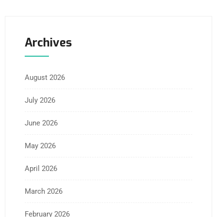
Archives
August 2026
July 2026
June 2026
May 2026
April 2026
March 2026
February 2026