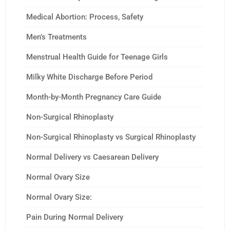
Medical Abortion: Process, Safety
Men’s Treatments
Menstrual Health Guide for Teenage Girls
Milky White Discharge Before Period
Month-by-Month Pregnancy Care Guide
Non-Surgical Rhinoplasty
Non-Surgical Rhinoplasty vs Surgical Rhinoplasty
Normal Delivery vs Caesarean Delivery
Normal Ovary Size
Normal Ovary Size:
Pain During Normal Delivery