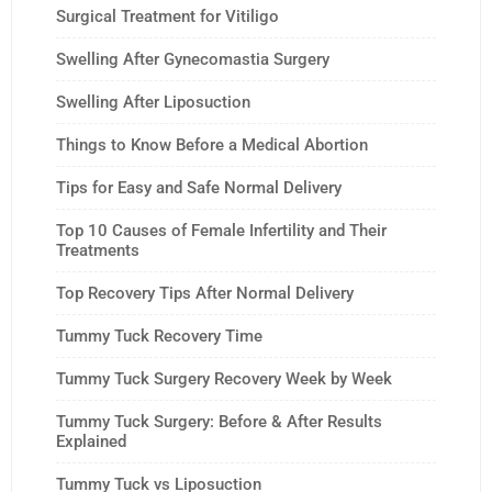
Surgical Treatment for Vitiligo
Swelling After Gynecomastia Surgery
Swelling After Liposuction
Things to Know Before a Medical Abortion
Tips for Easy and Safe Normal Delivery
Top 10 Causes of Female Infertility and Their
Treatments
Top Recovery Tips After Normal Delivery
Tummy Tuck Recovery Time
Tummy Tuck Surgery Recovery Week by Week
Tummy Tuck Surgery: Before & After Results
Explained
Tummy Tuck vs Liposuction