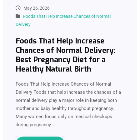
May 26, 2026
Foods That Help Increase Chances of Normal
Delivery
Foods That Help Increase
Chances of Normal Delivery:
Best Pregnancy Diet for a
Healthy Natural Birth
Foods That Help Increase Chances of Normal
Delivery Foods that help increase the chances of a
normal delivery play a major role in keeping both
mother and baby healthy throughout pregnancy.
Many women focus only on medical checkups
during pregnancy,…