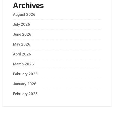
Archives
August 2026
July 2026
June 2026
May 2026
April 2026
March 2026
February 2026
January 2026
February 2025