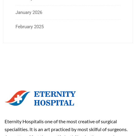
January 2026
February 2025
Eternity Hospitalis one of the most creative of surgical
specialities. It is an art practiced by most skilful of surgeons.