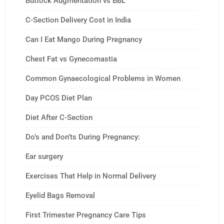
Buttock Augmentation vs BBL
C-Section Delivery Cost in India
Can I Eat Mango During Pregnancy
Chest Fat vs Gynecomastia
Common Gynaecological Problems in Women
Day PCOS Diet Plan
Diet After C-Section
Do’s and Don’ts During Pregnancy:
Ear surgery
Exercises That Help in Normal Delivery
Eyelid Bags Removal
First Trimester Pregnancy Care Tips