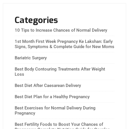
Categories
10 Tips to Increase Chances of Normal Delivery
1st Month First Week Pregnancy Ke Lakshan: Early
Signs, Symptoms & Complete Guide for New Moms
Bariatric Surgery
Best Body Contouring Treatments After Weight
Loss
Best Diet After Caesarean Delivery
Best Diet Plan for a Healthy Pregnancy
Best Exercises for Normal Delivery During
Pregnancy
Best Fertility Foods to Boost Your Chances of