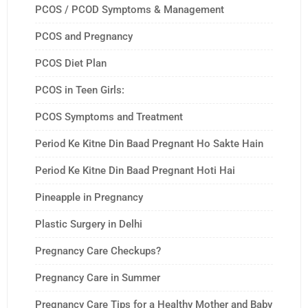
PCOS / PCOD Symptoms & Management
PCOS and Pregnancy
PCOS Diet Plan
PCOS in Teen Girls:
PCOS Symptoms and Treatment
Period Ke Kitne Din Baad Pregnant Ho Sakte Hain
Period Ke Kitne Din Baad Pregnant Hoti Hai
Pineapple in Pregnancy
Plastic Surgery in Delhi
Pregnancy Care Checkups?
Pregnancy Care in Summer
Pregnancy Care Tips for a Healthy Mother and Baby