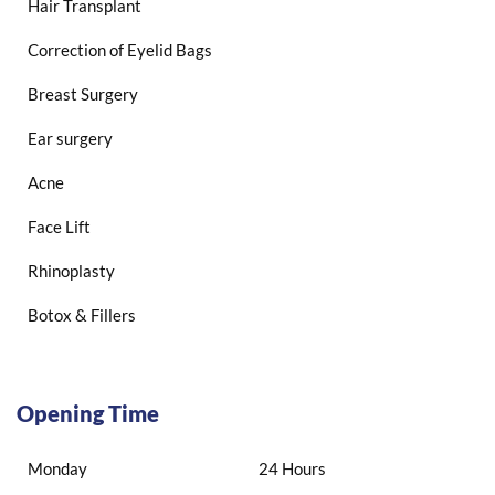
Hair Transplant
Correction of Eyelid Bags
Breast Surgery
Ear surgery
Acne
Face Lift
Rhinoplasty
Botox & Fillers
Opening Time
Monday
24 Hours