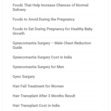
Foods That Help Increase Chances of Normal
Delivery
Foods to Avoid During the Pregnancy
Foods to Eat During Pregnancy for Healthy Baby
Growth
Gynecomastia Surgery – Male Chest Reduction
Guide
Gynecomastia Surgery Cost in India
Gynecomastia Surgery for Men
Gyno Surgery
Hair Fall Treatment for Women
Hair Transplant After 3 Months Result
Hair Transplant Cost in India