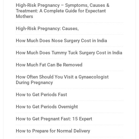
High-Risk Pregnancy – Symptoms, Causes &
Treatment: A Complete Guide for Expectant
Mothers
High-Risk Pregnancy: Causes,
How Much Does Nose Surgery Cost in India
How Much Does Tummy Tuck Surgery Cost in India
How Much Fat Can Be Removed
How Often Should You Visit a Gynaecologist
During Pregnancy
How to Get Periods Fast
How to Get Periods Overnight
How to Get Pregnant Fast: 15 Expert
How to Prepare for Normal Delivery