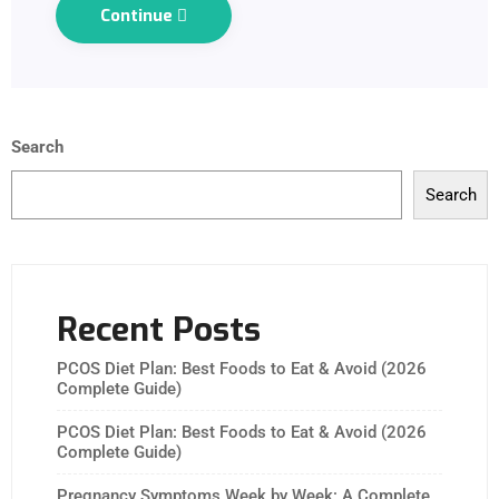
Continue
Search
Search
Recent Posts
PCOS Diet Plan: Best Foods to Eat & Avoid (2026
Complete Guide)
PCOS Diet Plan: Best Foods to Eat & Avoid (2026
Complete Guide)
Pregnancy Symptoms Week by Week: A Complete