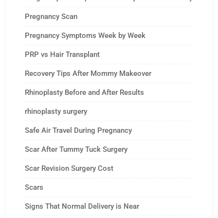
Pregnancy Scan
Pregnancy Symptoms Week by Week
PRP vs Hair Transplant
Recovery Tips After Mommy Makeover
Rhinoplasty Before and After Results
rhinoplasty surgery
Safe Air Travel During Pregnancy
Scar After Tummy Tuck Surgery
Scar Revision Surgery Cost
Scars
Signs That Normal Delivery is Near