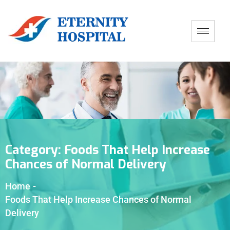
Category:
Foods That Help Increase
Chances of Normal Delivery
Home
-
Foods That Help Increase Chances of Normal
Delivery