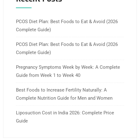
PCOS Diet Plan: Best Foods to Eat & Avoid (2026
Complete Guide)
PCOS Diet Plan: Best Foods to Eat & Avoid (2026
Complete Guide)
Pregnancy Symptoms Week by Week: A Complete
Guide from Week 1 to Week 40
Best Foods to Increase Fertility Naturally: A
Complete Nutrition Guide for Men and Women
Liposuction Cost in India 2026: Complete Price
Guide