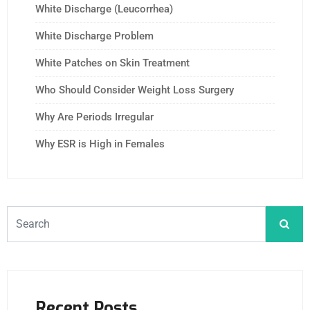
White Discharge (Leucorrhea)
White Discharge Problem
White Patches on Skin Treatment
Who Should Consider Weight Loss Surgery
Why Are Periods Irregular
Why ESR is High in Females
Recent Posts