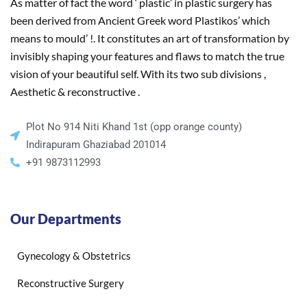
As matter of fact the word ‘ plastic’ in plastic surgery has
been derived from Ancient Greek word Plastikos’ which
means to mould’ !. It constitutes an art of transformation by
invisibly shaping your features and flaws to match the true
vision of your beautiful self. With its two sub divisions ,
Aesthetic & reconstructive .
Plot No 914 Niti Khand 1st (opp orange county)
Indirapuram Ghaziabad 201014
+91 9873112993
Our Departments
Gynecology & Obstetrics
Reconstructive Surgery