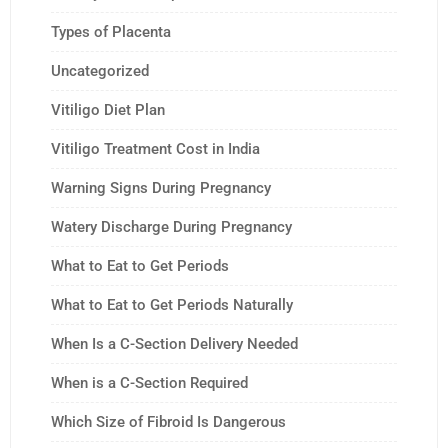
Types of Placenta
Uncategorized
Vitiligo Diet Plan
Vitiligo Treatment Cost in India
Warning Signs During Pregnancy
Watery Discharge During Pregnancy
What to Eat to Get Periods
What to Eat to Get Periods Naturally
When Is a C-Section Delivery Needed
When is a C-Section Required
Which Size of Fibroid Is Dangerous