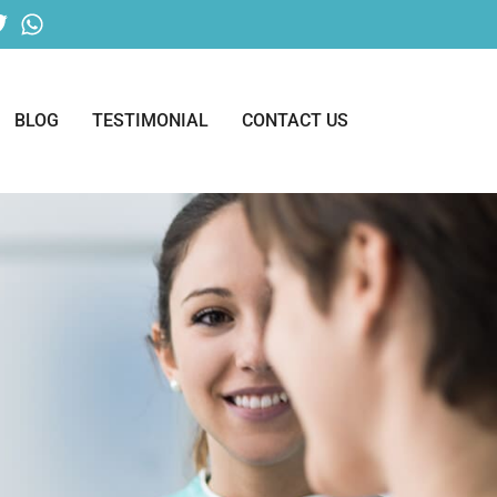
BLOG
TESTIMONIAL
CONTACT US