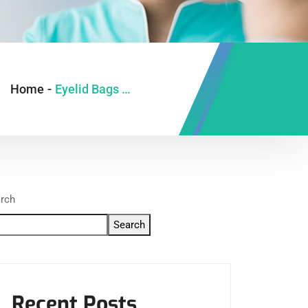
Home
-
Eyelid Bags Correction in Ghaziabad
rch
Search
Recent Posts