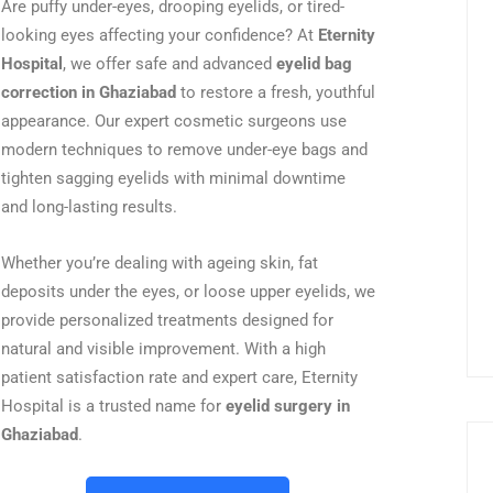
Are puffy under-eyes, drooping eyelids, or tired-
looking eyes affecting your confidence? At
Eternity
Hospital
, we offer safe and advanced
eyelid bag
correction in Ghaziabad
to restore a fresh, youthful
appearance. Our expert cosmetic surgeons use
modern techniques to remove under-eye bags and
tighten sagging eyelids with minimal downtime
and long-lasting results.
Whether you’re dealing with ageing skin, fat
deposits under the eyes, or loose upper eyelids, we
provide personalized treatments designed for
natural and visible improvement. With a high
patient satisfaction rate and expert care, Eternity
Hospital is a trusted name for
eyelid surgery in
Ghaziabad
.