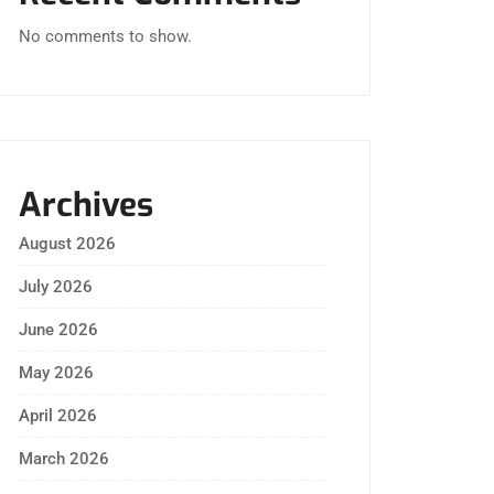
No comments to show.
Archives
August 2026
July 2026
June 2026
May 2026
April 2026
March 2026