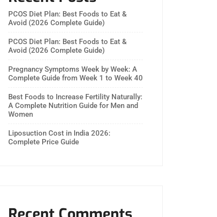
PCOS Diet Plan: Best Foods to Eat &
Avoid (2026 Complete Guide)
PCOS Diet Plan: Best Foods to Eat &
Avoid (2026 Complete Guide)
Pregnancy Symptoms Week by Week: A
Complete Guide from Week 1 to Week 40
Best Foods to Increase Fertility Naturally:
A Complete Nutrition Guide for Men and
Women
Liposuction Cost in India 2026:
Complete Price Guide
Recent Comments