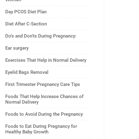
Day PCOS Diet Plan
Diet After C-Section
Do’s and Don’ts During Pregnancy:
Ear surgery
Exercises That Help in Normal Delivery
Eyelid Bags Removal
First Trimester Pregnancy Care Tips
Foods That Help Increase Chances of
Normal Delivery
Foods to Avoid During the Pregnancy
Foods to Eat During Pregnancy for
Healthy Baby Growth