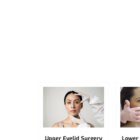
Upper Eyelid Surgery
Lower 