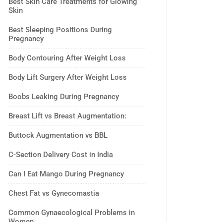
Best Skin Care Treatments for Glowing
Skin
Best Sleeping Positions During
Pregnancy
Body Contouring After Weight Loss
Body Lift Surgery After Weight Loss
Boobs Leaking During Pregnancy
Breast Lift vs Breast Augmentation:
Buttock Augmentation vs BBL
C-Section Delivery Cost in India
Can I Eat Mango During Pregnancy
Chest Fat vs Gynecomastia
Common Gynaecological Problems in
Women