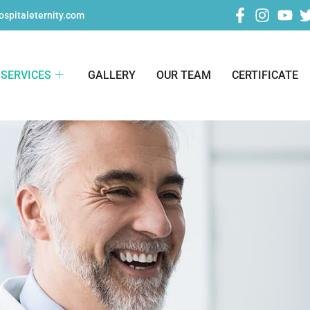
spitaleternity.com
SERVICES
GALLERY
OUR TEAM
CERTIFICATE