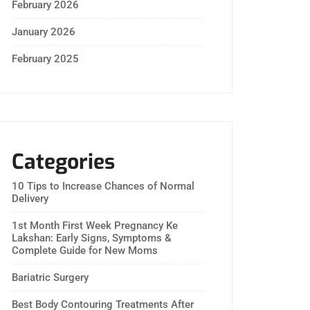
February 2026
January 2026
February 2025
Categories
10 Tips to Increase Chances of Normal
Delivery
1st Month First Week Pregnancy Ke
Lakshan: Early Signs, Symptoms &
Complete Guide for New Moms
Bariatric Surgery
Best Body Contouring Treatments After