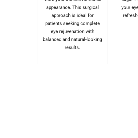
your ey
appearance. This surgical
refresh
approach is ideal for
patients seeking complete
eye rejuvenation with
balanced and natural-looking
results.