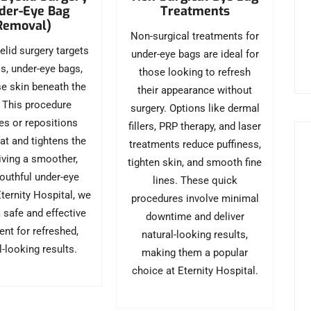
Treatments
der-Eye Bag
Removal)
Non-surgical treatments for
elid surgery targets
under-eye bags are ideal for
ss, under-eye bags,
those looking to refresh
e skin beneath the
their appearance without
 This procedure
surgery. Options like dermal
s or repositions
fillers, PRP therapy, and laser
at and tightens the
treatments reduce puffiness,
giving a smoother,
tighten skin, and smooth fine
outhful under-eye
lines. These quick
Eternity Hospital, we
procedures involve minimal
 safe and effective
downtime and deliver
ent for refreshed,
natural-looking results,
l-looking results.
making them a popular
choice at Eternity Hospital.