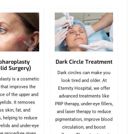
pharoplasty
Dark Circle Treatment
lid Surgery)
Dark circles can make you
lasty is a cosmetic
look tired and older. At
 that improves the
Eternity Hospital, we offer
ce of the upper and
advanced treatments like
yelids. It removes
PRP therapy, under-eye fillers,
s skin, fat, and
and laser therapy to reduce
s, helping to reduce
pigmentation, improve blood
elids and under-eye
circulation, and boost
he procedure gives