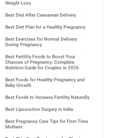
Weight Loss
Best Diet After Caesarean Delivery
Best Diet Plan for a Healthy Pregnancy
Best Exercises for Normal Delivery
During Pregnancy
Best Fertility Foods to Boost Your
Chances of Pregnancy: Complete
Nutrition Guide for Couples in 2026
Best Foods for Healthy Pregnancy and
Baby Growth
Best Foods to Increase Fertility Naturally
Best Liposuction Surgery in India
Best Pregnancy Care Tips for First-Time
Mothers