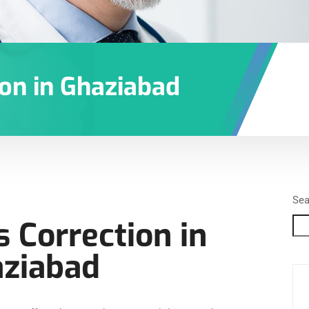
ion in Ghaziabad
Sea
s Correction in
ziabad