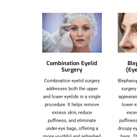
Ble
Combination Eyelid
(Eye
Surgery
Blepharop
Combination eyelid surgery
surgery
addresses both the upper
appearan
and lower eyelids in a single
lower e
procedure. It helps remove
exces
excess skin, reduce
puffines
puffiness, and eliminate
droopy ey
under-eye bags, offering a
bags. T
more youthful and refreshed