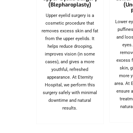
(Blepharoplasty)
(Un
Upper eyelid surgery is a
Lower ey
cosmetic procedure that
puffine
removes excess skin and fat
and loos
from the upper eyelids. It
eyes.
helps reduce drooping,
remove
improves vision (in some
excess f
cases), and gives a more
skin, 
youthful, refreshed
more y
appearance. At Eternity
area. At 
Hospital, we perform this
ensure a
surgery safely with minimal
treatm
downtime and natural
natura
results.