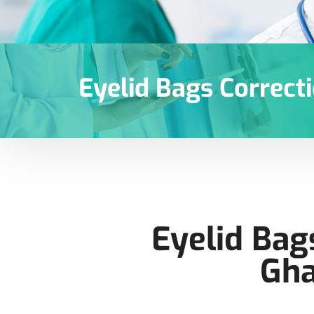
Eyelid Bags Correct
Eyelid Bag
Gha