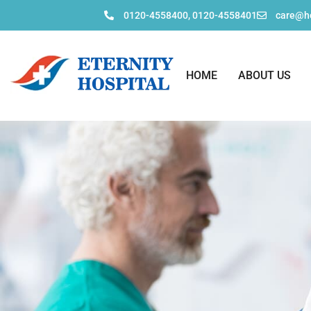
0120-4558400, 0120-4558401
care@ho
HOME
ABOUT US