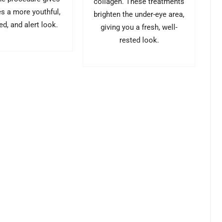
collagen. These treatments
es a more youthful,
brighten the under-eye area,
ed, and alert look.
giving you a fresh, well-
rested look.