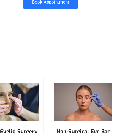
Book Appointment
Non-Surgical Eye Bag
Eyelid Surgery