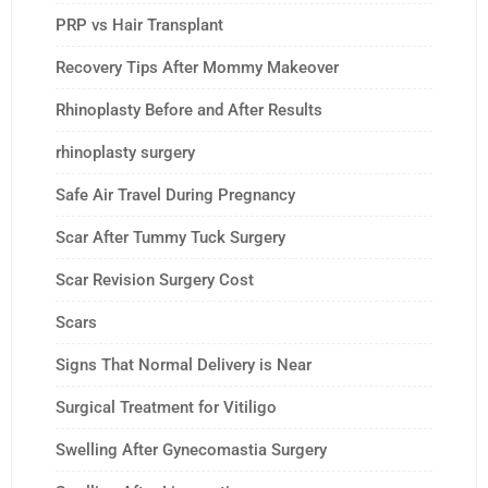
PRP vs Hair Transplant
Recovery Tips After Mommy Makeover
Rhinoplasty Before and After Results
rhinoplasty surgery
Safe Air Travel During Pregnancy
Scar After Tummy Tuck Surgery
Scar Revision Surgery Cost
Scars
Signs That Normal Delivery is Near
Surgical Treatment for Vitiligo
Swelling After Gynecomastia Surgery