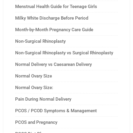
Menstrual Health Guide for Teenage Girls
Milky White Discharge Before Period
Month-by-Month Pregnancy Care Guide
Non-Surgical Rhinoplasty
Non-Surgical Rhinoplasty vs Surgical Rhinoplasty
Normal Delivery vs Caesarean Delivery
Normal Ovary Size
Normal Ovary Size:
Pain During Normal Delivery
PCOS / PCOD Symptoms & Management
PCOS and Pregnancy