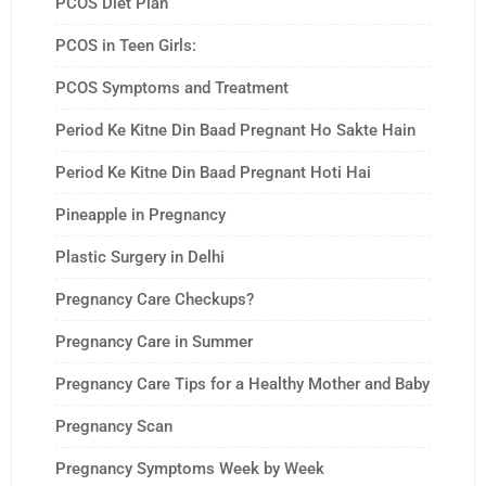
PCOS Diet Plan
PCOS in Teen Girls:
PCOS Symptoms and Treatment
Period Ke Kitne Din Baad Pregnant Ho Sakte Hain
Period Ke Kitne Din Baad Pregnant Hoti Hai
Pineapple in Pregnancy
Plastic Surgery in Delhi
Pregnancy Care Checkups?
Pregnancy Care in Summer
Pregnancy Care Tips for a Healthy Mother and Baby
Pregnancy Scan
Pregnancy Symptoms Week by Week