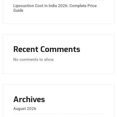
Liposuction Cost in India 2026: Complete Price
Guide
Recent Comments
No comments to show.
Archives
August 2026