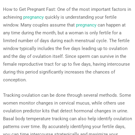
How to Get Pregnant Fast: One of the most important factors in
achieving
pregnancy
quickly is understanding your fertile
window. Many couples assume that
pregnancy
can happen at
any time during the month, but a woman is only fertile for a
limited number of days during each menstrual cycle. The fertile
window typically includes the five days leading up to ovulation
and the day of ovulation itself. Since sperm can survive in the
female reproductive tract for up to five days, having intercourse
during this period significantly increases the chances of
conception.
Tracking ovulation can be done through several methods. Some
women monitor changes in cervical mucus, while others use
ovulation predictor kits that detect hormonal changes in urine.
Basal body temperature tracking can also help identify ovulation
patterns over time. By accurately identifying your fertile days,
you can time intercourse strategically and maximize your