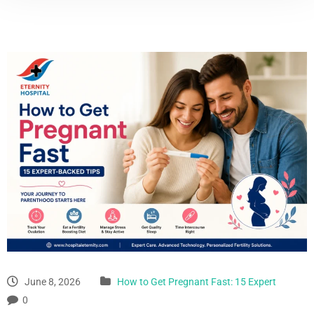
June 8, 2026
How to Get Pregnant Fast: 15 Expert
0