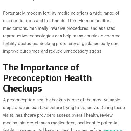
Fortunately, modern fertility medicine offers a wide range of
diagnostic tools and treatments. Lifestyle modifications,
medications, minimally invasive procedures, and assisted
reproductive technologies can help many couples overcome
fertility obstacles. Seeking professional guidance early can
improve outcomes and reduce unnecessary stress.
The Importance of
Preconception Health
Checkups
A preconception health checkup is one of the most valuable
steps couples can take before trying to conceive. During these
visits, healthcare providers assess overall health, review
medical history, discuss medications, and identify potential
fertility concerns. Addressing health issues before
pregnancy