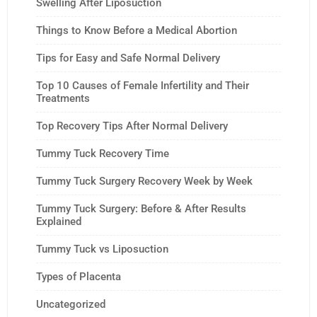
Swelling After Liposuction
Things to Know Before a Medical Abortion
Tips for Easy and Safe Normal Delivery
Top 10 Causes of Female Infertility and Their
Treatments
Top Recovery Tips After Normal Delivery
Tummy Tuck Recovery Time
Tummy Tuck Surgery Recovery Week by Week
Tummy Tuck Surgery: Before & After Results
Explained
Tummy Tuck vs Liposuction
Types of Placenta
Uncategorized