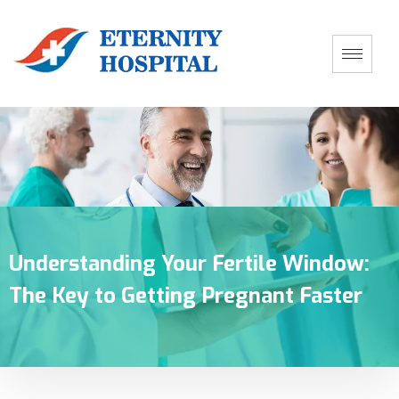
Understanding Your Fertile Window:
The Key to Getting Pregnant Faster