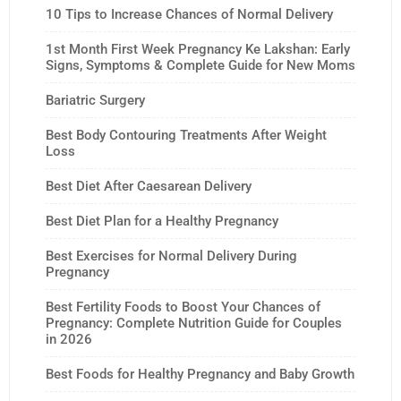
10 Tips to Increase Chances of Normal Delivery
1st Month First Week Pregnancy Ke Lakshan: Early
Signs, Symptoms & Complete Guide for New Moms
Bariatric Surgery
Best Body Contouring Treatments After Weight
Loss
Best Diet After Caesarean Delivery
Best Diet Plan for a Healthy Pregnancy
Best Exercises for Normal Delivery During
Pregnancy
Best Fertility Foods to Boost Your Chances of
Pregnancy: Complete Nutrition Guide for Couples
in 2026
Best Foods for Healthy Pregnancy and Baby Growth