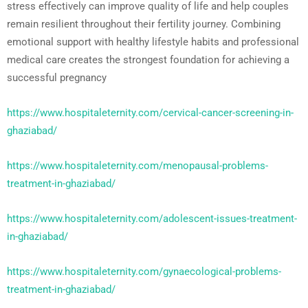
stress effectively can improve quality of life and help couples
remain resilient throughout their fertility journey. Combining
emotional support with healthy lifestyle habits and professional
medical care creates the strongest foundation for achieving a
successful pregnancy
https://www.hospitaleternity.com/cervical-cancer-screening-in-
ghaziabad/
https://www.hospitaleternity.com/menopausal-problems-
treatment-in-ghaziabad/
https://www.hospitaleternity.com/adolescent-issues-treatment-
in-ghaziabad/
https://www.hospitaleternity.com/gynaecological-problems-
treatment-in-ghaziabad/