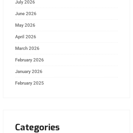
July 2026
June 2026
May 2026
April 2026
March 2026
February 2026
January 2026
February 2025
Categories