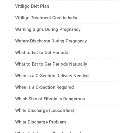
Vitiligo Diet Plan
Vitiligo Treatment Cost in India
Warning Signs During Pregnancy
Watery Discharge During Pregnancy
What to Eat to Get Periods
What to Eat to Get Periods Naturally
When Is a C-Section Delivery Needed
When is a C-Section Required
Which Size of Fibroid Is Dangerous
White Discharge (Leucorrhea)
White Discharge Problem