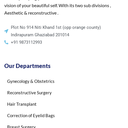
vision of your beautiful self. With its two sub divisions ,
Aesthetic & reconstructive .
Plot No 914 Niti Khand 1st (opp orange county)
Indirapuram Ghaziabad 201014
+91 9873112993
Our Departments
Gynecology & Obstetrics
Reconstructive Surgery
Hair Transplant
Correction of Eyelid Bags
Breast Surgery