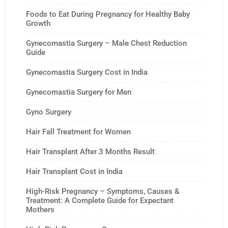
Foods to Eat During Pregnancy for Healthy Baby
Growth
Gynecomastia Surgery – Male Chest Reduction
Guide
Gynecomastia Surgery Cost in India
Gynecomastia Surgery for Men
Gyno Surgery
Hair Fall Treatment for Women
Hair Transplant After 3 Months Result
Hair Transplant Cost in India
High-Risk Pregnancy – Symptoms, Causes &
Treatment: A Complete Guide for Expectant
Mothers