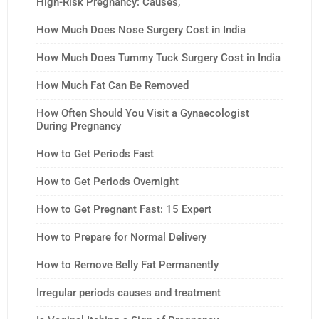
High-Risk Pregnancy: Causes,
How Much Does Nose Surgery Cost in India
How Much Does Tummy Tuck Surgery Cost in India
How Much Fat Can Be Removed
How Often Should You Visit a Gynaecologist
During Pregnancy
How to Get Periods Fast
How to Get Periods Overnight
How to Get Pregnant Fast: 15 Expert
How to Prepare for Normal Delivery
How to Remove Belly Fat Permanently
Irregular periods causes and treatment