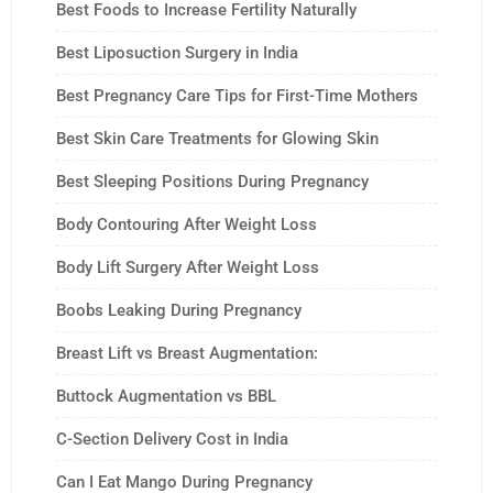
Best Foods to Increase Fertility Naturally
Best Liposuction Surgery in India
Best Pregnancy Care Tips for First-Time Mothers
Best Skin Care Treatments for Glowing Skin
Best Sleeping Positions During Pregnancy
Body Contouring After Weight Loss
Body Lift Surgery After Weight Loss
Boobs Leaking During Pregnancy
Breast Lift vs Breast Augmentation:
Buttock Augmentation vs BBL
C-Section Delivery Cost in India
Can I Eat Mango During Pregnancy