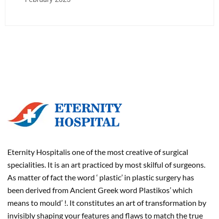
Eternity Hospitalis one of the most creative of surgical
specialities. It is an art practiced by most skilful of surgeons.
As matter of fact the word ‘ plastic’ in plastic surgery has
been derived from Ancient Greek word Plastikos’ which
means to mould’ !. It constitutes an art of transformation by
invisibly shaping your features and flaws to match the true