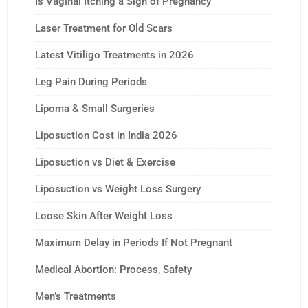
Is Vaginal Itching a Sign of Pregnancy
Laser Treatment for Old Scars
Latest Vitiligo Treatments in 2026
Leg Pain During Periods
Lipoma & Small Surgeries
Liposuction Cost in India 2026
Liposuction vs Diet & Exercise
Liposuction vs Weight Loss Surgery
Loose Skin After Weight Loss
Maximum Delay in Periods If Not Pregnant
Medical Abortion: Process, Safety
Men’s Treatments