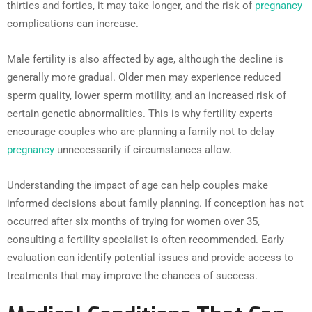
thirties and forties, it may take longer, and the risk of
pregnancy
complications can increase.
Male fertility is also affected by age, although the decline is
generally more gradual. Older men may experience reduced
sperm quality, lower sperm motility, and an increased risk of
certain genetic abnormalities. This is why fertility experts
encourage couples who are planning a family not to delay
pregnancy
unnecessarily if circumstances allow.
Understanding the impact of age can help couples make
informed decisions about family planning. If conception has not
occurred after six months of trying for women over 35,
consulting a fertility specialist is often recommended. Early
evaluation can identify potential issues and provide access to
treatments that may improve the chances of success.