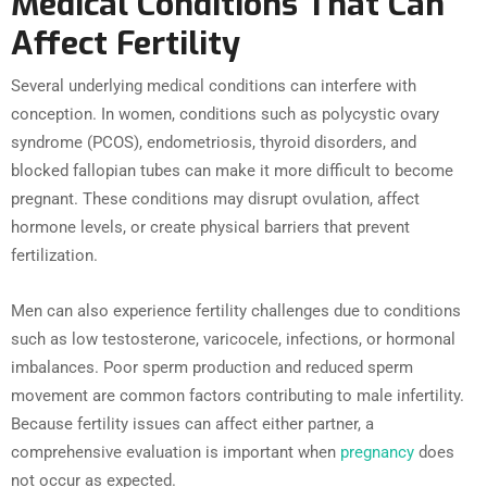
Medical Conditions That Can
Affect Fertility
Several underlying medical conditions can interfere with
conception. In women, conditions such as polycystic ovary
syndrome (PCOS), endometriosis, thyroid disorders, and
blocked fallopian tubes can make it more difficult to become
pregnant. These conditions may disrupt ovulation, affect
hormone levels, or create physical barriers that prevent
fertilization.
Men can also experience fertility challenges due to conditions
such as low testosterone, varicocele, infections, or hormonal
imbalances. Poor sperm production and reduced sperm
movement are common factors contributing to male infertility.
Because fertility issues can affect either partner, a
comprehensive evaluation is important when
pregnancy
does
not occur as expected.