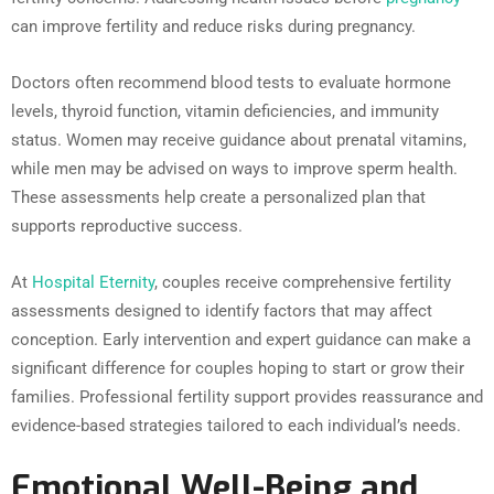
can improve fertility and reduce risks during pregnancy.
Doctors often recommend blood tests to evaluate hormone
levels, thyroid function, vitamin deficiencies, and immunity
status. Women may receive guidance about prenatal vitamins,
while men may be advised on ways to improve sperm health.
These assessments help create a personalized plan that
supports reproductive success.
At
Hospital Eternity
, couples receive comprehensive fertility
assessments designed to identify factors that may affect
conception. Early intervention and expert guidance can make a
significant difference for couples hoping to start or grow their
families. Professional fertility support provides reassurance and
evidence-based strategies tailored to each individual’s needs.
Emotional Well-Being and