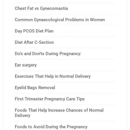
Chest Fat vs Gynecomastia
Common Gynaecological Problems in Women
Day PCOS Diet Plan
Diet After C-Section
Do’s and Don’ts During Pregnancy:
Ear surgery
Exercises That Help in Normal Delivery
Eyelid Bags Removal
First Trimester Pregnancy Care Tips
Foods That Help Increase Chances of Normal
Delivery
Foods to Avoid During the Pregnancy