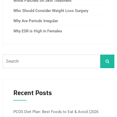
White Patches on Skin Treatment
Who Should Consider Weight Loss Surgery
Why Are Periods Irregular
Why ESR is High in Females
Recent Posts
PCOS Diet Plan: Best Foods to Eat & Avoid (2026