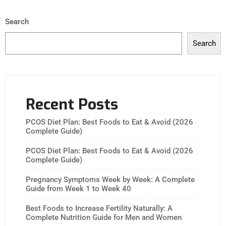
Search
Search
Recent Posts
PCOS Diet Plan: Best Foods to Eat & Avoid (2026
Complete Guide)
PCOS Diet Plan: Best Foods to Eat & Avoid (2026
Complete Guide)
Pregnancy Symptoms Week by Week: A Complete
Guide from Week 1 to Week 40
Best Foods to Increase Fertility Naturally: A
Complete Nutrition Guide for Men and Women