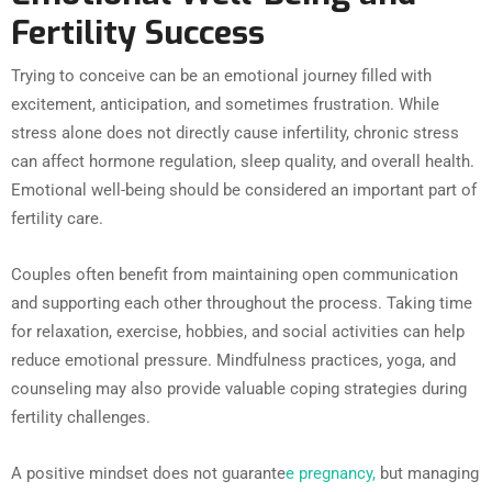
Fertility Success
Trying to conceive can be an emotional journey filled with
excitement, anticipation, and sometimes frustration. While
stress alone does not directly cause infertility, chronic stress
can affect hormone regulation, sleep quality, and overall health.
Emotional well-being should be considered an important part of
fertility care.
Couples often benefit from maintaining open communication
and supporting each other throughout the process. Taking time
for relaxation, exercise, hobbies, and social activities can help
reduce emotional pressure. Mindfulness practices, yoga, and
counseling may also provide valuable coping strategies during
fertility challenges.
A positive mindset does not guarante
e pregnancy,
but managing