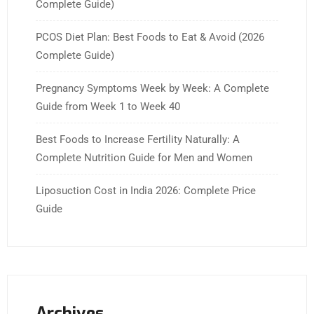
Complete Guide)
PCOS Diet Plan: Best Foods to Eat & Avoid (2026
Complete Guide)
Pregnancy Symptoms Week by Week: A Complete
Guide from Week 1 to Week 40
Best Foods to Increase Fertility Naturally: A
Complete Nutrition Guide for Men and Women
Liposuction Cost in India 2026: Complete Price
Guide
Archives