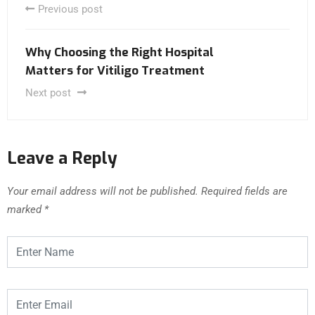
Previous post
Why Choosing the Right Hospital
Matters for Vitiligo Treatment
Next post
Leave a Reply
Your email address will not be published.
Required fields are
marked
*