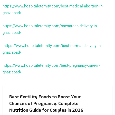
https://www.hospitaleternity.com/best-medical-abortion-in-
ghaziabad/
https://www.hospitaleternity.com/caesarean-delivery-in-
ghaziabad/
.
https://www.hospitaleternity.com/best-normal-delivery-in-
ghaziabad/
https://www.hospitaleternity.com/best-pregnancy-care-in-
ghaziabad/
Best Fertility Foods to Boost Your
Chances of Pregnancy: Complete
Nutrition Guide for Couples in 2026