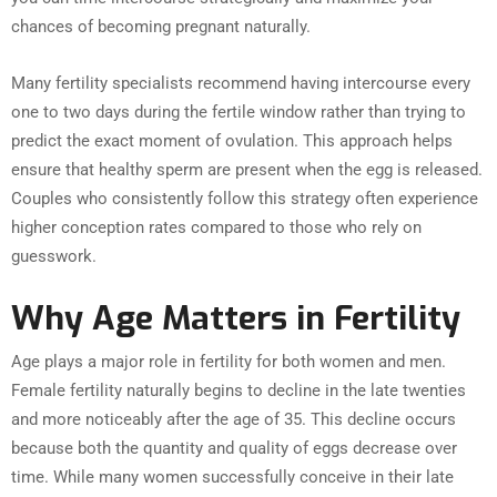
chances of becoming pregnant naturally.
Many fertility specialists recommend having intercourse every
one to two days during the fertile window rather than trying to
predict the exact moment of ovulation. This approach helps
ensure that healthy sperm are present when the egg is released.
Couples who consistently follow this strategy often experience
higher conception rates compared to those who rely on
guesswork.
Why Age Matters in Fertility
Age plays a major role in fertility for both women and men.
Female fertility naturally begins to decline in the late twenties
and more noticeably after the age of 35. This decline occurs
because both the quantity and quality of eggs decrease over
time. While many women successfully conceive in their late