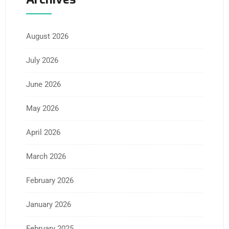
August 2026
July 2026
June 2026
May 2026
April 2026
March 2026
February 2026
January 2026
February 2025