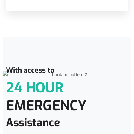
With access to
24 HOUR
EMERGENCY
Assistance