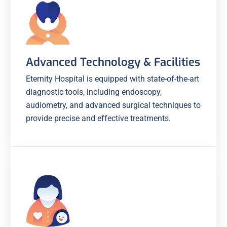
Advanced Technology & Facilities
Eternity Hospital is equipped with state-of-the-art
diagnostic tools, including endoscopy,
audiometry, and advanced surgical techniques to
provide precise and effective treatments.