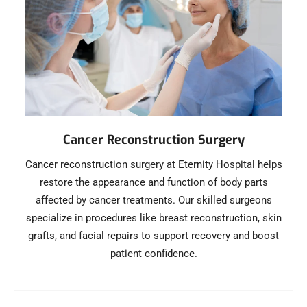
Cancer Reconstruction Surgery
Cancer reconstruction surgery at Eternity Hospital helps
restore the appearance and function of body parts
affected by cancer treatments. Our skilled surgeons
specialize in procedures like breast reconstruction, skin
grafts, and facial repairs to support recovery and boost
patient confidence.