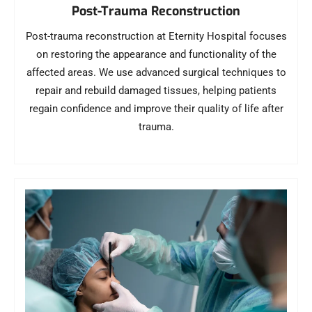
Post-Trauma Reconstruction
Post-trauma reconstruction at Eternity Hospital focuses
on restoring the appearance and functionality of the
affected areas. We use advanced surgical techniques to
repair and rebuild damaged tissues, helping patients
regain confidence and improve their quality of life after
trauma.