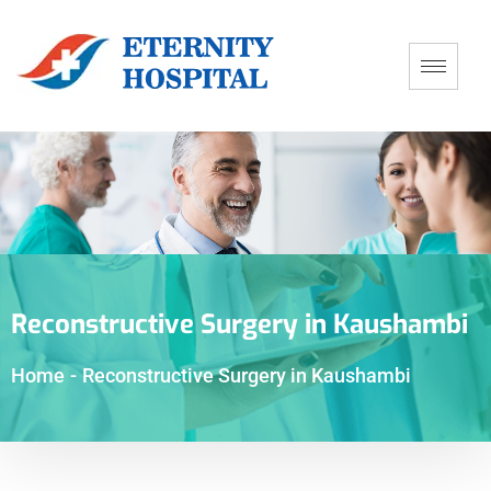
Reconstructive Surgery in Kaushambi
Home
-
Reconstructive Surgery in Kaushambi