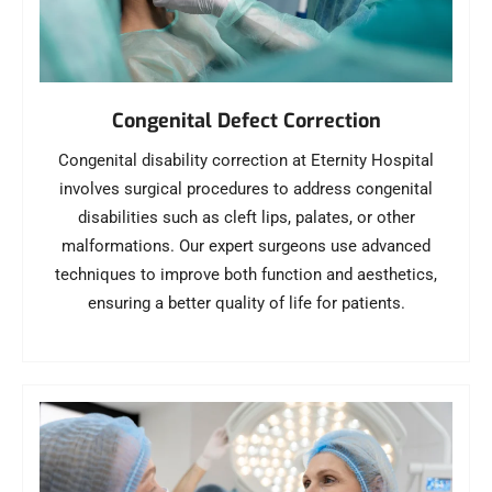
Congenital Defect Correction
Congenital disability correction at Eternity Hospital
involves surgical procedures to address congenital
disabilities such as cleft lips, palates, or other
malformations. Our expert surgeons use advanced
techniques to improve both function and aesthetics,
ensuring a better quality of life for patients.