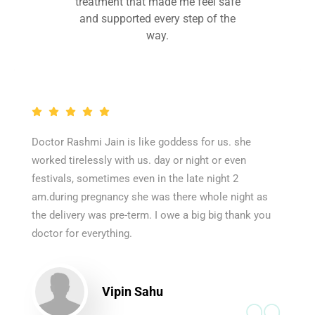
treatment that made me feel safe
and supported every step of the
way.
Doctor Rashmi Jain is like goddess for us. she
worked tirelessly with us. day or night or even
festivals, sometimes even in the late night 2
am.during pregnancy she was there whole night as
the delivery was pre-term. I owe a big big thank you
doctor for everything.
Vipin Sahu