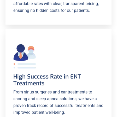
affordable rates with clear, transparent pricing,
ensuring no hidden costs for our patients.
High Success Rate in ENT
Treatments
From sinus surgeries and ear treatments to
snoring and sleep apnea solutions, we have a
proven track record of successful treatments and
improved patient well-being.