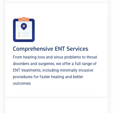
Comprehensive ENT Services
From hearing loss and sinus problems to throat
disorders and surgeries, we offer a full range of
ENT treatments, including minimally invasive
procedures for faster healing and better
outcomes.