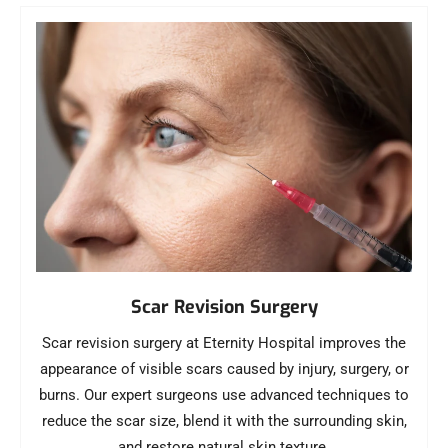
Scar Revision Surgery
Scar revision surgery at Eternity Hospital improves the
appearance of visible scars caused by injury, surgery, or
burns. Our expert surgeons use advanced techniques to
reduce the scar size, blend it with the surrounding skin,
and restore natural skin texture.