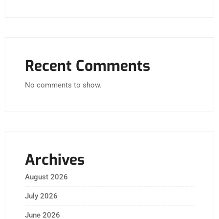
Recent Comments
No comments to show.
Archives
August 2026
July 2026
June 2026