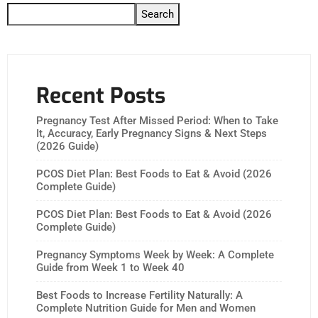
Search
Recent Posts
Pregnancy Test After Missed Period: When to Take
It, Accuracy, Early Pregnancy Signs & Next Steps
(2026 Guide)
PCOS Diet Plan: Best Foods to Eat & Avoid (2026
Complete Guide)
PCOS Diet Plan: Best Foods to Eat & Avoid (2026
Complete Guide)
Pregnancy Symptoms Week by Week: A Complete
Guide from Week 1 to Week 40
Best Foods to Increase Fertility Naturally: A
Complete Nutrition Guide for Men and Women