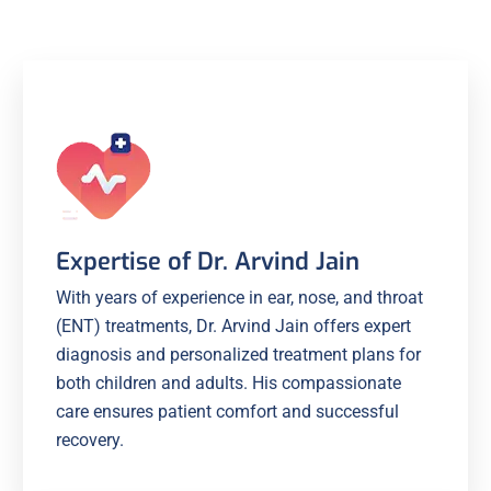
Expertise of Dr. Arvind Jain
With years of experience in ear, nose, and throat
(ENT) treatments, Dr. Arvind Jain offers expert
diagnosis and personalized treatment plans for
both children and adults. His compassionate
care ensures patient comfort and successful
recovery.