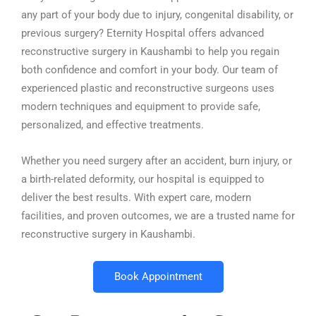
any part of your body due to injury, congenital disability, or
previous surgery? Eternity Hospital offers advanced
reconstructive surgery in Kaushambi to help you regain
both confidence and comfort in your body. Our team of
experienced plastic and reconstructive surgeons uses
modern techniques and equipment to provide safe,
personalized, and effective treatments.
Whether you need surgery after an accident, burn injury, or
a birth-related deformity, our hospital is equipped to
deliver the best results. With expert care, modern
facilities, and proven outcomes, we are a trusted name for
reconstructive surgery in Kaushambi.
Book Appointment