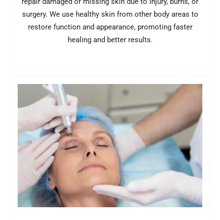
repair damaged or missing skin due to injury, burns, or
surgery. We use healthy skin from other body areas to
restore function and appearance, promoting faster
healing and better results.