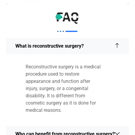
FAQ
What is reconstructive surgery?
Reconstructive surgery is a medical
procedure used to restore
appearance and function after
injury, surgery, or a congenital
disability. It is different from
cosmetic surgery as it is done for
medical reasons.
Who can benefit from reconstructive surgery?