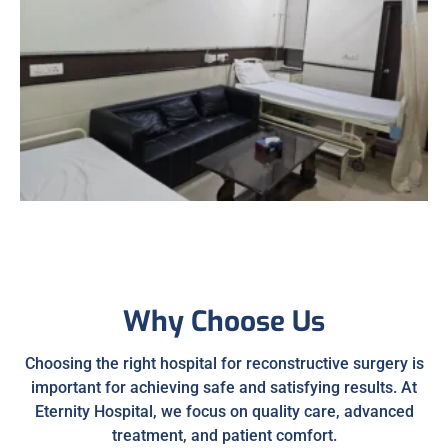
Why Choose Us
Choosing the right hospital for reconstructive surgery is
important for achieving safe and satisfying results. At
Eternity Hospital, we focus on quality care, advanced
treatment, and patient comfort.