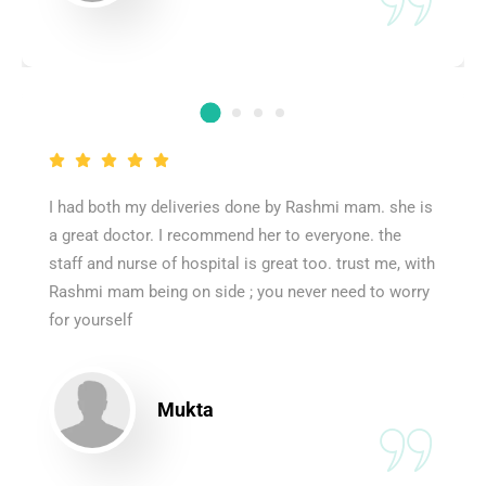
I had both my deliveries done by Rashmi mam. she is
a great doctor. I recommend her to everyone. the
staff and nurse of hospital is great too. trust me, with
Rashmi mam being on side ; you never need to worry
for yourself
Mukta