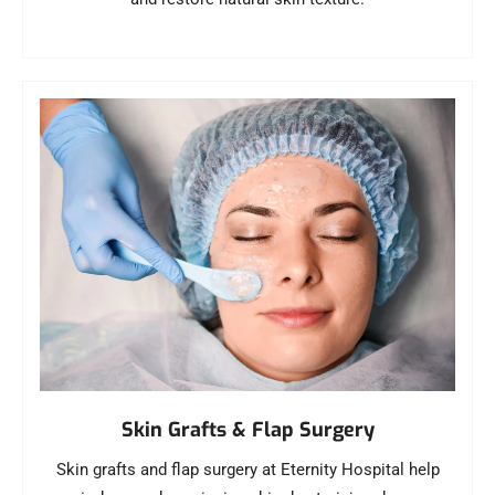
Skin Grafts & Flap Surgery
Skin grafts and flap surgery at Eternity Hospital help