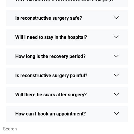
Is reconstructive surgery safe?
Will I need to stay in the hospital?
How long is the recovery period?
Is reconstructive surgery painful?
Will there be scars after surgery?
How can I book an appointment?
Search