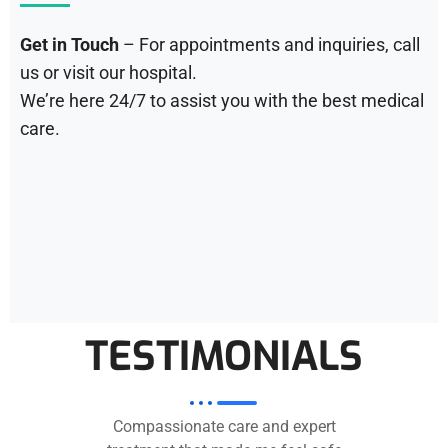
Get in Touch
– For appointments and inquiries, call
us or visit our hospital.
We’re here 24/7 to assist you with the best medical
care.
TESTIMONIALS
Compassionate care and expert