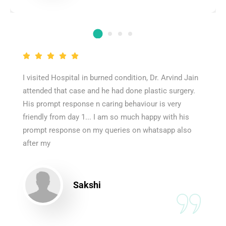
I visited Hospital in burned condition, Dr. Arvind Jain
attended that case and he had done plastic surgery.
His prompt response n caring behaviour is very
friendly from day 1... I am so much happy with his
prompt response on my queries on whatsapp also
after my
Sakshi