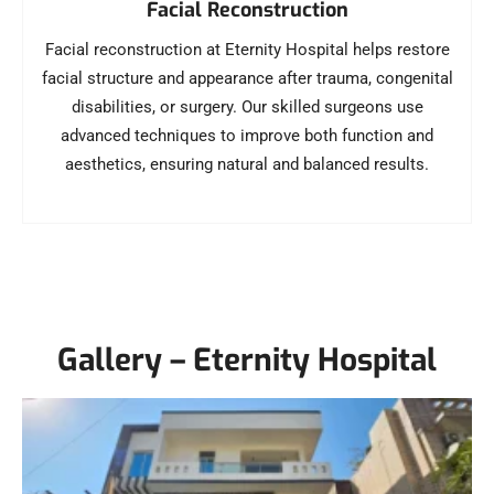
Facial Reconstruction
Facial reconstruction at Eternity Hospital helps restore
facial structure and appearance after trauma, congenital
disabilities, or surgery. Our skilled surgeons use
advanced techniques to improve both function and
aesthetics, ensuring natural and balanced results.
Gallery – Eternity Hospital