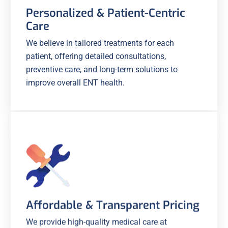
Personalized & Patient-Centric
Care
We believe in tailored treatments for each
patient, offering detailed consultations,
preventive care, and long-term solutions to
improve overall ENT health.
Affordable & Transparent Pricing
We provide high-quality medical care at