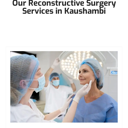
Our Reconstructive Surgery
Services in Kaushambi