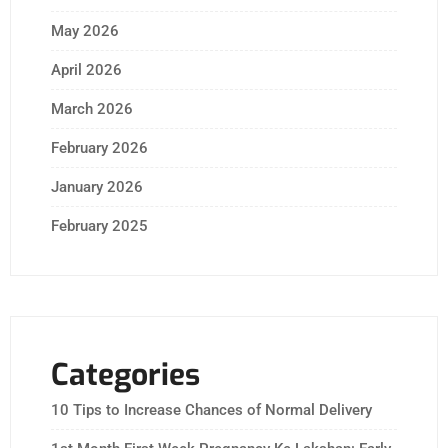
May 2026
April 2026
March 2026
February 2026
January 2026
February 2025
Categories
10 Tips to Increase Chances of Normal Delivery