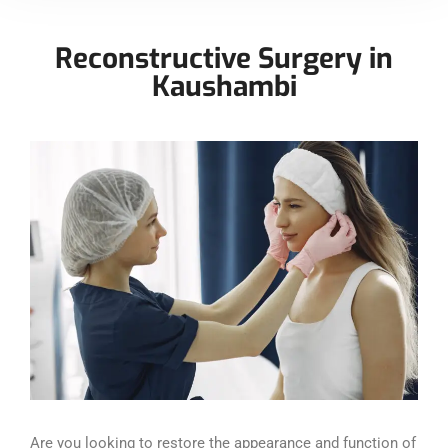
Reconstructive Surgery in
Kaushambi
Are you looking to restore the appearance and function of