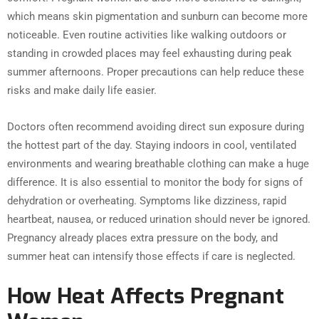
which means skin pigmentation and sunburn can become more
noticeable. Even routine activities like walking outdoors or
standing in crowded places may feel exhausting during peak
summer afternoons. Proper precautions can help reduce these
risks and make daily life easier.
Doctors often recommend avoiding direct sun exposure during
the hottest part of the day. Staying indoors in cool, ventilated
environments and wearing breathable clothing can make a huge
difference. It is also essential to monitor the body for signs of
dehydration or overheating. Symptoms like dizziness, rapid
heartbeat, nausea, or reduced urination should never be ignored.
Pregnancy already places extra pressure on the body, and
summer heat can intensify those effects if care is neglected.
How Heat Affects Pregnant