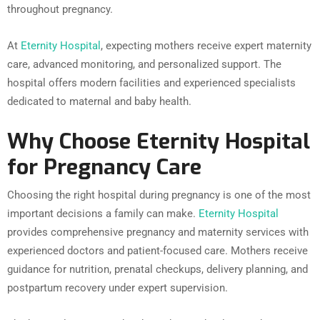
throughout pregnancy.
At
Eternity Hospital
, expecting mothers receive expert maternity
care, advanced monitoring, and personalized support. The
hospital offers modern facilities and experienced specialists
dedicated to maternal and baby health.
Why Choose Eternity Hospital
for Pregnancy Care
Choosing the right hospital during pregnancy is one of the most
important decisions a family can make.
Eternity Hospital
provides comprehensive pregnancy and maternity services with
experienced doctors and patient-focused care. Mothers receive
guidance for nutrition, prenatal checkups, delivery planning, and
postpartum recovery under expert supervision.