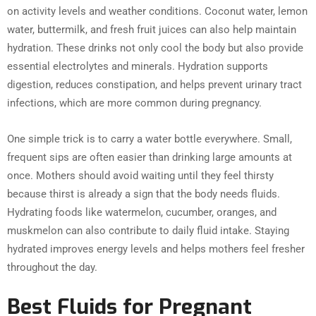
on activity levels and weather conditions. Coconut water, lemon
water, buttermilk, and fresh fruit juices can also help maintain
hydration. These drinks not only cool the body but also provide
essential electrolytes and minerals. Hydration supports
digestion, reduces constipation, and helps prevent urinary tract
infections, which are more common during pregnancy.
One simple trick is to carry a water bottle everywhere. Small,
frequent sips are often easier than drinking large amounts at
once. Mothers should avoid waiting until they feel thirsty
because thirst is already a sign that the body needs fluids.
Hydrating foods like watermelon, cucumber, oranges, and
muskmelon can also contribute to daily fluid intake. Staying
hydrated improves energy levels and helps mothers feel fresher
throughout the day.
Best Fluids for Pregnant