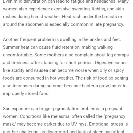
Even mild dehydration can lead to fatigue and headaches. Many
women also experience excessive sweating, itching, and skin
rashes during humid weather. Heat rash under the breasts or
around the abdomen is especially common in late pregnancy.
Another frequent problem is swelling in the ankles and feet.
Summer heat can cause fluid retention, making walking
uncomfortable. Some mothers also complain about leg cramps
and tiredness after standing for short periods. Digestive issues
like acidity and nausea can become worse when oily or spicy
foods are consumed in hot weather. The risk of food poisoning
also increases during summer because bacteria grow faster in
improperly stored food.
Sun exposure can trigger pigmentation problems in pregnant
women. Conditions like melasma, often called the “pregnancy
mask,” may become darker due to UV rays. Emotional stress is
another challenge, as discomfort and lack of sleep can affect