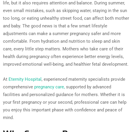
life, but it also requires attention and balance. During summer,
even small mistakes, such as skipping water, staying in the sun
too long, or eating unhealthy street food, can affect both mother
and baby. The good news is that a few smart lifestyle
adjustments can make a summer pregnancy safer and more
comfortable. From hydration and nutrition to sleep and skin
care, every little step matters. Mothers who take care of their
health during pregnancy often experience better energy levels,
improved emotional well-being, and healthier fetal development.
At
Eternity Hospital
, experienced maternity specialists provide
comprehensive
pregnancy care,
supported by advanced
facilities and personalized guidance for mothers. Whether it is
your first pregnancy or your second, professional care can help
you enjoy this important phase with confidence and peace of
mind.