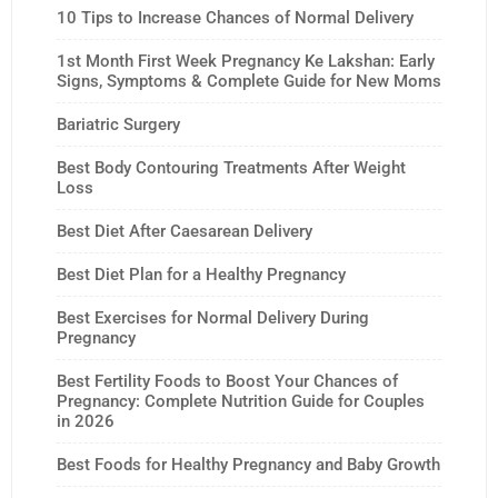
10 Tips to Increase Chances of Normal Delivery
1st Month First Week Pregnancy Ke Lakshan: Early
Signs, Symptoms & Complete Guide for New Moms
Bariatric Surgery
Best Body Contouring Treatments After Weight
Loss
Best Diet After Caesarean Delivery
Best Diet Plan for a Healthy Pregnancy
Best Exercises for Normal Delivery During
Pregnancy
Best Fertility Foods to Boost Your Chances of
Pregnancy: Complete Nutrition Guide for Couples
in 2026
Best Foods for Healthy Pregnancy and Baby Growth