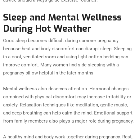
advice should always guide exercise routines.
Sleep and Mental Wellness
During Hot Weather
Good sleep becomes difficult during summer pregnancy
because heat and body discomfort can disrupt sleep. Sleeping
in a cool, ventilated room and using light cotton bedding can
improve comfort. Many women find side sleeping with a
pregnancy pillow helpful in the later months.
Mental wellness also deserves attention. Hormonal changes
combined with physical discomfort may increase irritability or
anxiety. Relaxation techniques like meditation, gentle music,
and deep breathing can help calm the mind. Emotional support
from family members also plays a major role during pregnancy.
A healthy mind and body work together during pregnancy. Rest,