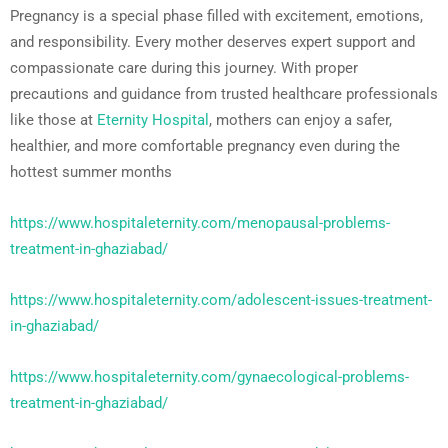
Pregnancy is a special phase filled with excitement, emotions,
and responsibility. Every mother deserves expert support and
compassionate care during this journey. With proper
precautions and guidance from trusted healthcare professionals
like those at
Eternity Hospital
, mothers can enjoy a safer,
healthier, and more comfortable pregnancy even during the
hottest summer months
https://www.hospitaleternity.com/menopausal-problems-
treatment-in-ghaziabad/
https://www.hospitaleternity.com/adolescent-issues-treatment-
in-ghaziabad/
https://www.hospitaleternity.com/gynaecological-problems-
treatment-in-ghaziabad/