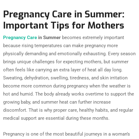
Pregnancy Care in Summer:
Important Tips for Mothers
Pregnancy Care
in Summer
becomes extremely important
because rising temperatures can make pregnancy more
physically demanding and emotionally exhausting. Every season
brings unique challenges for expecting mothers, but summer
often feels like carrying an extra layer of heat all day long.
Sweating, dehydration, swelling, tiredness, and skin irritation
become more common during pregnancy when the weather is
hot and humid. The body already works overtime to support the
growing baby, and summer heat can further increase
discomfort. That is why proper care, healthy habits, and regular
medical support are essential during these months.
Pregnancy is one of the most beautiful journeys in a woman’s