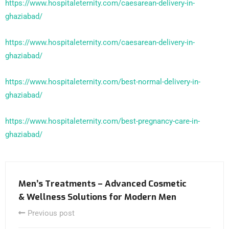
https://www.hospitaleternity.com/caesarean-delivery-in-
ghaziabad/
https://www.hospitaleternity.com/caesarean-delivery-in-
ghaziabad/
https://www.hospitaleternity.com/best-normal-delivery-in-
ghaziabad/
https://www.hospitaleternity.com/best-pregnancy-care-in-
ghaziabad/
Men’s Treatments – Advanced Cosmetic
& Wellness Solutions for Modern Men
Previous post