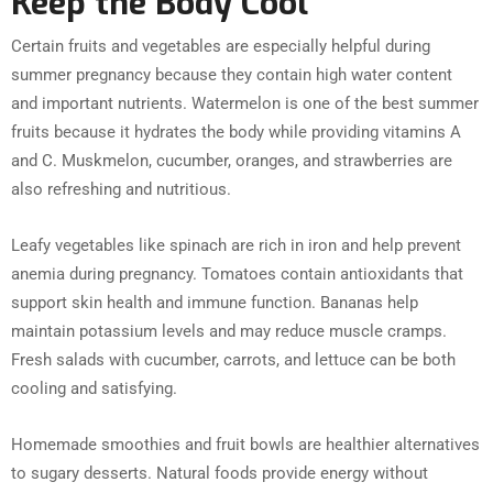
Keep the Body Cool
Certain fruits and vegetables are especially helpful during
summer pregnancy because they contain high water content
and important nutrients. Watermelon is one of the best summer
fruits because it hydrates the body while providing vitamins A
and C. Muskmelon, cucumber, oranges, and strawberries are
also refreshing and nutritious.
Leafy vegetables like spinach are rich in iron and help prevent
anemia during pregnancy. Tomatoes contain antioxidants that
support skin health and immune function. Bananas help
maintain potassium levels and may reduce muscle cramps.
Fresh salads with cucumber, carrots, and lettuce can be both
cooling and satisfying.
Homemade smoothies and fruit bowls are healthier alternatives
to sugary desserts. Natural foods provide energy without