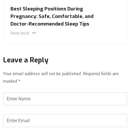
Best Sleeping Positions During
Pregnancy: Safe, Comfortable, and
Doctor-Recommended Sleep Tips
Next post
Leave a Reply
Your email address will not be published.
Required fields are
marked
*