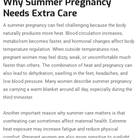
Why Summer Pregnancy
Needs Extra Care
A summer pregnancy can feel challenging because the body
naturally produces more heat. Blood circulation increases,
metabolism becomes faster, and hormonal changes affect body
temperature regulation. When outside temperatures rise,
pregnant women may feel dizzy, weak, or uncomfortable much
faster than others. The combination of heat and pregnancy can
also lead to dehydration, swelling in the feet, headaches, and
low blood pressure. Many women describe summer pregnancy
as carrying a warm blanket around all day, especially during the
third trimester.
Another important reason why summer care matters is that
overheating can sometimes affect maternal health. Extreme
heat exposure may increase fatigue and reduce physical
comfort. Pregnant women are also more sensitive to sunlight,