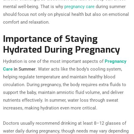
mental well-being. That is why
pregnancy care
during summer
should focus not only on physical health but also on emotional
comfort and relaxation.
Importance of Staying
Hydrated During Pregnancy
Hydration is one of the most important aspects of
Pregnancy
Care
in Summer
. Water acts like the body’s cooling system,
helping regulate temperature and maintain healthy blood
circulation. During pregnancy, the body requires extra fluids to
support the baby, maintain amniotic fluid volume, and deliver
nutrients effectively. In summer, water loss through sweat
increases, making hydration even more critical.
Doctors usually recommend drinking at least 8–12 glasses of
water daily during pregnancy, though needs may vary depending