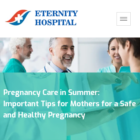
Pregnancy Care in Summer:
Important Tips for Mothers for a Safe
and Healthy Pregnancy