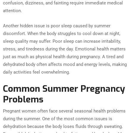
confusion, dizziness, and fainting require immediate medical
attention.
Another hidden issue is poor sleep caused by summer
discomfort. When the body struggles to cool down at night,
sleep quality may suffer. Poor sleep can increase irritability,
stress, and tiredness during the day. Emotional health matters
just as much as physical health during pregnancy. A tired and
dehydrated body often affects mood and energy levels, making
daily activities feel overwhelming.
Common Summer Pregnancy
Problems
Pregnant women often face several seasonal health problems
during the summer. One of the most common issues is
dehydration because the body loses fluids through sweating.