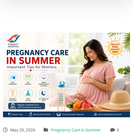
May 20, 2026
Pregnancy Care in Summer
0