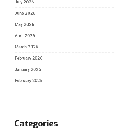
July 2026
June 2026
May 2026
April 2026
March 2026
February 2026
January 2026
February 2025
Categories