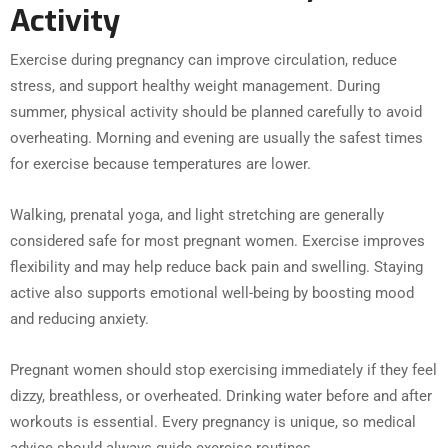
Activity
Exercise during pregnancy can improve circulation, reduce
stress, and support healthy weight management. During
summer, physical activity should be planned carefully to avoid
overheating. Morning and evening are usually the safest times
for exercise because temperatures are lower.
Walking, prenatal yoga, and light stretching are generally
considered safe for most pregnant women. Exercise improves
flexibility and may help reduce back pain and swelling. Staying
active also supports emotional well-being by boosting mood
and reducing anxiety.
Pregnant women should stop exercising immediately if they feel
dizzy, breathless, or overheated. Drinking water before and after
workouts is essential. Every pregnancy is unique, so medical