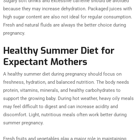
Sugary soft drinks and excessive caffeine should be avoided
because they may increase dehydration. Packaged juices with
high sugar content are also not ideal for regular consumption.
Fresh and natural fluids are always the better choice during
pregnancy.
Healthy Summer Diet for
Expectant Mothers
A healthy summer diet during pregnancy should focus on
freshness, hydration, and balanced nutrition. The body needs
protein, vitamins, minerals, and healthy carbohydrates to
support the growing baby. During hot weather, heavy oily meals
may feel difficult to digest and can increase acidity and
discomfort. Light, nutritious meals often work better during
summer pregnancy.
Fresh fruits and vegetables play a major role in maintaining