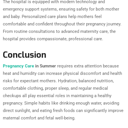
The hospital is equipped with modern technology and
emergency support systems, ensuring safety for both mother
and baby. Personalized care plans help mothers feel
comfortable and confident throughout their pregnancy journey.
From routine consultations to advanced maternity care, the
hospital provides compassionate, professional care.
Conclusion
Pregnancy Care
in Summer
requires extra attention because
heat and humidity can increase physical discomfort and health
risks for expectant mothers. Hydration, balanced nutrition,
comfortable clothing, proper sleep, and regular medical
checkups all play essential roles in maintaining a healthy
pregnancy. Simple habits like drinking enough water, avoiding
direct sunlight, and eating fresh foods can significantly improve
maternal comfort and fetal well-being.