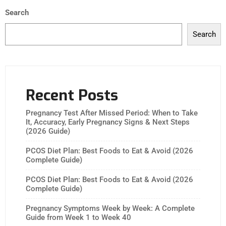
Search
Search
Recent Posts
Pregnancy Test After Missed Period: When to Take
It, Accuracy, Early Pregnancy Signs & Next Steps
(2026 Guide)
PCOS Diet Plan: Best Foods to Eat & Avoid (2026
Complete Guide)
PCOS Diet Plan: Best Foods to Eat & Avoid (2026
Complete Guide)
Pregnancy Symptoms Week by Week: A Complete
Guide from Week 1 to Week 40