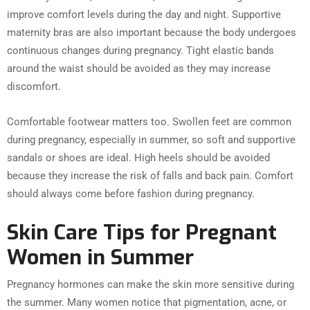
improve comfort levels during the day and night. Supportive
maternity bras are also important because the body undergoes
continuous changes during pregnancy. Tight elastic bands
around the waist should be avoided as they may increase
discomfort.
Comfortable footwear matters too. Swollen feet are common
during pregnancy, especially in summer, so soft and supportive
sandals or shoes are ideal. High heels should be avoided
because they increase the risk of falls and back pain. Comfort
should always come before fashion during pregnancy.
Skin Care Tips for Pregnant
Women in Summer
Pregnancy hormones can make the skin more sensitive during
the summer. Many women notice that pigmentation, acne, or