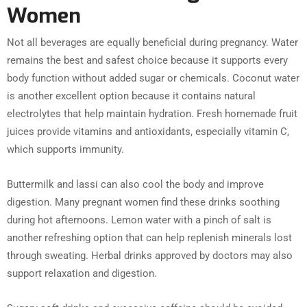
Women
Not all beverages are equally beneficial during pregnancy. Water
remains the best and safest choice because it supports every
body function without added sugar or chemicals. Coconut water
is another excellent option because it contains natural
electrolytes that help maintain hydration. Fresh homemade fruit
juices provide vitamins and antioxidants, especially vitamin C,
which supports immunity.
Buttermilk and lassi can also cool the body and improve
digestion. Many pregnant women find these drinks soothing
during hot afternoons. Lemon water with a pinch of salt is
another refreshing option that can help replenish minerals lost
through sweating. Herbal drinks approved by doctors may also
support relaxation and digestion.