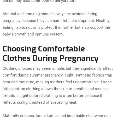
drinks may also contribute to dehydration.
Alcohol and smoking should always be avoided during
pregnancy because they can harm fetal development. Healthy
eating habits not only protect the mother but also support the
baby’s growth and immune system.
Choosing Comfortable
Clothes During Pregnancy
Clothing choices may seem simple, but they significantly affect
comfort during summer pregnancy. Tight, synthetic fabrics trap
heat and moisture, making mothers feel uncomfortable. Loose-
fitting cotton clothing allows the skin to breathe and reduces
irritation. Light-colored clothing is often better because it
reflects sunlight instead of absorbing heat.
Maternity dresses, loose kurtas, and breathable nightwear can