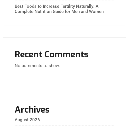
Best Foods to Increase Fertility Naturally: A
Complete Nutrition Guide for Men and Women
Recent Comments
No comments to show.
Archives
August 2026