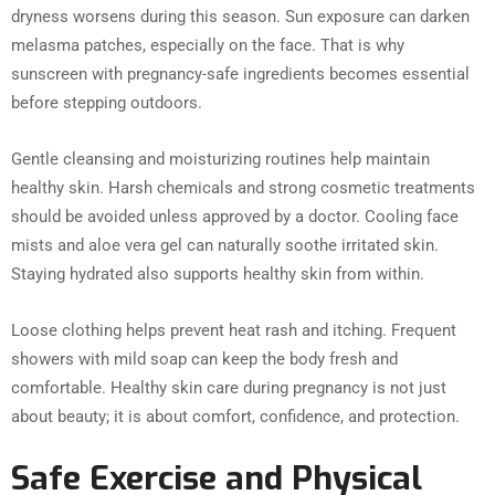
dryness worsens during this season. Sun exposure can darken
melasma patches, especially on the face. That is why
sunscreen with pregnancy-safe ingredients becomes essential
before stepping outdoors.
Gentle cleansing and moisturizing routines help maintain
healthy skin. Harsh chemicals and strong cosmetic treatments
should be avoided unless approved by a doctor. Cooling face
mists and aloe vera gel can naturally soothe irritated skin.
Staying hydrated also supports healthy skin from within.
Loose clothing helps prevent heat rash and itching. Frequent
showers with mild soap can keep the body fresh and
comfortable. Healthy skin care during pregnancy is not just
about beauty; it is about comfort, confidence, and protection.
Safe Exercise and Physical