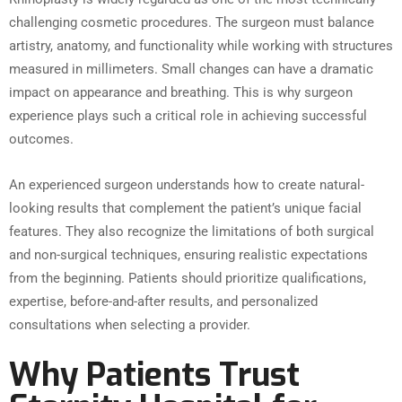
challenging cosmetic procedures. The surgeon must balance
artistry, anatomy, and functionality while working with structures
measured in millimeters. Small changes can have a dramatic
impact on appearance and breathing. This is why surgeon
experience plays such a critical role in achieving successful
outcomes.
An experienced surgeon understands how to create natural-
looking results that complement the patient’s unique facial
features. They also recognize the limitations of both surgical
and non-surgical techniques, ensuring realistic expectations
from the beginning. Patients should prioritize qualifications,
expertise, before-and-after results, and personalized
consultations when selecting a provider.
Why Patients Trust