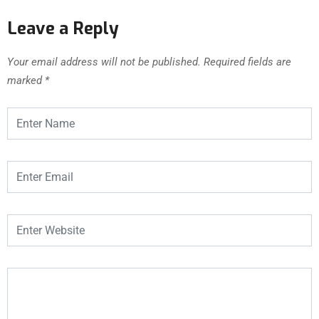
Leave a Reply
Your email address will not be published.
Required fields are
marked
*