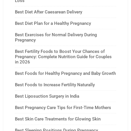
Loss
Best Diet After Caesarean Delivery
Best Diet Plan for a Healthy Pregnancy
Best Exercises for Normal Delivery During
Pregnancy
Best Fertility Foods to Boost Your Chances of
Pregnancy: Complete Nutrition Guide for Couples
in 2026
Best Foods for Healthy Pregnancy and Baby Growth
Best Foods to Increase Fertility Naturally
Best Liposuction Surgery in India
Best Pregnancy Care Tips for First-Time Mothers
Best Skin Care Treatments for Glowing Skin
Best Sleeping Positions During Pregnancy