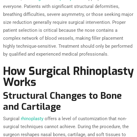
everyone. Patients with significant structural deformities,
breathing difficulties, severe asymmetry, or those seeking major
size reduction generally require surgical intervention. Proper
patient selection is critical because the nose contains a
complex network of blood vessels, making filler placement
highly technique-sensitive. Treatment should only be performed
by qualified and experienced medical professionals.
How Surgical Rhinoplasty
Works
Structural Changes to Bone
and Cartilage
Surgical
rhinoplasty
offers a level of customization that non-
surgical techniques cannot achieve. During the procedure, the
surgeon reshapes nasal bones, cartilage, and soft tissues to