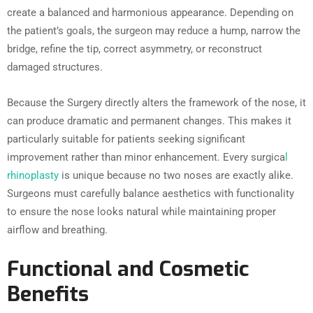
create a balanced and harmonious appearance. Depending on
the patient’s goals, the surgeon may reduce a hump, narrow the
bridge, refine the tip, correct asymmetry, or reconstruct
damaged structures.
Because the Surgery directly alters the framework of the nose, it
can produce dramatic and permanent changes. This makes it
particularly suitable for patients seeking significant
improvement rather than minor enhancement. Every surgica
l
rhinoplasty
is unique because no two noses are exactly alike.
Surgeons must carefully balance aesthetics with functionality
to ensure the nose looks natural while maintaining proper
airflow and breathing.
Functional and Cosmetic
Benefits