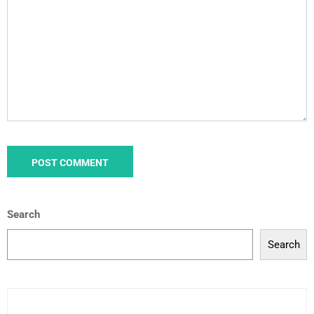
Search
Search