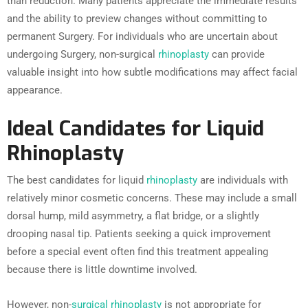
than reduction. Many patients appreciate the immediate results
and the ability to preview changes without committing to
permanent Surgery. For individuals who are uncertain about
undergoing Surgery, non-surgical
rhinoplasty
can provide
valuable insight into how subtle modifications may affect facial
appearance.
Ideal Candidates for Liquid
Rhinoplasty
The best candidates for liquid
rhinoplasty
are individuals with
relatively minor cosmetic concerns. These may include a small
dorsal hump, mild asymmetry, a flat bridge, or a slightly
drooping nasal tip. Patients seeking a quick improvement
before a special event often find this treatment appealing
because there is little downtime involved.
However, non-
surgical rhinoplasty
is not appropriate for