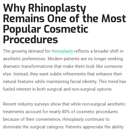
Why Rhinoplasty
Remains One of the Most
Popular Cosmetic
Procedures
The growing demand for
rhinoplasty
reflects a broader shift in
aesthetic preferences. Modern patients are no longer seeking
dramatic transformations that make them look like someone
else. Instead, they want subtle refinements that enhance their
natural features while maintaining facial identity. This trend has
fueled interest in both surgical and non-surgical options.
Recent industry surveys show that while non-surgical aesthetic
treatments account for nearly 80% of cosmetic procedures
because of their convenience, rhinoplasty continues to
dominate the surgical category. Patients appreciate the ability