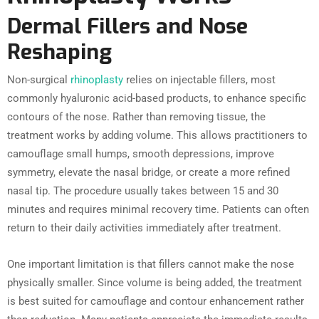
Dermal Fillers and Nose
Reshaping
Non-surgical
rhinoplasty
relies on injectable fillers, most
commonly hyaluronic acid-based products, to enhance specific
contours of the nose. Rather than removing tissue, the
treatment works by adding volume. This allows practitioners to
camouflage small humps, smooth depressions, improve
symmetry, elevate the nasal bridge, or create a more refined
nasal tip. The procedure usually takes between 15 and 30
minutes and requires minimal recovery time. Patients can often
return to their daily activities immediately after treatment.
One important limitation is that fillers cannot make the nose
physically smaller. Since volume is being added, the treatment
is best suited for camouflage and contour enhancement rather