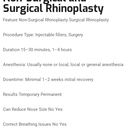
Surgical Rhinoplasty
Feature Non-Surgical Rhinoplasty Surgical Rhinoplasty
Procedure Type: Injectable fillers, Surgery
Duration 15–30 minutes, 1–4 hours
Anesthesia: Usually none or local, local or general anesthesia
Downtime: Minimal 1–2 weeks initial recovery
Results Temporary Permanent
Can Reduce Nose Size No Yes
Correct Breathing Issues No Yes