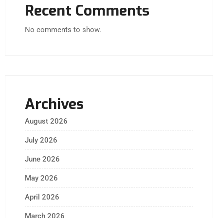
Recent Comments
No comments to show.
Archives
August 2026
July 2026
June 2026
May 2026
April 2026
March 2026