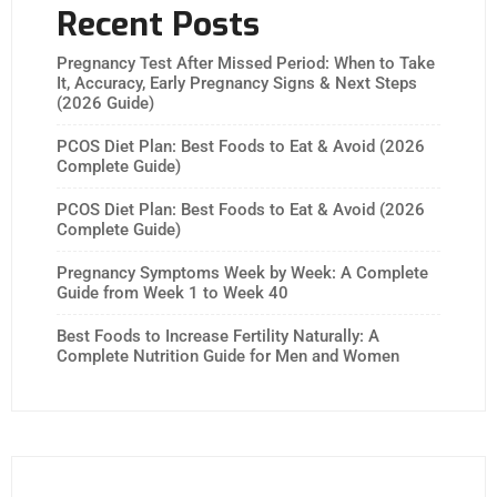
Recent Posts
Pregnancy Test After Missed Period: When to Take
It, Accuracy, Early Pregnancy Signs & Next Steps
(2026 Guide)
PCOS Diet Plan: Best Foods to Eat & Avoid (2026
Complete Guide)
PCOS Diet Plan: Best Foods to Eat & Avoid (2026
Complete Guide)
Pregnancy Symptoms Week by Week: A Complete
Guide from Week 1 to Week 40
Best Foods to Increase Fertility Naturally: A
Complete Nutrition Guide for Men and Women