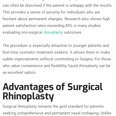
can often be dissolved if the patient is unhappy with the results.
This provides a sense of security for individuals who are
hesitant about permanent changes. Research also shows high
patient satisfaction rates exceeding 85% in many studies
evaluating non-surgica
l rhinoplasty
outcomes.
The procedure is especially attractive to younger patients and
first-time cosmetic treatment seekers. It allows them to make
subtle improvements without committing to Surgery. For those
who value convenience and flexibility, liquid rhinoplasty can be
an excellent option.
Advantages of Surgical
Rhinoplasty
Surgical rhinoplasty remains the gold standard for patients
seeking comprehensive and permanent nasal reshaping. Unlike