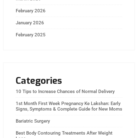
February 2026
January 2026
February 2025
Categories
10 Tips to Increase Chances of Normal Delivery
1st Month First Week Pregnancy Ke Lakshan: Early
Signs, Symptoms & Complete Guide for New Moms
Bariatric Surgery
Best Body Contouring Treatments After Weight