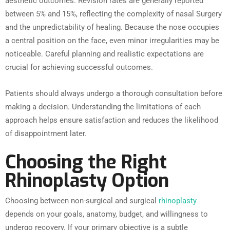
aesthetic outcomes. Revision rates are generally reported
between 5% and 15%, reflecting the complexity of nasal Surgery
and the unpredictability of healing. Because the nose occupies
a central position on the face, even minor irregularities may be
noticeable. Careful planning and realistic expectations are
crucial for achieving successful outcomes.
Patients should always undergo a thorough consultation before
making a decision. Understanding the limitations of each
approach helps ensure satisfaction and reduces the likelihood
of disappointment later.
Choosing the Right
Rhinoplasty Option
Choosing between non-surgical and surgical
rhinoplasty
depends on your goals, anatomy, budget, and willingness to
undergo recovery. If your primary objective is a subtle