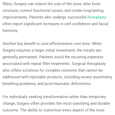
fillers, Surgery can reduce the size of the nose, alter bone
structure, correct functional issues, and create long-lasting
improvements. Patients who undergo successful
rhinoplasty
often report significant increases in self-confidence and facial
harmony.
Another key benefit is cost-effectiveness over time. While
Surgery requires a larger initial investment, the results are
generally permanent. Patients avoid the recurring expenses
associated with repeat filler treatments. Surgical rhinoplasty
also offers solutions for complex concerns that cannot be
addressed with injectable products, including severe asymmetry,
breathing problems, and post-traumatic deformities.
For individuals seeking transformative rather than temporary
change, Surgery often provides the most satisfying and durable
outcome. The ability to customize every aspect of the nose