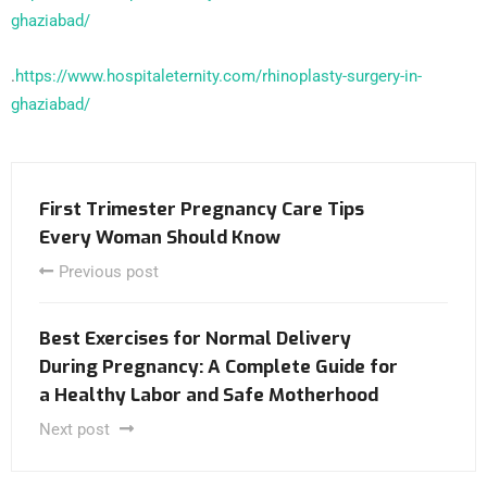
ghaziabad/
.
https://www.hospitaleternity.com/rhinoplasty-surgery-in-
ghaziabad/
First Trimester Pregnancy Care Tips
Every Woman Should Know
Previous post
Best Exercises for Normal Delivery
During Pregnancy: A Complete Guide for
a Healthy Labor and Safe Motherhood
Next post