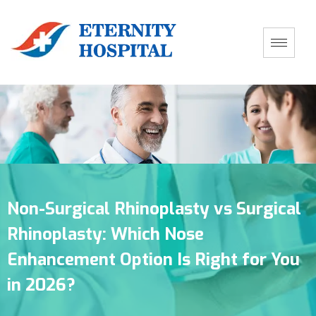
Non-Surgical Rhinoplasty vs Surgical
Rhinoplasty: Which Nose
Enhancement Option Is Right for You
in 2026?