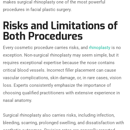
makes surgical rhinoplasty one of the most powerful
procedures in facial plastic surgery.
Risks and Limitations of
Both Procedures
Every cosmetic procedure carries risks, and
rhinoplasty
is no
exception. Non-surgical rhinoplasty may seem simple, but it
requires exceptional expertise because the nose contains
critical blood vessels. Incorrect filler placement can cause
vascular complications, skin damage, or, in rare cases, vision
loss. Experts consistently emphasize the importance of
choosing qualified practitioners with extensive experience in
nasal anatomy.
Surgical rhinoplasty also carries risks, including infection,
bleeding, scarring, prolonged swelling, and dissatisfaction with