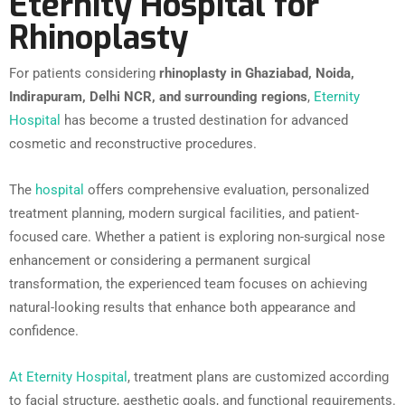
Eternity Hospital for
Rhinoplasty
For patients considering
rhinoplasty in Ghaziabad, Noida,
Indirapuram, Delhi NCR, and surrounding regions
,
Eternity
Hospital
has become a trusted destination for advanced
cosmetic and reconstructive procedures.
The
hospital
offers comprehensive evaluation, personalized
treatment planning, modern surgical facilities, and patient-
focused care. Whether a patient is exploring non-surgical nose
enhancement or considering a permanent surgical
transformation, the experienced team focuses on achieving
natural-looking results that enhance both appearance and
confidence.
At Eternity Hospital
, treatment plans are customized according
to facial structure, aesthetic goals, and functional requirements.