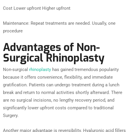
Cost Lower upfront Higher upfront
Maintenance: Repeat treatments are needed. Usually, one
procedure
Advantages of Non-
Surgical Rhinoplasty
Non-surgical
rhinoplasty
has gained tremendous popularity
because it offers convenience, flexibility, and immediate
gratification. Patients can undergo treatment during a lunch
break and return to normal activities shortly afterward. There
are no surgical incisions, no lengthy recovery period, and
significantly lower upfront costs compared to traditional
Surgery.
Another major advantage is reversibility. Hyaluronic acid fillers