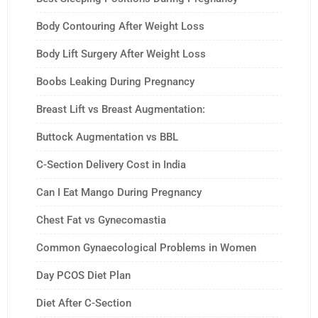
Body Contouring After Weight Loss
Body Lift Surgery After Weight Loss
Boobs Leaking During Pregnancy
Breast Lift vs Breast Augmentation:
Buttock Augmentation vs BBL
C-Section Delivery Cost in India
Can I Eat Mango During Pregnancy
Chest Fat vs Gynecomastia
Common Gynaecological Problems in Women
Day PCOS Diet Plan
Diet After C-Section