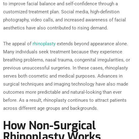
to improve facial balance and self-confidence through a
customized treatment plan. Social media, high-definition
photography, video calls, and increased awareness of facial
aesthetics have also contributed to rising demand.
The appeal of
rhinoplasty
extends beyond appearance alone.
Many individuals seek treatment because they experience
breathing problems, nasal trauma, congenital irregularities, or
previous unsuccessful surgeries. In these cases, rhinoplasty
serves both cosmetic and medical purposes. Advances in
surgical techniques and imaging technology have also made
outcomes more predictable and natural-looking than ever
before. As a result, rhinoplasty continues to attract patients
across different age groups and backgrounds.
How Non-Surgical
Rhinoplasty Works