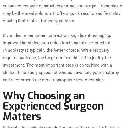
enhancement with minimal downtime, non-surgical rhinoplasty
may be the ideal solution. It offers quick results and flexibility,
making it attractive for many patients.
If you desire permanent correction, significant reshaping,
improved breathing, or a reduction in nasal size, surgical
rhinoplasty is typically the better choice. While recovery
requires patience, the long-term benefits often justify the
investment. The most important step is consulting with a
skilled rhinoplasty specialist who can evaluate your anatomy
and recommend the most appropriate treatment plan.
Why Choosing an
Experienced Surgeon
Matters
Rhinoplasty is widely regarded as one of the most technically