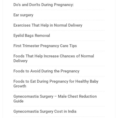
Do’s and Don’ts During Pregnancy:
Ear surgery
Exercises That Help in Normal Delivery
Eyelid Bags Removal
First Trimester Pregnancy Care Tips
Foods That Help Increase Chances of Normal
Delivery
Foods to Avoid During the Pregnancy
Foods to Eat During Pregnancy for Healthy Baby
Growth
Gynecomastia Surgery – Male Chest Reduction
Guide
Gynecomastia Surgery Cost in India