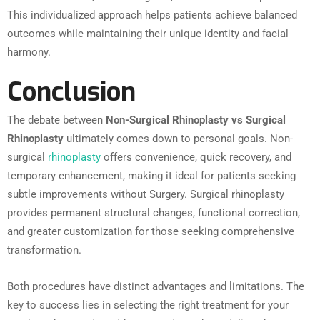
This individualized approach helps patients achieve balanced
outcomes while maintaining their unique identity and facial
harmony.
Conclusion
The debate between
Non-Surgical Rhinoplasty vs Surgical
Rhinoplasty
ultimately comes down to personal goals. Non-
surgical
rhinoplasty
offers convenience, quick recovery, and
temporary enhancement, making it ideal for patients seeking
subtle improvements without Surgery. Surgical rhinoplasty
provides permanent structural changes, functional correction,
and greater customization for those seeking comprehensive
transformation.
Both procedures have distinct advantages and limitations. The
key to success lies in selecting the right treatment for your