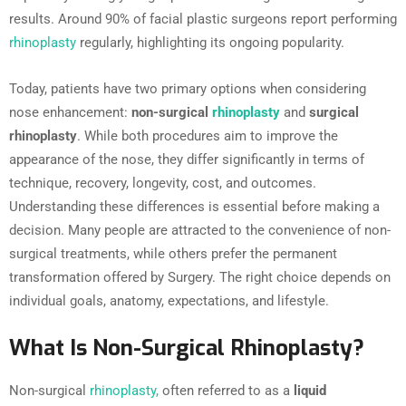
results. Around 90% of facial plastic surgeons report performing
rhinoplasty
regularly, highlighting its ongoing popularity.
Today, patients have two primary options when considering
nose enhancement:
non-surgical
rhinoplasty
and
surgical
rhinoplasty
. While both procedures aim to improve the
appearance of the nose, they differ significantly in terms of
technique, recovery, longevity, cost, and outcomes.
Understanding these differences is essential before making a
decision. Many people are attracted to the convenience of non-
surgical treatments, while others prefer the permanent
transformation offered by Surgery. The right choice depends on
individual goals, anatomy, expectations, and lifestyle.
What Is Non-Surgical Rhinoplasty?
Non-surgical
rhinoplasty,
often referred to as a
liquid