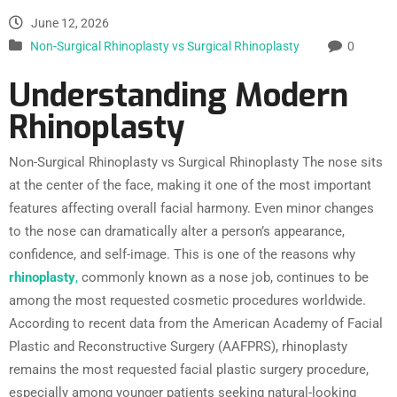
June 12, 2026
Non-Surgical Rhinoplasty vs Surgical Rhinoplasty
0
Understanding Modern
Rhinoplasty
Non-Surgical Rhinoplasty vs Surgical Rhinoplasty The nose sits
at the center of the face, making it one of the most important
features affecting overall facial harmony. Even minor changes
to the nose can dramatically alter a person’s appearance,
confidence, and self-image. This is one of the reasons why
rhinoplasty
,
commonly known as a nose job, continues to be
among the most requested cosmetic procedures worldwide.
According to recent data from the American Academy of Facial
Plastic and Reconstructive Surgery (AAFPRS), rhinoplasty
remains the most requested facial plastic surgery procedure,
especially among younger patients seeking natural-looking