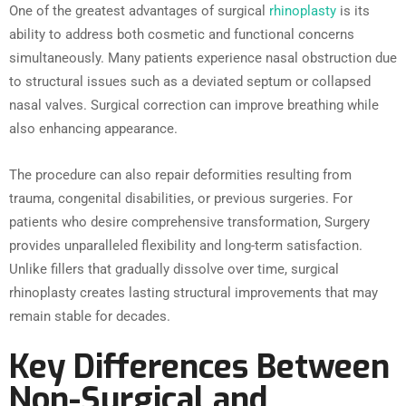
One of the greatest advantages of surgical
rhinoplasty
is its
ability to address both cosmetic and functional concerns
simultaneously. Many patients experience nasal obstruction due
to structural issues such as a deviated septum or collapsed
nasal valves. Surgical correction can improve breathing while
also enhancing appearance.
The procedure can also repair deformities resulting from
trauma, congenital disabilities, or previous surgeries. For
patients who desire comprehensive transformation, Surgery
provides unparalleled flexibility and long-term satisfaction.
Unlike fillers that gradually dissolve over time, surgical
rhinoplasty creates lasting structural improvements that may
remain stable for decades.
Key Differences Between
Non-Surgical and