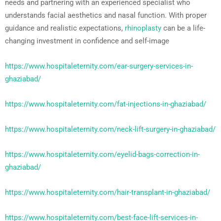
needs and partnering with an experienced specialist who
understands facial aesthetics and nasal function. With proper
guidance and realistic expectations,
rhinoplasty
can be a life-
changing investment in confidence and self-image
https://www.hospitaleternity.com/ear-surgery-services-in-
ghaziabad/
https://www.hospitaleternity.com/fat-injections-in-ghaziabad/
https://www.hospitaleternity.com/neck-lift-surgery-in-ghaziabad/
https://www.hospitaleternity.com/eyelid-bags-correction-in-
ghaziabad/
https://www.hospitaleternity.com/hair-transplant-in-ghaziabad/
https://www.hospitaleternity.com/best-face-lift-services-in-