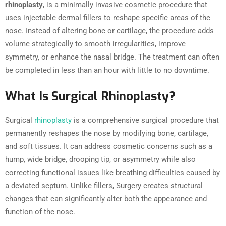
rhinoplasty
, is a minimally invasive cosmetic procedure that
uses injectable dermal fillers to reshape specific areas of the
nose. Instead of altering bone or cartilage, the procedure adds
volume strategically to smooth irregularities, improve
symmetry, or enhance the nasal bridge. The treatment can often
be completed in less than an hour with little to no downtime.
What Is Surgical Rhinoplasty?
Surgical
rhinoplasty
is a comprehensive surgical procedure that
permanently reshapes the nose by modifying bone, cartilage,
and soft tissues. It can address cosmetic concerns such as a
hump, wide bridge, drooping tip, or asymmetry while also
correcting functional issues like breathing difficulties caused by
a deviated septum. Unlike fillers, Surgery creates structural
changes that can significantly alter both the appearance and
function of the nose.