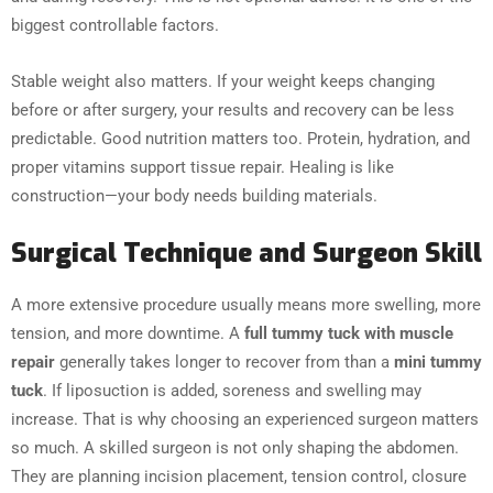
biggest controllable factors.
Stable weight also matters. If your weight keeps changing
before or after surgery, your results and recovery can be less
predictable. Good nutrition matters too. Protein, hydration, and
proper vitamins support tissue repair. Healing is like
construction—your body needs building materials.
Surgical Technique and Surgeon Skill
A more extensive procedure usually means more swelling, more
tension, and more downtime. A
full tummy tuck with muscle
repair
generally takes longer to recover from than a
mini tummy
tuck
. If liposuction is added, soreness and swelling may
increase. That is why choosing an experienced surgeon matters
so much. A skilled surgeon is not only shaping the abdomen.
They are planning incision placement, tension control, closure