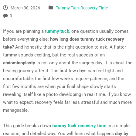
March 30, 2026
Tummy Tuck Recovery Time
0
If you are planning a
tummy tuck
, one question usually comes
before everything else:
how long does tummy tuck recovery
take?
And honestly, that is the right question to ask. A flatter
tummy sounds exciting, but the real success of an
abdominoplasty
is not only about the surgery day. It is about the
healing journey after it. The first few days can feel tight and
uncomfortable, the first few weeks require patience, and the
first few months are when your final shape slowly starts
revealing itself like a photo developing in real time. If you know
what to expect, recovery feels far less stressful and much more
manageable.
This guide breaks down
tummy tuck recovery time
in a simple,
realistic, and detailed way. You will learn what happens
day by