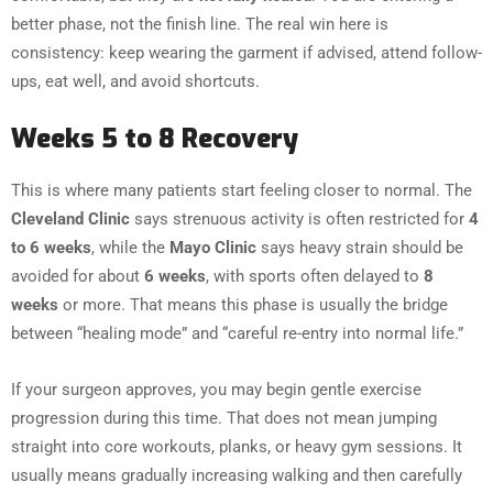
better phase, not the finish line. The real win here is
consistency: keep wearing the garment if advised, attend follow-
ups, eat well, and avoid shortcuts.
Weeks 5 to 8 Recovery
This is where many patients start feeling closer to normal. The
Cleveland Clinic
says strenuous activity is often restricted for
4
to 6 weeks
, while the
Mayo Clinic
says heavy strain should be
avoided for about
6 weeks
, with sports often delayed to
8
weeks
or more. That means this phase is usually the bridge
between “healing mode” and “careful re-entry into normal life.”
If your surgeon approves, you may begin gentle exercise
progression during this time. That does not mean jumping
straight into core workouts, planks, or heavy gym sessions. It
usually means gradually increasing walking and then carefully