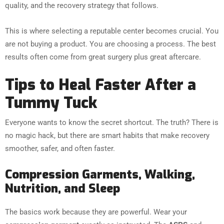
quality, and the recovery strategy that follows.
This is where selecting a reputable center becomes crucial. You
are not buying a product. You are choosing a process. The best
results often come from great surgery plus great aftercare.
Tips to Heal Faster After a
Tummy Tuck
Everyone wants to know the secret shortcut. The truth? There is
no magic hack, but there are smart habits that make recovery
smoother, safer, and often faster.
Compression Garments, Walking,
Nutrition, and Sleep
The basics work because they are powerful. Wear your