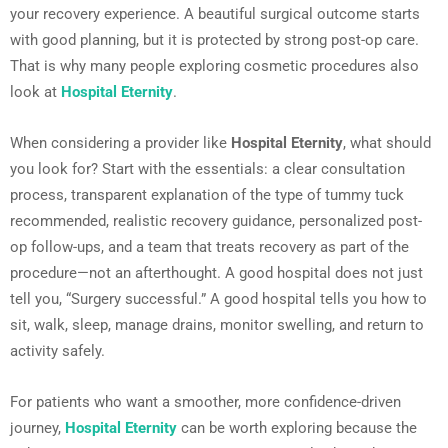
your recovery experience. A beautiful surgical outcome starts
with good planning, but it is protected by strong post-op care.
That is why many people exploring cosmetic procedures also
look at
Hospital Eternity
.
When considering a provider like
Hospital Eternity
, what should
you look for? Start with the essentials: a clear consultation
process, transparent explanation of the type of tummy tuck
recommended, realistic recovery guidance, personalized post-
op follow-ups, and a team that treats recovery as part of the
procedure—not an afterthought. A good hospital does not just
tell you, “Surgery successful.” A good hospital tells you how to
sit, walk, sleep, manage drains, monitor swelling, and return to
activity safely.
For patients who want a smoother, more confidence-driven
journey,
Hospital Eternity
can be worth exploring because the