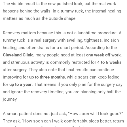
The visible result is the new polished look, but the real work
happens behind the walls. In a tummy tuck, the internal healing
matters as much as the outside shape.
Recovery matters because this is not a lunchtime procedure. A
tummy tuck is a real surgery with swelling, tightness, incision
healing, and often drains for a short period. According to the
Cleveland Clinic
, many people need at least
one week off work
,
and strenuous activity is commonly restricted for
4 to 6 weeks
after surgery. They also note that final results can continue
improving for
up to three months
, while scars can keep fading
for
up to a year
. That means if you only plan for the surgery day
and ignore the recovery timeline, you are planning only half the
journey.
A smart patient does not just ask, “How soon will I look good?”
They ask, “How soon can I walk comfortably, sleep better, return