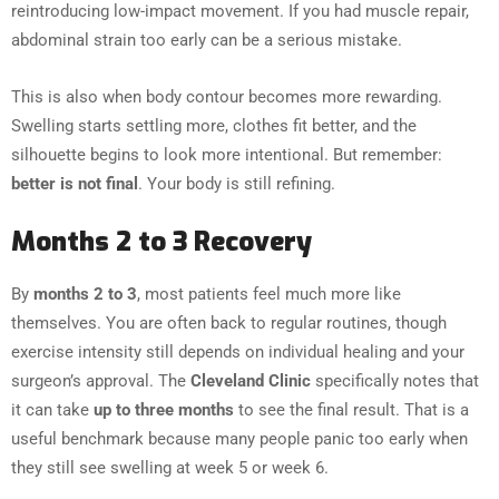
reintroducing low-impact movement. If you had muscle repair,
abdominal strain too early can be a serious mistake.
This is also when body contour becomes more rewarding.
Swelling starts settling more, clothes fit better, and the
silhouette begins to look more intentional. But remember:
better is not final
. Your body is still refining.
Months 2 to 3 Recovery
By
months 2 to 3
, most patients feel much more like
themselves. You are often back to regular routines, though
exercise intensity still depends on individual healing and your
surgeon’s approval. The
Cleveland Clinic
specifically notes that
it can take
up to three months
to see the final result. That is a
useful benchmark because many people panic too early when
they still see swelling at week 5 or week 6.