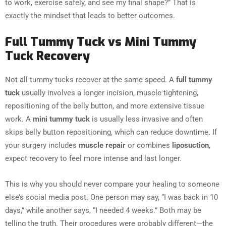
to work, exercise safely, and see my final shape?” That is
exactly the mindset that leads to better outcomes.
Full Tummy Tuck vs Mini Tummy
Tuck Recovery
Not all tummy tucks recover at the same speed. A
full tummy
tuck
usually involves a longer incision, muscle tightening,
repositioning of the belly button, and more extensive tissue
work. A
mini tummy tuck
is usually less invasive and often
skips belly button repositioning, which can reduce downtime. If
your surgery includes
muscle repair
or combines
liposuction
,
expect recovery to feel more intense and last longer.
This is why you should never compare your healing to someone
else’s social media post. One person may say, “I was back in 10
days,” while another says, “I needed 4 weeks.” Both may be
telling the truth. Their procedures were probably different—the