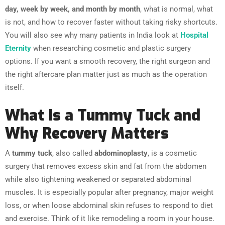
day, week by week, and month by month
, what is normal, what
is not, and how to recover faster without taking risky shortcuts.
You will also see why many patients in India look at
Hospital
Eternity
when researching cosmetic and plastic surgery
options. If you want a smooth recovery, the right surgeon and
the right aftercare plan matter just as much as the operation
itself.
What Is a Tummy Tuck and
Why Recovery Matters
A
tummy tuck
, also called
abdominoplasty
, is a cosmetic
surgery that removes excess skin and fat from the abdomen
while also tightening weakened or separated abdominal
muscles. It is especially popular after pregnancy, major weight
loss, or when loose abdominal skin refuses to respond to diet
and exercise. Think of it like remodeling a room in your house.