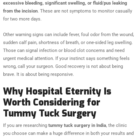
excessive bleeding, significant swelling, or fluid/pus leaking
from the incision
. These are not symptoms to monitor casually
for two more days.
Other warning signs can include fever, foul odor from the wound,
sudden calf pain, shortness of breath, or one-sided leg swelling.
Those can signal infection or blood clot concerns and need
urgent medical attention. If your instinct says something feels
wrong, call your surgeon. Good recovery is not about being
brave. It is about being responsive.
Why Hospital Eternity Is
Worth Considering for
Tummy Tuck Surgery
If you are researching
tummy tuck surgery in India
, the clinic
you choose can make a huge difference in both your results and