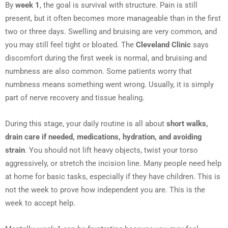
By
week 1
, the goal is survival with structure. Pain is still
present, but it often becomes more manageable than in the first
two or three days. Swelling and bruising are very common, and
you may still feel tight or bloated. The
Cleveland Clinic
says
discomfort during the first week is normal, and bruising and
numbness are also common. Some patients worry that
numbness means something went wrong. Usually, it is simply
part of nerve recovery and tissue healing.
During this stage, your daily routine is all about
short walks,
drain care if needed, medications, hydration, and avoiding
strain
. You should not lift heavy objects, twist your torso
aggressively, or stretch the incision line. Many people need help
at home for basic tasks, especially if they have children. This is
not the week to prove how independent you are. This is the
week to accept help.