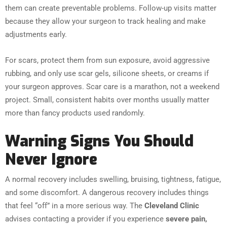
them can create preventable problems. Follow-up visits matter
because they allow your surgeon to track healing and make
adjustments early.
For scars, protect them from sun exposure, avoid aggressive
rubbing, and only use scar gels, silicone sheets, or creams if
your surgeon approves. Scar care is a marathon, not a weekend
project. Small, consistent habits over months usually matter
more than fancy products used randomly.
Warning Signs You Should
Never Ignore
A normal recovery includes swelling, bruising, tightness, fatigue,
and some discomfort. A dangerous recovery includes things
that feel “off” in a more serious way. The
Cleveland Clinic
advises contacting a provider if you experience
severe pain,