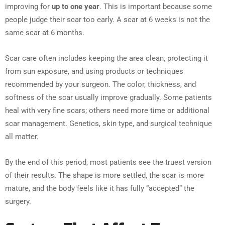
improving for
up to one year
. This is important because some
people judge their scar too early. A scar at 6 weeks is not the
same scar at 6 months.
Scar care often includes keeping the area clean, protecting it
from sun exposure, and using products or techniques
recommended by your surgeon. The color, thickness, and
softness of the scar usually improve gradually. Some patients
heal with very fine scars; others need more time or additional
scar management. Genetics, skin type, and surgical technique
all matter.
By the end of this period, most patients see the truest version
of their results. The shape is more settled, the scar is more
mature, and the body feels like it has fully “accepted” the
surgery.