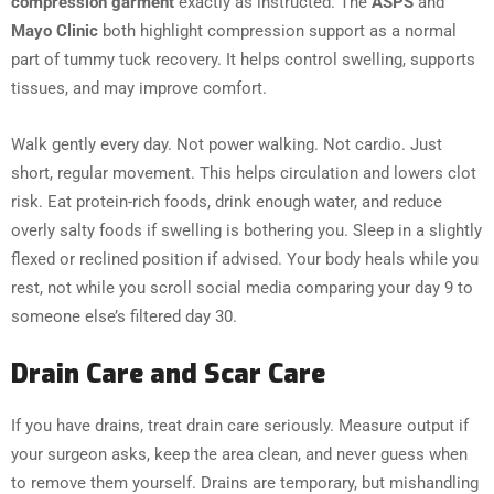
compression garment
exactly as instructed. The
ASPS
and
Mayo Clinic
both highlight compression support as a normal
part of tummy tuck recovery. It helps control swelling, supports
tissues, and may improve comfort.
Walk gently every day. Not power walking. Not cardio. Just
short, regular movement. This helps circulation and lowers clot
risk. Eat protein-rich foods, drink enough water, and reduce
overly salty foods if swelling is bothering you. Sleep in a slightly
flexed or reclined position if advised. Your body heals while you
rest, not while you scroll social media comparing your day 9 to
someone else’s filtered day 30.
Drain Care and Scar Care
If you have drains, treat drain care seriously. Measure output if
your surgeon asks, keep the area clean, and never guess when
to remove them yourself. Drains are temporary, but mishandling