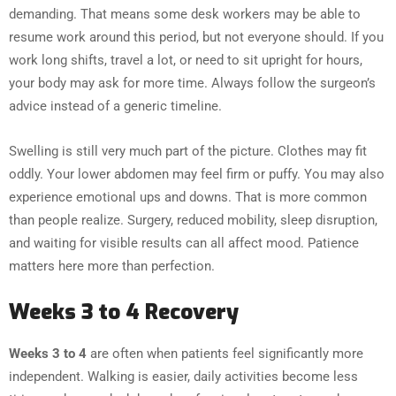
demanding. That means some desk workers may be able to
resume work around this period, but not everyone should. If you
work long shifts, travel a lot, or need to sit upright for hours,
your body may ask for more time. Always follow the surgeon’s
advice instead of a generic timeline.
Swelling is still very much part of the picture. Clothes may fit
oddly. Your lower abdomen may feel firm or puffy. You may also
experience emotional ups and downs. That is more common
than people realize. Surgery, reduced mobility, sleep disruption,
and waiting for visible results can all affect mood. Patience
matters here more than perfection.
Weeks 3 to 4 Recovery
Weeks 3 to 4
are often when patients feel significantly more
independent. Walking is easier, daily activities become less