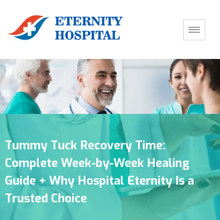
Tummy Tuck Recovery Time:
Complete Week-by-Week Healing
Guide + Why Hospital Eternity Is a
Trusted Choice