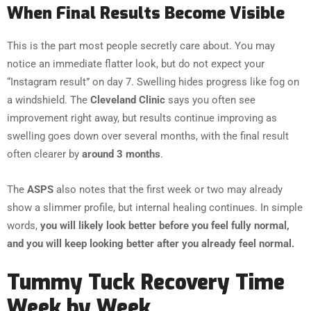
When Final Results Become Visible
This is the part most people secretly care about. You may
notice an immediate flatter look, but do not expect your
“Instagram result” on day 7. Swelling hides progress like fog on
a windshield. The
Cleveland Clinic
says you often see
improvement right away, but results continue improving as
swelling goes down over several months, with the final result
often clearer by
around 3 months
.
The
ASPS
also notes that the first week or two may already
show a slimmer profile, but internal healing continues. In simple
words,
you will likely look better before you feel fully normal,
and you will keep looking better after you already feel normal.
Tummy Tuck Recovery Time
Week by Week