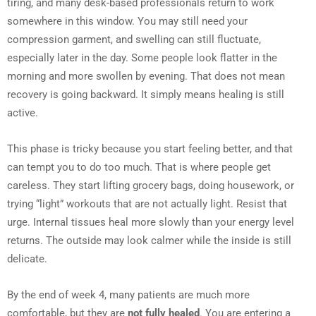
tiring, and many desk-based professionals return to work
somewhere in this window. You may still need your
compression garment, and swelling can still fluctuate,
especially later in the day. Some people look flatter in the
morning and more swollen by evening. That does not mean
recovery is going backward. It simply means healing is still
active.
This phase is tricky because you start feeling better, and that
can tempt you to do too much. That is where people get
careless. They start lifting grocery bags, doing housework, or
trying “light” workouts that are not actually light. Resist that
urge. Internal tissues heal more slowly than your energy level
returns. The outside may look calmer while the inside is still
delicate.
By the end of week 4, many patients are much more
comfortable, but they are
not fully healed
. You are entering a