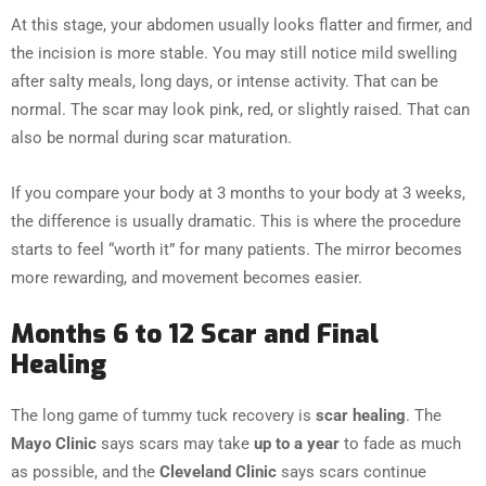
At this stage, your abdomen usually looks flatter and firmer, and
the incision is more stable. You may still notice mild swelling
after salty meals, long days, or intense activity. That can be
normal. The scar may look pink, red, or slightly raised. That can
also be normal during scar maturation.
If you compare your body at 3 months to your body at 3 weeks,
the difference is usually dramatic. This is where the procedure
starts to feel “worth it” for many patients. The mirror becomes
more rewarding, and movement becomes easier.
Months 6 to 12 Scar and Final
Healing
The long game of tummy tuck recovery is
scar healing
. The
Mayo Clinic
says scars may take
up to a year
to fade as much
as possible, and the
Cleveland Clinic
says scars continue