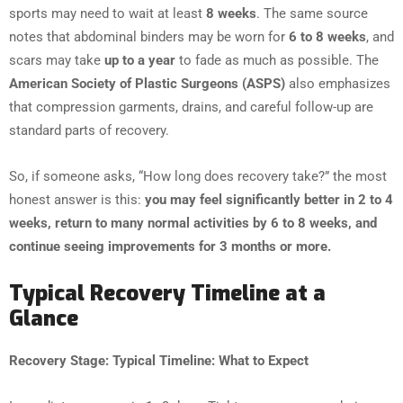
sports may need to wait at least
8 weeks
. The same source
notes that abdominal binders may be worn for
6 to 8 weeks
, and
scars may take
up to a year
to fade as much as possible. The
American Society of Plastic Surgeons (ASPS)
also emphasizes
that compression garments, drains, and careful follow-up are
standard parts of recovery.
So, if someone asks, “How long does recovery take?” the most
honest answer is this:
you may feel significantly better in 2 to 4
weeks, return to many normal activities by 6 to 8 weeks, and
continue seeing improvements for 3 months or more.
Typical Recovery Timeline at a
Glance
Recovery Stage: Typical Timeline: What to Expect