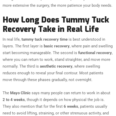
more extensive the surgery, the more patience your body needs.
How Long Does Tummy Tuck
Recovery Take in Real Life
In real life,
tummy tuck recovery time
is best understood in
layers. The first layer is
basic recovery
, where pain and swelling
start becoming manageable. The second is
functional recovery
,
where you can return to work, stand straighter, and move more
normally. The third is
aesthetic recovery
, where swelling
reduces enough to reveal your final contour. Most patients
move through these phases gradually, not overnight.
The
Mayo Clinic
says many people can return to work in about
2 to 4 weeks
, though it depends on how physical the job is.
They also mention that for the first
6 weeks
, patients usually
need to avoid lifting, straining, or other strenuous activity, and