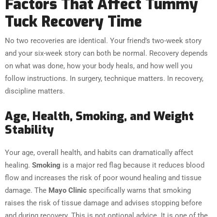
Factors That Affect Tummy
Tuck Recovery Time
No two recoveries are identical. Your friend’s two-week story
and your six-week story can both be normal. Recovery depends
on what was done, how your body heals, and how well you
follow instructions. In surgery, technique matters. In recovery,
discipline matters.
Age, Health, Smoking, and Weight
Stability
Your age, overall health, and habits can dramatically affect
healing.
Smoking
is a major red flag because it reduces blood
flow and increases the risk of poor wound healing and tissue
damage. The
Mayo Clinic
specifically warns that smoking
raises the risk of tissue damage and advises stopping before
and during recovery. This is not optional advice. It is one of the