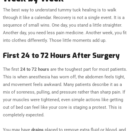
The best way to understand tummy tuck healing is to walk
through it like a calendar. Recovery is not a single event. It is a
sequence of small wins. One day, you stand a little straighter.
Another day, you need less pain medicine. Another week, you fit
into clothes differently. Those little moments add up.
First 24 to 72 Hours After Surgery
The first
24 to 72 hours
are the toughest part for most patients.
This is when anesthesia has worn off, the abdomen feels tight,
and movement feels awkward. Many patients describe it as a
mix of soreness, pulling, and pressure rather than sharp pain. If
your muscles were tightened, even simple actions like getting
out of bed can feel like your core is staging a protest. This is
completely expected.
You may have
drains
placed to remove extra fluid or blood, and