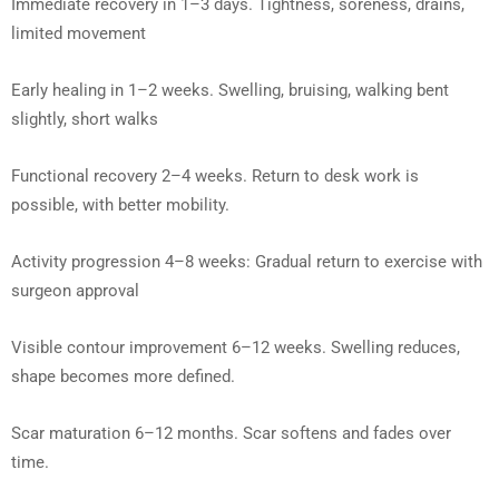
Immediate recovery in 1–3 days. Tightness, soreness, drains,
limited movement
Early healing in 1–2 weeks. Swelling, bruising, walking bent
slightly, short walks
Functional recovery 2–4 weeks. Return to desk work is
possible, with better mobility.
Activity progression 4–8 weeks: Gradual return to exercise with
surgeon approval
Visible contour improvement 6–12 weeks. Swelling reduces,
shape becomes more defined.
Scar maturation 6–12 months. Scar softens and fades over
time.