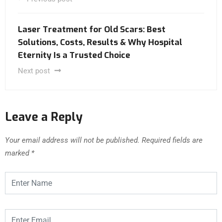
Laser Treatment for Old Scars: Best
Solutions, Costs, Results & Why Hospital
Eternity Is a Trusted Choice
Next post
Leave a Reply
Your email address will not be published.
Required fields are
marked
*