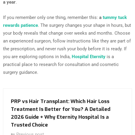
a year
.
If you remember only one thing, remember this:
a
tummy tuck
rewards patience
. The surgery changes your shape in hours, but
your body reveals that change over weeks and months. Choose
an experienced surgeon, follow instructions like they are part of
the prescription, and never rush your body before it is ready. If
you are exploring options in India,
Hospital Eternity
is a
practical place to research for consultation and cosmetic
surgery guidance.
PRP vs Hair Transplant: Which Hair Loss
Treatment Is Better for You? A Detailed
2026 Guide + Why Eternity Hospital Is a
Trusted Choice
Previous post