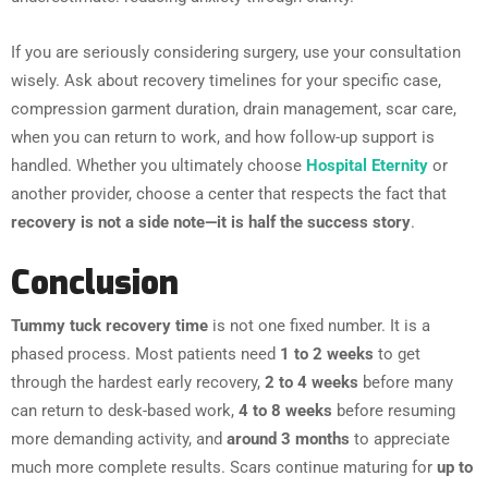
If you are seriously considering surgery, use your consultation
wisely. Ask about recovery timelines for your specific case,
compression garment duration, drain management, scar care,
when you can return to work, and how follow-up support is
handled. Whether you ultimately choose
Hospital Eternity
or
another provider, choose a center that respects the fact that
recovery is not a side note—it is half the success story
.
Conclusion
Tummy tuck recovery time
is not one fixed number. It is a
phased process. Most patients need
1 to 2 weeks
to get
through the hardest early recovery,
2 to 4 weeks
before many
can return to desk-based work,
4 to 8 weeks
before resuming
more demanding activity, and
around 3 months
to appreciate
much more complete results. Scars continue maturing for
up to