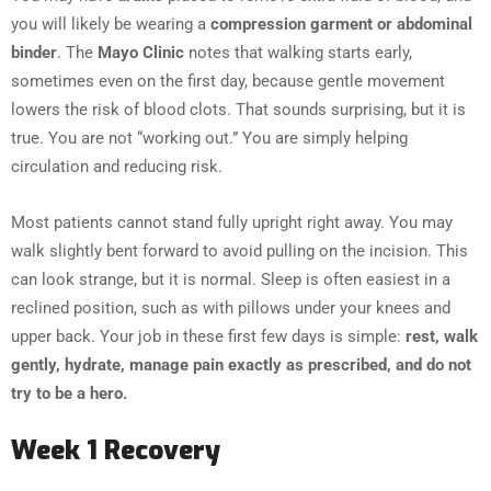
you will likely be wearing a
compression garment or abdominal
binder
. The
Mayo Clinic
notes that walking starts early,
sometimes even on the first day, because gentle movement
lowers the risk of blood clots. That sounds surprising, but it is
true. You are not “working out.” You are simply helping
circulation and reducing risk.
Most patients cannot stand fully upright right away. You may
walk slightly bent forward to avoid pulling on the incision. This
can look strange, but it is normal. Sleep is often easiest in a
reclined position, such as with pillows under your knees and
upper back. Your job in these first few days is simple:
rest, walk
gently, hydrate, manage pain exactly as prescribed, and do not
try to be a hero.
Week 1 Recovery