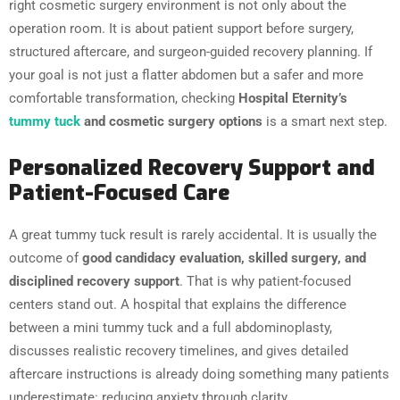
right cosmetic surgery environment is not only about the
operation room. It is about patient support before surgery,
structured aftercare, and surgeon-guided recovery planning. If
your goal is not just a flatter abdomen but a safer and more
comfortable transformation, checking
Hospital Eternity’s
tummy tuck
and cosmetic surgery options
is a smart next step.
Personalized Recovery Support and
Patient-Focused Care
A great tummy tuck result is rarely accidental. It is usually the
outcome of
good candidacy evaluation, skilled surgery, and
disciplined recovery support
. That is why patient-focused
centers stand out. A hospital that explains the difference
between a mini tummy tuck and a full abdominoplasty,
discusses realistic recovery timelines, and gives detailed
aftercare instructions is already doing something many patients
underestimate: reducing anxiety through clarity.