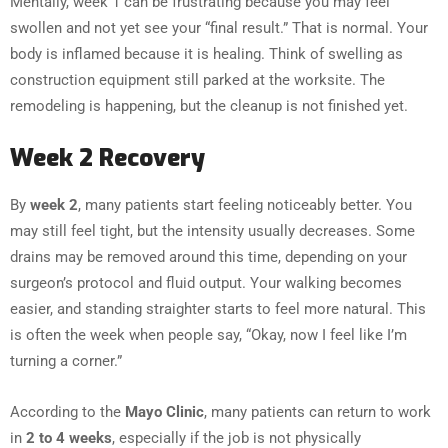
Mentally, week 1 can be frustrating because you may feel
swollen and not yet see your “final result.” That is normal. Your
body is inflamed because it is healing. Think of swelling as
construction equipment still parked at the worksite. The
remodeling is happening, but the cleanup is not finished yet.
Week 2 Recovery
By
week 2
, many patients start feeling noticeably better. You
may still feel tight, but the intensity usually decreases. Some
drains may be removed around this time, depending on your
surgeon’s protocol and fluid output. Your walking becomes
easier, and standing straighter starts to feel more natural. This
is often the week when people say, “Okay, now I feel like I’m
turning a corner.”
According to the
Mayo Clinic
, many patients can return to work
in
2 to 4 weeks
, especially if the job is not physically