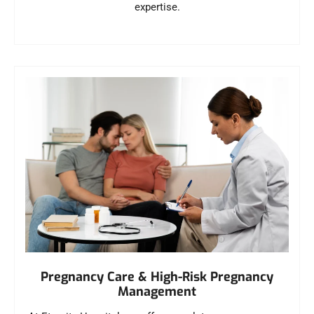
expertise.
Pregnancy Care & High-Risk Pregnancy
Management