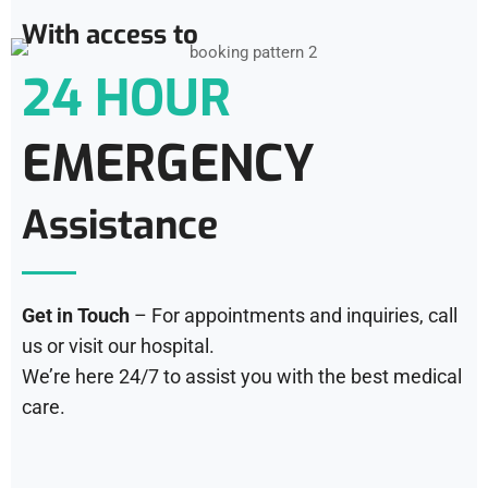
With access to
24 HOUR
EMERGENCY
Assistance
Get in Touch
– For appointments and inquiries, call
us or visit our hospital.
We’re here 24/7 to assist you with the best medical
care.