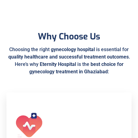
Why Choose Us
Choosing the right
gynecology hospital
is essential for
quality healthcare and successful treatment outcomes
.
Here’s why
Eternity Hospital
is the
best choice for
gynecology treatment in Ghaziabad
: