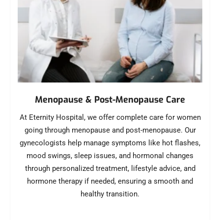
Menopause & Post-Menopause Care
At Eternity Hospital, we offer complete care for women
going through menopause and post-menopause. Our
gynecologists help manage symptoms like hot flashes,
mood swings, sleep issues, and hormonal changes
through personalized treatment, lifestyle advice, and
hormone therapy if needed, ensuring a smooth and
healthy transition.