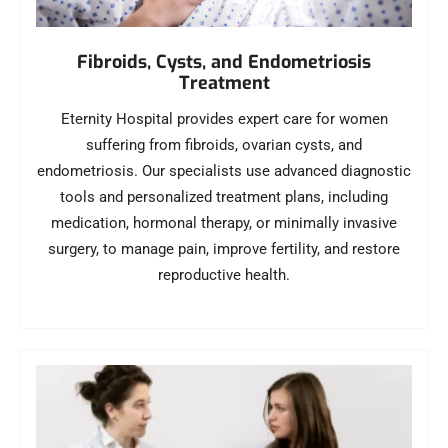
Fibroids, Cysts, and Endometriosis
Treatment
Eternity Hospital provides expert care for women
suffering from fibroids, ovarian cysts, and
endometriosis. Our specialists use advanced diagnostic
tools and personalized treatment plans, including
medication, hormonal therapy, or minimally invasive
surgery, to manage pain, improve fertility, and restore
reproductive health.