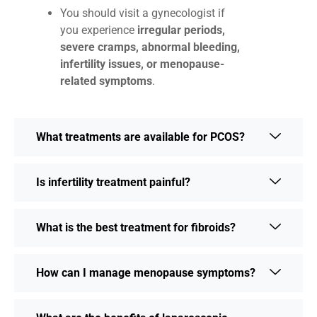
You should visit a gynecologist if
you experience
irregular periods,
severe cramps, abnormal bleeding,
infertility issues, or menopause-
related symptoms
.
What treatments are available for PCOS?
Is infertility treatment painful?
What is the best treatment for fibroids?
How can I manage menopause symptoms?