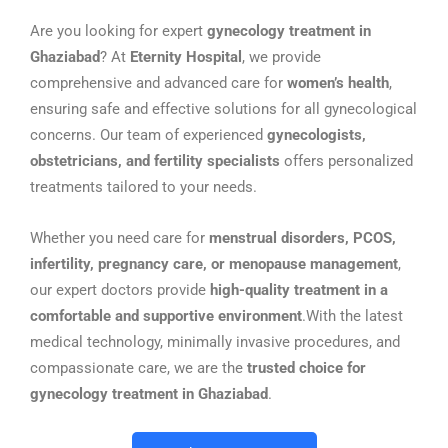
Are you looking for expert
gynecology treatment in
Ghaziabad
? At
Eternity Hospital
, we provide
comprehensive and advanced care for
women’s health
,
ensuring safe and effective solutions for all gynecological
concerns. Our team of experienced
gynecologists,
obstetricians, and fertility specialists
offers personalized
treatments tailored to your needs.
Whether you need care for
menstrual disorders, PCOS,
infertility, pregnancy care, or menopause management
,
our expert doctors provide
high-quality treatment in a
comfortable and supportive environment
.With the latest
medical technology, minimally invasive procedures, and
compassionate care, we are the
trusted choice for
gynecology treatment in Ghaziabad
.