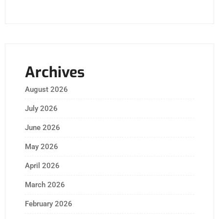
Archives
August 2026
July 2026
June 2026
May 2026
April 2026
March 2026
February 2026