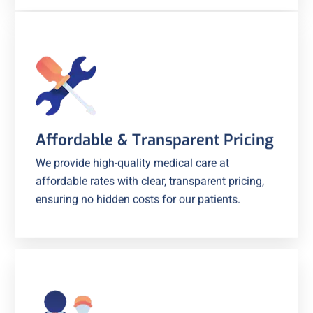
Affordable & Transparent Pricing
We provide high-quality medical care at
affordable rates with clear, transparent pricing,
ensuring no hidden costs for our patients.