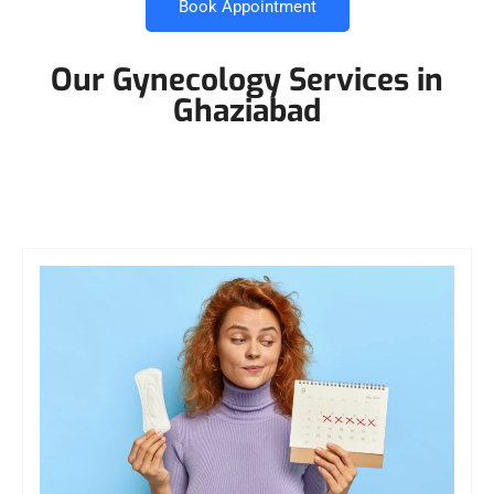
Book Appointment
Our Gynecology Services in
Ghaziabad