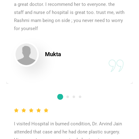
a great doctor. I recommend her to everyone. the
staff and nurse of hospital is great too. trust me, with
Rashmi mam being on side ; you never need to worry
for yourself
Mukta
I visited Hospital in burned condition, Dr. Arvind Jain
attended that case and he had done plastic surgery.