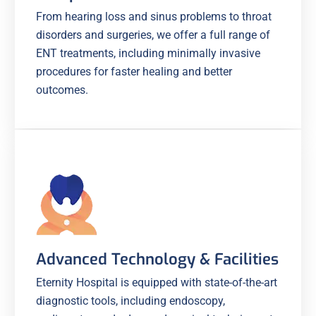
From hearing loss and sinus problems to throat
disorders and surgeries, we offer a full range of
ENT treatments, including minimally invasive
procedures for faster healing and better
outcomes.
Advanced Technology & Facilities
Eternity Hospital is equipped with state-of-the-art
diagnostic tools, including endoscopy,