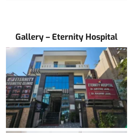
Gallery – Eternity Hospital