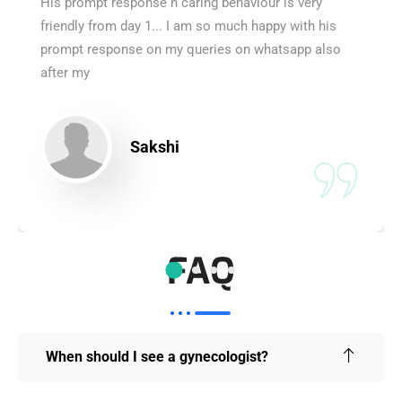
His prompt response n caring behaviour is very
friendly from day 1... I am so much happy with his
prompt response on my queries on whatsapp also
after my
Sakshi
FAQ
When should I see a gynecologist?