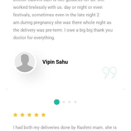
worked tirelessly with us. day or night or even
festivals, sometimes even in the late night 2
am.during pregnancy she was there whole night as
the delivery was pre-term. I owe a big big thank you
doctor for everything.
Vipin Sahu
I had both my deliveries done by Rashmi mam. she is