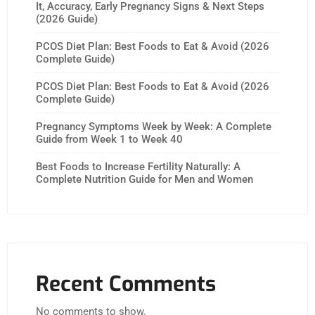
It, Accuracy, Early Pregnancy Signs & Next Steps
(2026 Guide)
PCOS Diet Plan: Best Foods to Eat & Avoid (2026
Complete Guide)
PCOS Diet Plan: Best Foods to Eat & Avoid (2026
Complete Guide)
Pregnancy Symptoms Week by Week: A Complete
Guide from Week 1 to Week 40
Best Foods to Increase Fertility Naturally: A
Complete Nutrition Guide for Men and Women
Recent Comments
No comments to show.