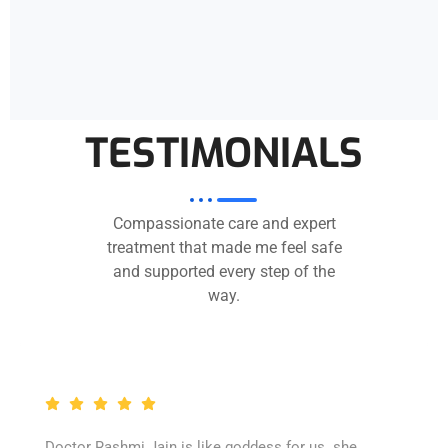
TESTIMONIALS
Compassionate care and expert
treatment that made me feel safe
and supported every step of the
way.
Doctor Rashmi Jain is like goddess for us. she