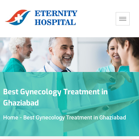
Best Gynecology Treatment in
Ghaziabad
Home
-
Best Gynecology Treatment in Ghaziabad