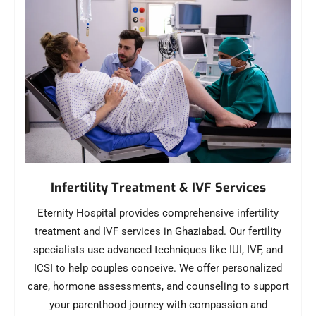
Infertility Treatment & IVF Services
Eternity Hospital provides comprehensive infertility
treatment and IVF services in Ghaziabad. Our fertility
specialists use advanced techniques like IUI, IVF, and
ICSI to help couples conceive. We offer personalized
care, hormone assessments, and counseling to support
your parenthood journey with compassion and