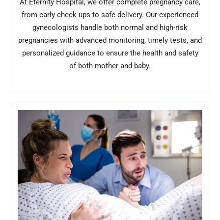
At Eternity Hospital, we offer complete pregnancy care,
from early check-ups to safe delivery. Our experienced
gynecologists handle both normal and high-risk
pregnancies with advanced monitoring, timely tests, and
personalized guidance to ensure the health and safety
of both mother and baby.