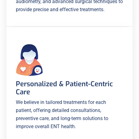
audiometry, and advanced surgical techniques to
provide precise and effective treatments.
Personalized & Patient-Centric
Care
We believe in tailored treatments for each
patient, offering detailed consultations,
preventive care, and long-term solutions to
improve overall ENT health.