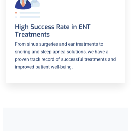
High Success Rate in ENT
Treatments
From sinus surgeries and ear treatments to
snoring and sleep apnea solutions, we have a
proven track record of successful treatments and
improved patient well-being.