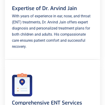
Expertise of Dr. Arvind Jain
With years of experience in ear, nose, and throat
(ENT) treatments, Dr. Arvind Jain offers expert
diagnosis and personalized treatment plans for
both children and adults. His compassionate
care ensures patient comfort and successful
recovery.
Comprehensive ENT Services