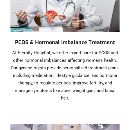
PCOS & Hormonal Imbalance Treatment
At Eternity Hospital, we offer expert care for PCOS and
other hormonal imbalances affecting women’s health.
Our gynecologists provide personalized treatment plans,
including medication, lifestyle guidance, and hormone
therapy, to regulate periods, improve fertility, and
manage symptoms like acne, weight gain, and facial
hair.