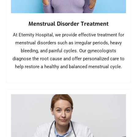
Menstrual Disorder Treatment
At Eternity Hospital, we provide effective treatment for
menstrual disorders such as irregular periods, heavy
bleeding, and painful cycles. Our gynecologists
diagnose the root cause and offer personalized care to
help restore a healthy and balanced menstrual cycle.