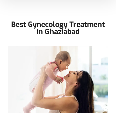
Best Gynecology Treatment
in Ghaziabad