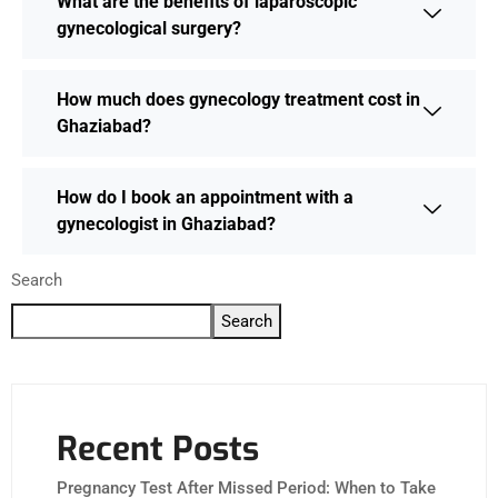
What are the benefits of laparoscopic
gynecological surgery?
How much does gynecology treatment cost in
Ghaziabad?
How do I book an appointment with a
gynecologist in Ghaziabad?
Search
Search
Recent Posts
Pregnancy Test After Missed Period: When to Take