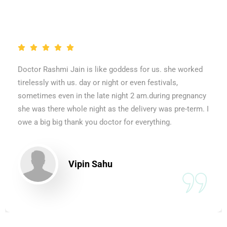
Doctor Rashmi Jain is like goddess for us. she worked
tirelessly with us. day or night or even festivals,
sometimes even in the late night 2 am.during pregnancy
she was there whole night as the delivery was pre-term. I
owe a big big thank you doctor for everything.
Vipin Sahu