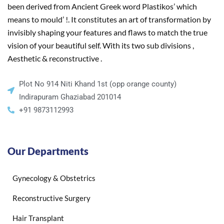
been derived from Ancient Greek word Plastikos’ which
means to mould’ !. It constitutes an art of transformation by
invisibly shaping your features and flaws to match the true
vision of your beautiful self. With its two sub divisions ,
Aesthetic & reconstructive .
Plot No 914 Niti Khand 1st (opp orange county)
Indirapuram Ghaziabad 201014
+91 9873112993
Our Departments
Gynecology & Obstetrics
Reconstructive Surgery
Hair Transplant