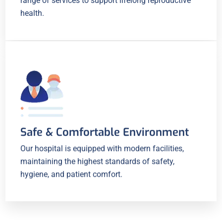
range of services to support lifelong reproductive
health.
Safe & Comfortable Environment
Our hospital is equipped with modern facilities,
maintaining the highest standards of safety,
hygiene, and patient comfort.