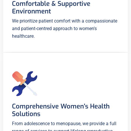
Comfortable & Supportive
Environment
We prioritize patient comfort with a compassionate
and patient-centred approach to women's
healthcare.
Comprehensive Women's Health
Solutions
From adolescence to menopause, we provide a full