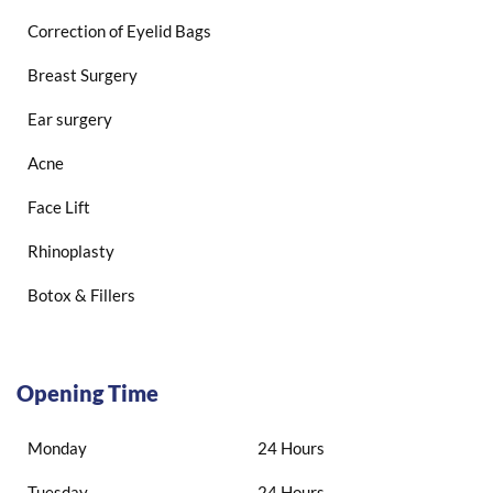
Correction of Eyelid Bags
Breast Surgery
Ear surgery
Acne
Face Lift
Rhinoplasty
Botox & Fillers
Opening Time
Monday
24 Hours
Tuesday
24 Hours