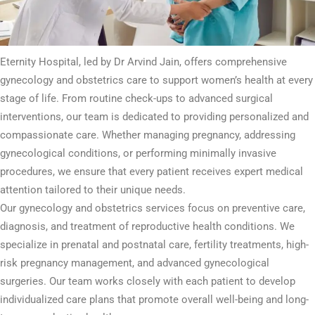
Eternity Hospital, led by Dr Arvind Jain, offers comprehensive
gynecology and obstetrics care to support women’s health at every
stage of life. From routine check-ups to advanced surgical
interventions, our team is dedicated to providing personalized and
compassionate care. Whether managing pregnancy, addressing
gynecological conditions, or performing minimally invasive
procedures, we ensure that every patient receives expert medical
attention tailored to their unique needs.
Our gynecology and obstetrics services focus on preventive care,
diagnosis, and treatment of reproductive health conditions. We
specialize in prenatal and postnatal care, fertility treatments, high-
risk pregnancy management, and advanced gynecological
surgeries. Our team works closely with each patient to develop
individualized care plans that promote overall well-being and long-