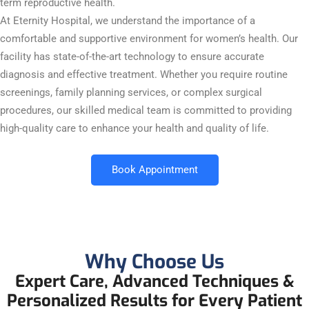
term reproductive health.
At Eternity Hospital, we understand the importance of a
comfortable and supportive environment for women’s health. Our
facility has state-of-the-art technology to ensure accurate
diagnosis and effective treatment. Whether you require routine
screenings, family planning services, or complex surgical
procedures, our skilled medical team is committed to providing
high-quality care to enhance your health and quality of life.
Book Appointment
Why Choose Us
Expert Care, Advanced Techniques &
Personalized Results for Every Patient