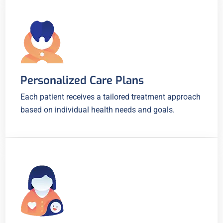
Personalized Care Plans
Each patient receives a tailored treatment approach
based on individual health needs and goals.