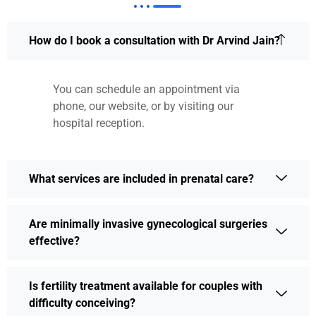
How do I book a consultation with Dr Arvind Jain?
You can schedule an appointment via
phone, our website, or by visiting our
hospital reception.
What services are included in prenatal care?
Are minimally invasive gynecological surgeries
effective?
Is fertility treatment available for couples with
difficulty conceiving?