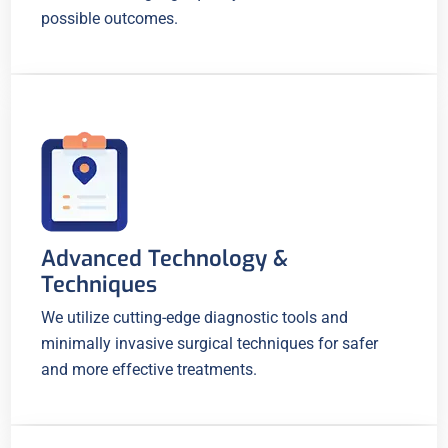
possible outcomes.
Advanced Technology &
Techniques
We utilize cutting-edge diagnostic tools and
minimally invasive surgical techniques for safer
and more effective treatments.