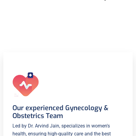
Our experienced Gynecology &
Obstetrics Team
Led by Dr. Arvind Jain, specializes in women's
health, ensuring high-quality care and the best