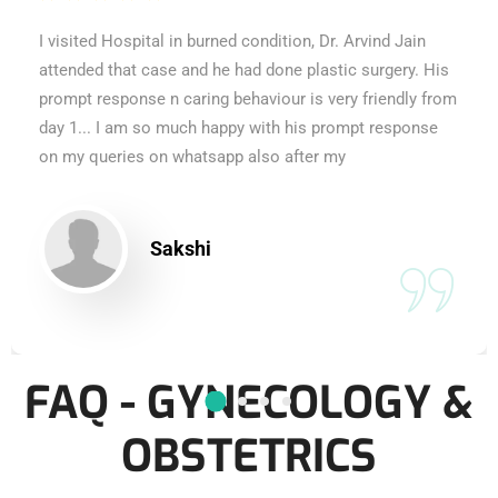
I visited Hospital in burned condition, Dr. Arvind Jain
attended that case and he had done plastic surgery. His
prompt response n caring behaviour is very friendly from
day 1... I am so much happy with his prompt response
on my queries on whatsapp also after my
Sakshi
FAQ - GYNECOLOGY &
OBSTETRICS