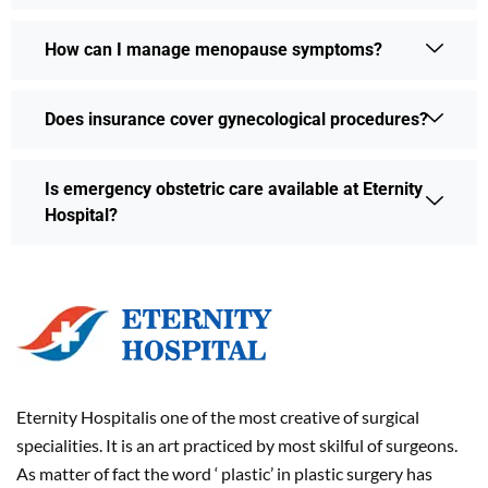
How can I manage menopause symptoms?
Does insurance cover gynecological procedures?
Is emergency obstetric care available at Eternity
Hospital?
Eternity Hospitalis one of the most creative of surgical
specialities. It is an art practiced by most skilful of surgeons.
As matter of fact the word ‘ plastic’ in plastic surgery has