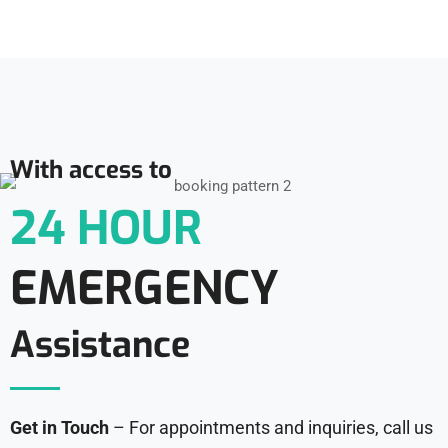
With access to
24 HOUR
EMERGENCY
Assistance
Get in Touch
– For appointments and inquiries, call us