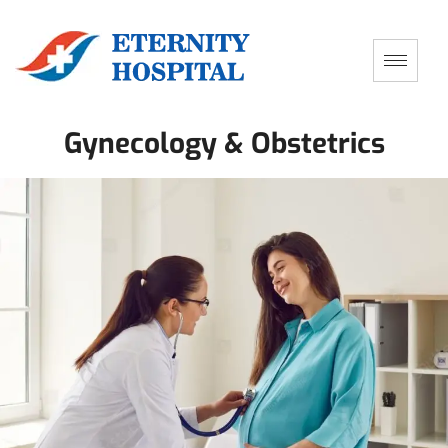
Gynecology & Obstetrics