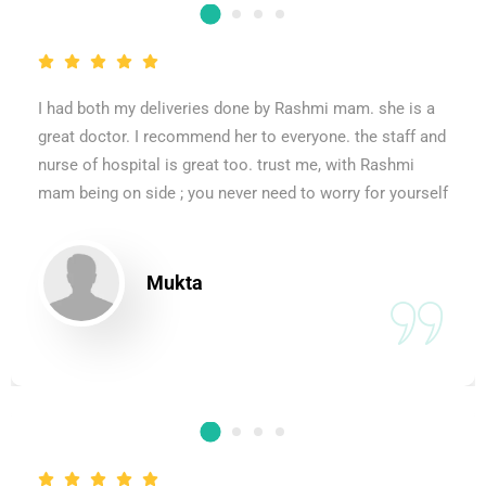
I had both my deliveries done by Rashmi mam. she is a
great doctor. I recommend her to everyone. the staff and
nurse of hospital is great too. trust me, with Rashmi
mam being on side ; you never need to worry for yourself
Mukta