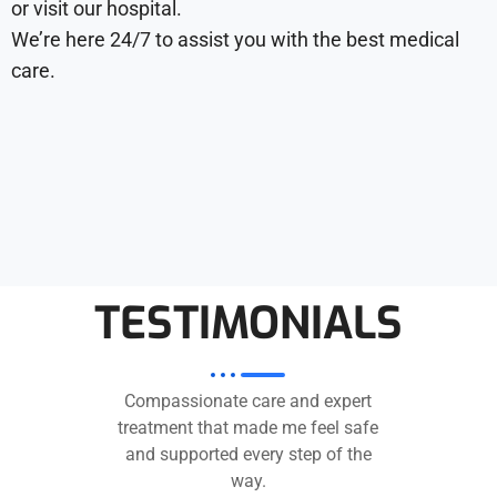
or visit our hospital.
We’re here 24/7 to assist you with the best medical
care.
TESTIMONIALS
Compassionate care and expert
treatment that made me feel safe
and supported every step of the
way.