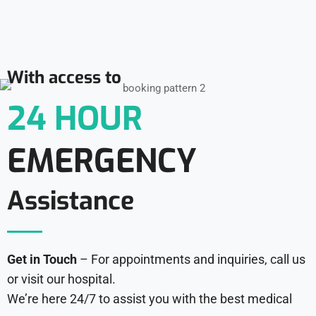
With access to
24 HOUR
EMERGENCY
Assistance
Get in Touch
– For appointments and inquiries, call us
or visit our hospital.
We’re here 24/7 to assist you with the best medical