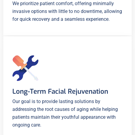
We prioritize patient comfort, offering minimally
invasive options with little to no downtime, allowing
for quick recovery and a seamless experience.
Long-Term Facial Rejuvenation
Our goal is to provide lasting solutions by
addressing the root causes of aging while helping
patients maintain their youthful appearance with
ongoing care.