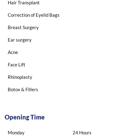
Hair Transplant
Correction of Eyelid Bags
Breast Surgery
Ear surgery
Acne
Face Lift
Rhinoplasty
Botox & Fillers
Opening Time
Monday
24 Hours