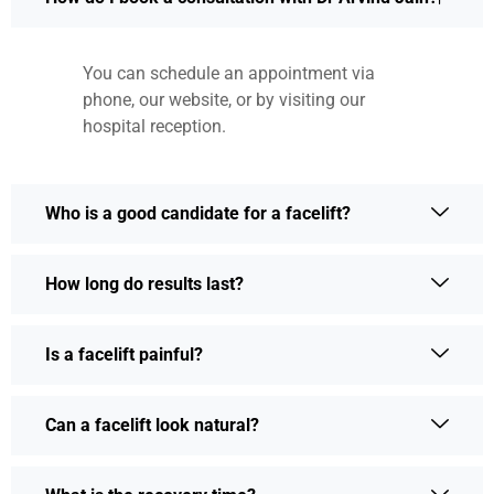
You can schedule an appointment via
phone, our website, or by visiting our
hospital reception.
Who is a good candidate for a facelift?
How long do results last?
Is a facelift painful?
Can a facelift look natural?