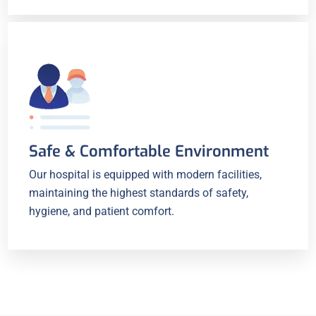
Safe & Comfortable Environment
Our hospital is equipped with modern facilities,
maintaining the highest standards of safety,
hygiene, and patient comfort.