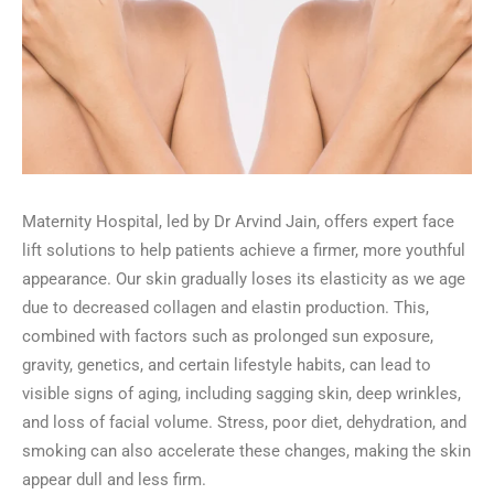
Maternity Hospital, led by Dr Arvind Jain, offers expert face
lift solutions to help patients achieve a firmer, more youthful
appearance. Our skin gradually loses its elasticity as we age
due to decreased collagen and elastin production. This,
combined with factors such as prolonged sun exposure,
gravity, genetics, and certain lifestyle habits, can lead to
visible signs of aging, including sagging skin, deep wrinkles,
and loss of facial volume. Stress, poor diet, dehydration, and
smoking can also accelerate these changes, making the skin
appear dull and less firm.