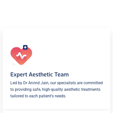
Expert Aesthetic Team
Led by Dr Arvind Jain, our specialists are committed
to providing safe, high-quality aesthetic treatments
tailored to each patient's needs.