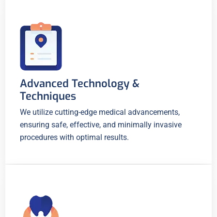
Advanced Technology &
Techniques
We utilize cutting-edge medical advancements,
ensuring safe, effective, and minimally invasive
procedures with optimal results.