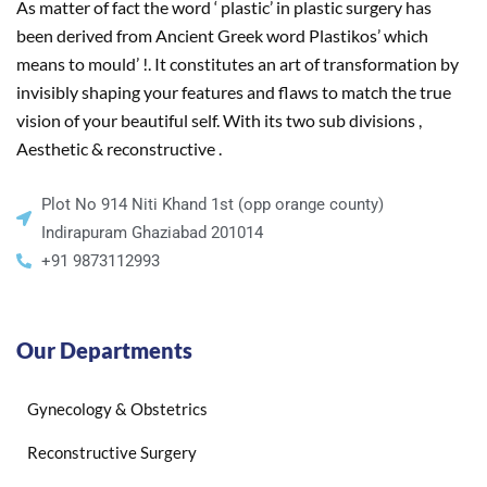
As matter of fact the word ‘ plastic’ in plastic surgery has
been derived from Ancient Greek word Plastikos’ which
means to mould’ !. It constitutes an art of transformation by
invisibly shaping your features and flaws to match the true
vision of your beautiful self. With its two sub divisions ,
Aesthetic & reconstructive .
Plot No 914 Niti Khand 1st (opp orange county)
Indirapuram Ghaziabad 201014
+91 9873112993
Our Departments
Gynecology & Obstetrics
Reconstructive Surgery