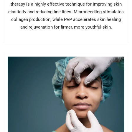
therapy is a highly effective technique for improving skin
elasticity and reducing fine lines. Microneedling stimulates
collagen production, while PRP accelerates skin healing
and rejuvenation for firmer, more youthful skin.