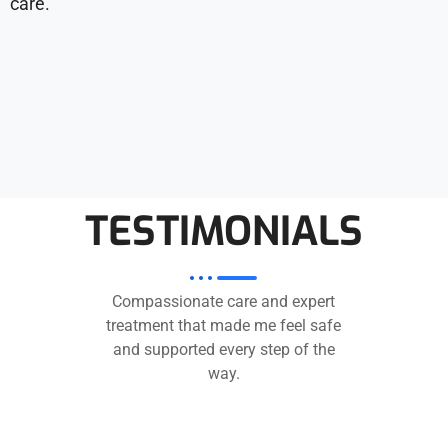
care.
TESTIMONIALS
Compassionate care and expert
treatment that made me feel safe
and supported every step of the
way.