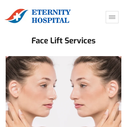
Face Lift Services