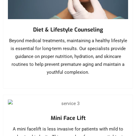
Diet & Lifestyle Counseling
Beyond medical treatments, maintaining a healthy lifestyle
is essential for long-term results. Our specialists provide
guidance on proper nutrition, hydration, and skincare
routines to help prevent premature aging and maintain a
youthful complexion.
Mini Face Lift
A mini facelift is less invasive for patients with mild to