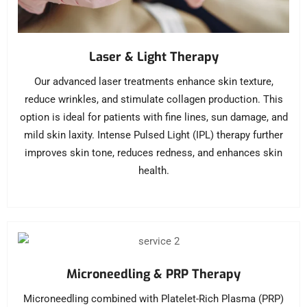
Laser & Light Therapy
Our advanced laser treatments enhance skin texture,
reduce wrinkles, and stimulate collagen production. This
option is ideal for patients with fine lines, sun damage, and
mild skin laxity. Intense Pulsed Light (IPL) therapy further
improves skin tone, reduces redness, and enhances skin
health.
Microneedling & PRP Therapy
Microneedling combined with Platelet-Rich Plasma (PRP)