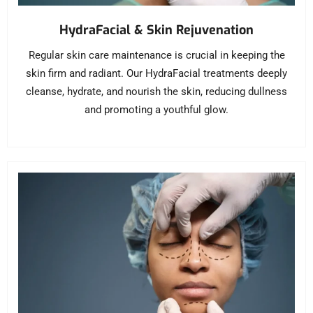
HydraFacial & Skin Rejuvenation
Regular skin care maintenance is crucial in keeping the
skin firm and radiant. Our HydraFacial treatments deeply
cleanse, hydrate, and nourish the skin, reducing dullness
and promoting a youthful glow.