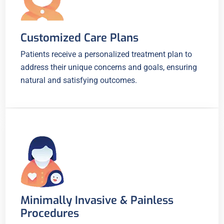
Customized Care Plans
Patients receive a personalized treatment plan to
address their unique concerns and goals, ensuring
natural and satisfying outcomes.
Minimally Invasive & Painless
Procedures