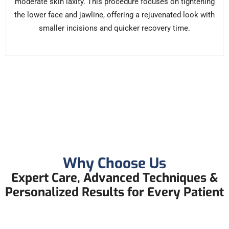
moderate skin laxity. This procedure focuses on tightening
the lower face and jawline, offering a rejuvenated look with
smaller incisions and quicker recovery time.
Why Choose Us
Expert Care, Advanced Techniques &
Personalized Results for Every Patient