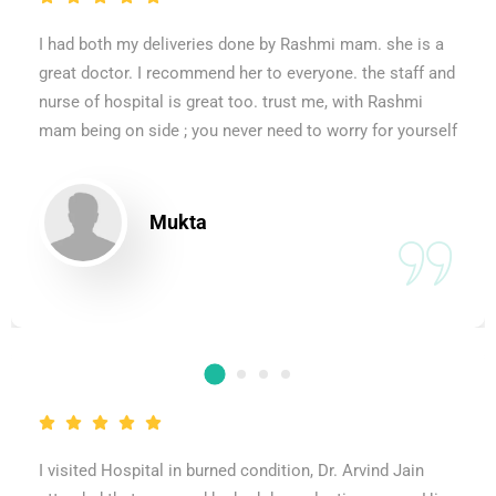
I had both my deliveries done by Rashmi mam. she is a
great doctor. I recommend her to everyone. the staff and
nurse of hospital is great too. trust me, with Rashmi
mam being on side ; you never need to worry for yourself
Mukta
I visited Hospital in burned condition, Dr. Arvind Jain