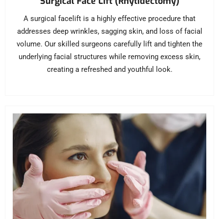
Surgical Face Lift (Rhytidectomy)
A surgical facelift is a highly effective procedure that
addresses deep wrinkles, sagging skin, and loss of facial
volume. Our skilled surgeons carefully lift and tighten the
underlying facial structures while removing excess skin,
creating a refreshed and youthful look.