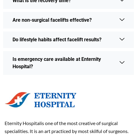
What is the recovery time?
Are non-surgical facelifts effective?
Do lifestyle habits affect facelift results?
Is emergency care available at Enternity
Hospital?
Eternity Hospitalis one of the most creative of surgical
specialities. It is an art practiced by most skilful of surgeons.