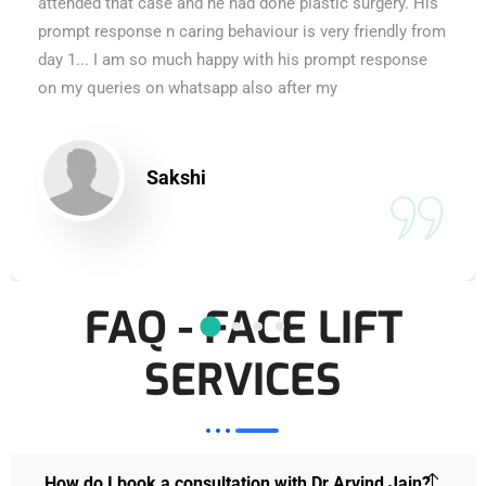
attended that case and he had done plastic surgery. His
prompt response n caring behaviour is very friendly from
day 1... I am so much happy with his prompt response
on my queries on whatsapp also after my
Sakshi
FAQ - FACE LIFT
SERVICES
How do I book a consultation with Dr Arvind Jain?