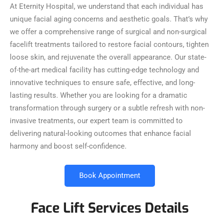
At Eternity Hospital, we understand that each individual has
unique facial aging concerns and aesthetic goals. That’s why
we offer a comprehensive range of surgical and non-surgical
facelift treatments tailored to restore facial contours, tighten
loose skin, and rejuvenate the overall appearance. Our state-
of-the-art medical facility has cutting-edge technology and
innovative techniques to ensure safe, effective, and long-
lasting results. Whether you are looking for a dramatic
transformation through surgery or a subtle refresh with non-
invasive treatments, our expert team is committed to
delivering natural-looking outcomes that enhance facial
harmony and boost self-confidence.
Book Appointment
Face Lift Services Details