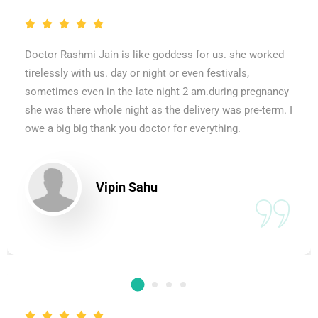
Doctor Rashmi Jain is like goddess for us. she worked
tirelessly with us. day or night or even festivals,
sometimes even in the late night 2 am.during pregnancy
she was there whole night as the delivery was pre-term. I
owe a big big thank you doctor for everything.
Vipin Sahu